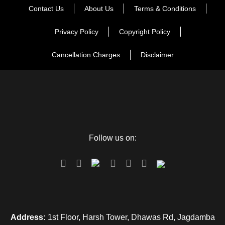
Contact Us
About Us
Terms & Conditions
merrily with fond memories.
Privacy Policy
Copyright Policy
Cancellation Charges
Disclaimer
Map
Follow us on:
Address:
1st Floor, Harsh Tower, Dhawas Rd, Jagdamba