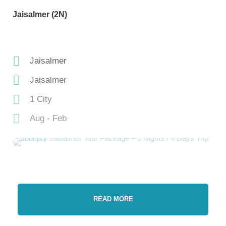
Jaisalmer (2N)
Jaisalmer
Jaisalmer
1 City
Aug - Feb
READ MORE