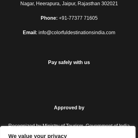
Nagar, Heerapura, Jaipur, Rajasthan 302021
Phone:
+91-77377 71605
Email:
info@colorfuldestinationsindia.com
Pay safely with us
FAQ
Approved by
Recognized by Ministry of Tourism, Government of India.
Can I get the refund?
We value your privacy