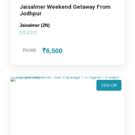
Jaisalmer Weekend Getaway From
Price Includes
Jodhpur
Jaisalmer (2N)
Price Excludes
(1 Review)
₹6,500
₹9,000
Accommodation with breakfast.
Assistance at the International and Domestic
Airports/Railway Station.
Chauffeur services included with his food and lodging.
All sightseeing and tours mentioned in the itinerary.
25% Off
Fuel for the car, parking, and any other my transport
related expenses.