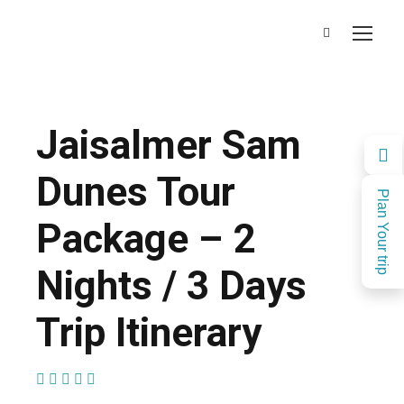
Jaisalmer Sam
Dunes Tour
Plan Your trip
Package – 2
Nights / 3 Days
Trip Itinerary
(1 Review)