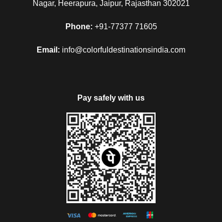
Nagar, Heerapura, Jaipur, Rajasthan 302021
Phone:
+91-77377 71605
Email:
info@colorfuldestinationsindia.com
Pay safely with us