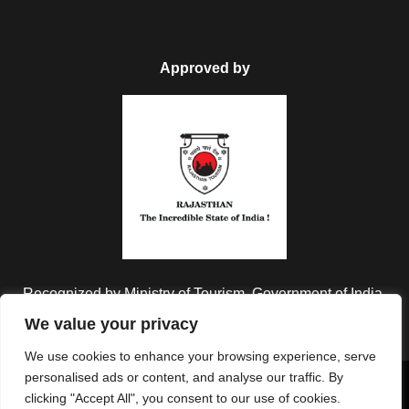
Approved by
FAQ
Can I get the refund?
We have you covered! We will email you as
items in your order ship, or if there are updates
Recognized by Ministry of Tourism, Government of India.
on the status of your order. Can’t find the email?
We value your privacy
Click here to check the status of your order.
We use cookies to enhance your browsing experience, serve
personalised ads or content, and analyse our traffic. By
Copyright © 2026 Colorful Destinations India. All Rights
clicking "Accept All", you consent to our use of cookies.