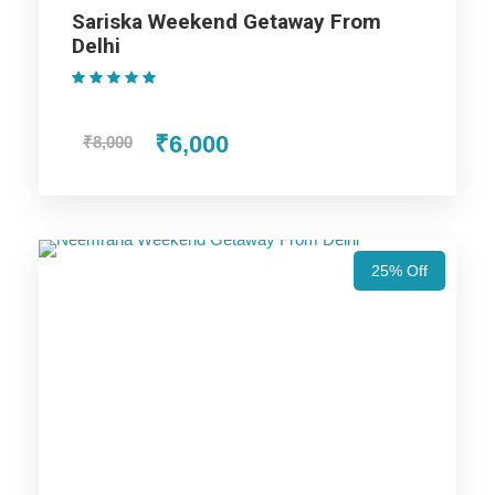
24×7 Travel Support Team Contact
Sariska Weekend Getaway From
Professional Driver-Cum-Guide with experience and
Delhi
local knowledge
(1 Review)
₹6,000
₹8,000
Jim Corbett Weekend Getaway
From Delhi Itinerary
25% Off
Day 1
Delhi to Jim Corbett
Once you arrive at Delhi Airport, our driver will pick you from
here and proceed towards Jim Corbett. Check in to the hotel.
The evening is at your disposal and you can enjoy it at your
leisure, clicking fun photos with your group of friends.