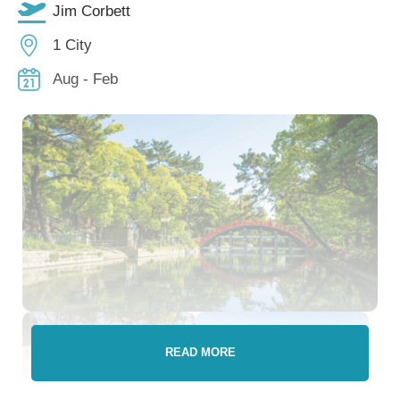
Jim Corbett
1 City
Aug - Feb
READ MORE