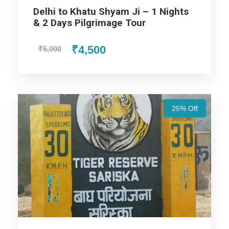
Delhi to Khatu Shyam Ji – 1 Nights
& 2 Days Pilgrimage Tour
Price Includes
₹4,500
₹5,000
Price Excludes
Accommodation with breakfast.
25% Off
Assistance at the International and Domestic
Airports/Railway Station.
Chauffeur services included with his food and lodging.
Private AC Vehicle (Sedan/SUV/Tempo Traveller) for
entire trip: pickup, sightseeing & drop
Sightseeing of Major Tourist Attractions in the selected
destination as per itinerary
Fuel for the car, parking, and any other my transport
related expenses.