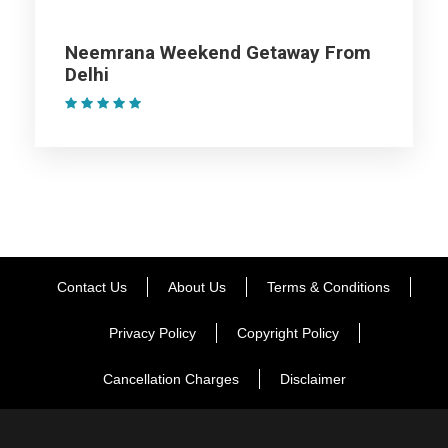
Consider visiting the Garjiya Devi Temple nearby, followed by
Neemrana Weekend Getaway From
a delicious dinner at the resort and an overnight stay
Delhi
(1 Review)
Day 2
Enjoy Jim Corbett Safari
After having your fill of a sumptuous breakfast, gear up for an
adventurous wildlife jeep safari, View more than 550 species
of fauna and over 400 different species of flora. In the
evening, visit Dhikuli to relax with your buddies for a while,
Contact Us
About Us
Terms & Conditions
and come back to the resort for a delectable dinner.
Privacy Policy
Copyright Policy
You can also opt for a bonfire to dance around, and swap
Cancellation Charges
Disclaimer
scary stories with each other. Spend the night discussing the
eventful day with your friends at the resort.