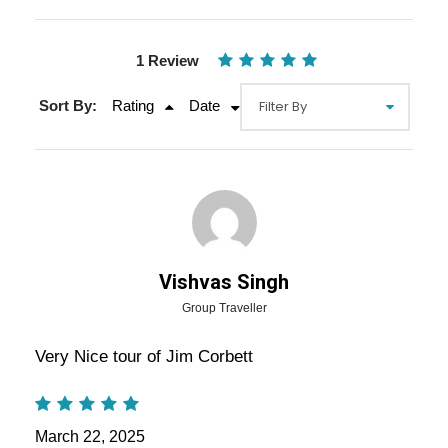
1 Review
Sort By:
Rating
Date
Gallery
Video
Overview Of Jim Corbett
Vishvas Singh
Weekend Getaway From Delhi
Group Traveller
Very Nice tour of Jim Corbett
Jim Corbett Weekend Getaway From Delhi:
Embark on an unforgettable wildlife adventure to
Jim Corbett National Park
, India’s oldest and
March 22, 2025