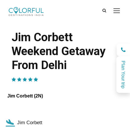
Jim Corbett
Weekend Getaway
From Delhi
Plan Your trip
(1 Review)
Jim Corbett (2N)
Jim Corbett