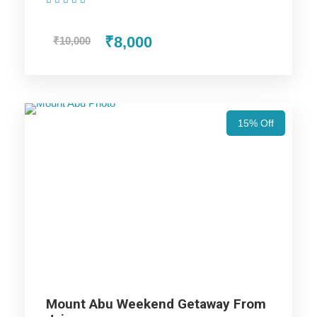
(1 Review)
₹8,000
₹10,000
Day 2
Jaipur local sightseeing
In the morning, After breakfast, visit Hawa Mahal, after that
go for Amber Fort. Later visit the Albert Hall Museum, Jantar
15% Off
Mantar, Birla Temple and Ganesh Temple. Then we will go for
local street market for shopping. In the evening we will go to
Masala Chouk for tasty food. Then we will drive back to the
hotel and overnight stay at the hotel.
Day 3
Jaipur to Jodhpur
After breakfast, check out from hotel & drive to Jodhpur.
Mount Abu Weekend Getaway From
Arrive Jodhpur and Check in to the hotel and After freshen up