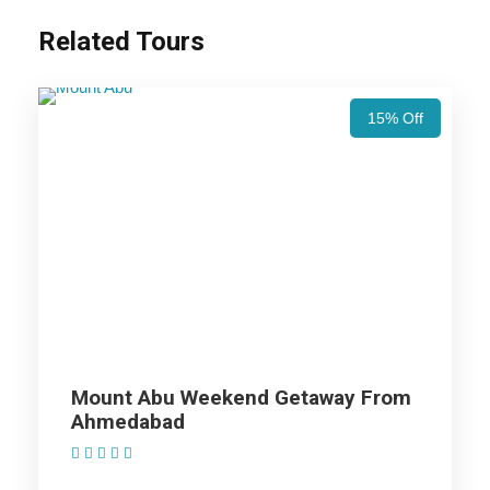
Related Tours
Price Includes
15% Off
Price Excludes
Accommodation with breakfast.
Assistance at the International and Domestic
Airports/Railway Station.
Chauffeur services included with his food and lodging.
All sightseeing and tours mentioned in the itinerary.
Fuel for the car, parking, and any other my transport
Mount Abu Weekend Getaway From
related expenses.
Ahmedabad
(1 Review)