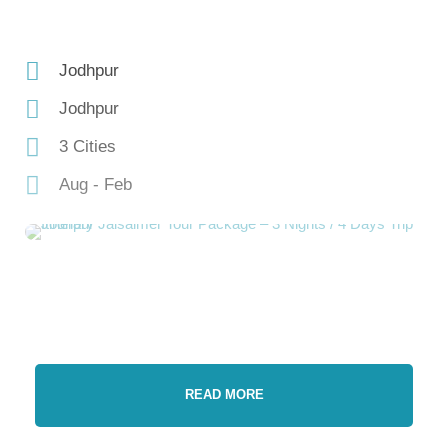
Jodhpur
Jodhpur
3 Cities
Aug - Feb
READ MORE