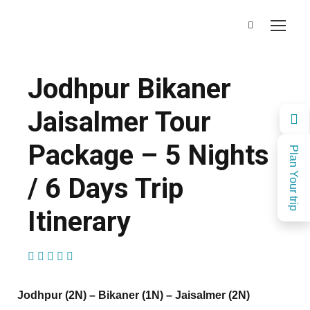
Jodhpur Bikaner
Jaisalmer Tour
Package – 5 Nights
Plan Your trip
/ 6 Days Trip
Itinerary
(2 Reviews)
Jodhpur (2N) – Bikaner (1N) – Jaisalmer (2N)