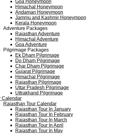
Goa Honeymoon
Himachal Honeymoon
Andaman Honeymoon
Jammu and Kashmir Honeymoon
Kerala Honeymoon
Adventure Packages
Rajasthan Adventure
Himachal Adventure
Goa Adventure
Pilgrimage Packages
Ek Dham Pilgrimage
Do Dham Pilgrimage
Char Dham Pilgrimage
Gujarat Pilgrimage
Himachal Pilgrimage
Rajasthan Pilgrimage
Uttar Pradesh Pilgrimage
Uttrakhand Pilgrimage
r Calendar
Rajasthan Tour Calendar
Rajasthan Tour In January
Rajasthan Tour In February
Rajasthan Tour In March
Rajasthan Tour In April
Rajasthan Tour In May