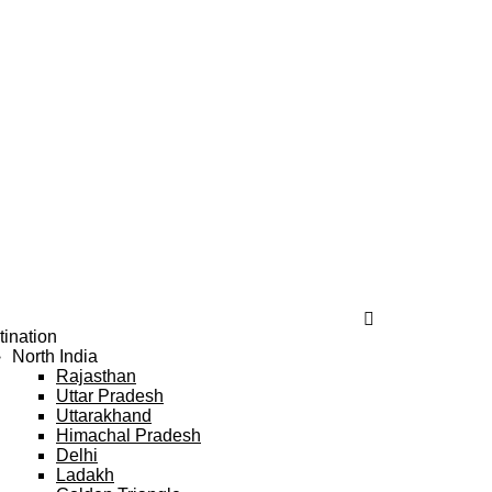
tination
North India
Rajasthan
Uttar Pradesh
Uttarakhand
Himachal Pradesh
Delhi
Ladakh