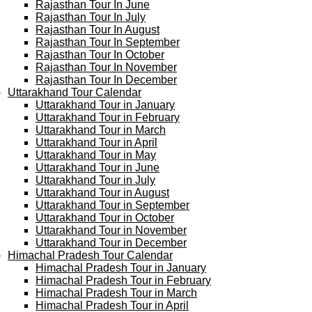
Rajasthan Tour In June
Rajasthan Tour In July
Rajasthan Tour In August
Rajasthan Tour In September
Rajasthan Tour In October
Rajasthan Tour In November
Rajasthan Tour In December
Uttarakhand Tour Calendar
Uttarakhand Tour in January
Uttarakhand Tour in February
Uttarakhand Tour in March
Uttarakhand Tour in April
Uttarakhand Tour in May
Uttarakhand Tour in June
Uttarakhand Tour in July
Uttarakhand Tour in August
Uttarakhand Tour in September
Uttarakhand Tour in October
Uttarakhand Tour in November
Uttarakhand Tour in December
Himachal Pradesh Tour Calendar
Himachal Pradesh Tour in January
Himachal Pradesh Tour in February
Himachal Pradesh Tour in March
Himachal Pradesh Tour in April