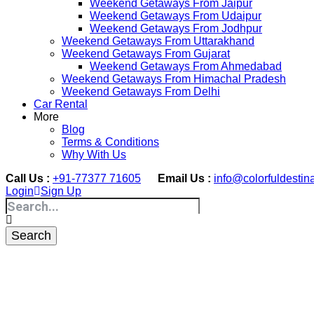
Weekend Getaways From Jaipur
Weekend Getaways From Udaipur
Weekend Getaways From Jodhpur
Weekend Getaways From Uttarakhand
Weekend Getaways From Gujarat
Weekend Getaways From Ahmedabad
Weekend Getaways From Himachal Pradesh
Weekend Getaways From Delhi
Car Rental
More
Blog
Terms & Conditions
Why With Us
Call Us :
+91-77377 71605
Email Us :
info@colorfuldestin
Login
Sign Up