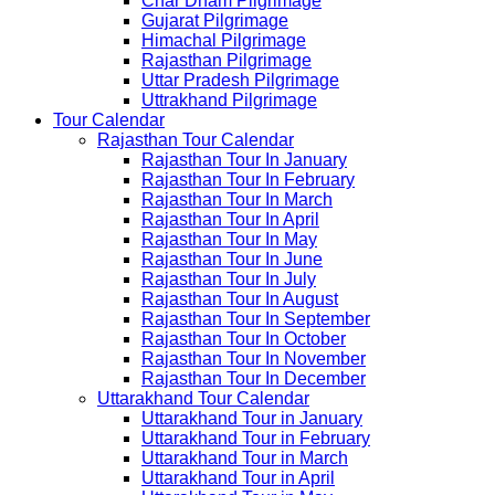
Char Dham Pilgrimage
Gujarat Pilgrimage
Himachal Pilgrimage
Rajasthan Pilgrimage
Uttar Pradesh Pilgrimage
Uttrakhand Pilgrimage
Tour Calendar
Rajasthan Tour Calendar
Rajasthan Tour In January
Rajasthan Tour In February
Rajasthan Tour In March
Rajasthan Tour In April
Rajasthan Tour In May
Rajasthan Tour In June
Rajasthan Tour In July
Rajasthan Tour In August
Rajasthan Tour In September
Rajasthan Tour In October
Rajasthan Tour In November
Rajasthan Tour In December
Uttarakhand Tour Calendar
Uttarakhand Tour in January
Uttarakhand Tour in February
Uttarakhand Tour in March
Uttarakhand Tour in April