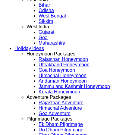
Bihar
Odisha
West Bengal
Sikkim
West India
Gujarat
Goa
Maharashtra
Holiday Ideas
Honeymoon Packages
Rajasthan Honeymoon
Uttrakhand Honeymoon
Goa Honeymoon
Himachal Honeymoon
Andaman Honeymoon
Jammu and Kashmir Honeymoon
Kerala Honeymoon
Adventure Packages
Rajasthan Adventure
Himachal Adventure
Goa Adventure
Pilgrimage Packages
Ek Dham Pilgrimage
Do Dham Pilgrimage