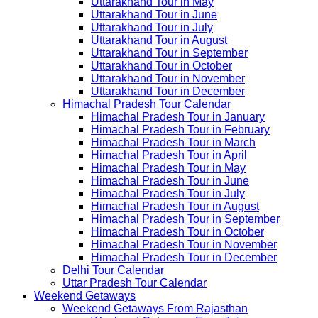
Uttarakhand Tour in May
Uttarakhand Tour in June
Uttarakhand Tour in July
Uttarakhand Tour in August
Uttarakhand Tour in September
Uttarakhand Tour in October
Uttarakhand Tour in November
Uttarakhand Tour in December
Himachal Pradesh Tour Calendar
Himachal Pradesh Tour in January
Himachal Pradesh Tour in February
Himachal Pradesh Tour in March
Himachal Pradesh Tour in April
Himachal Pradesh Tour in May
Himachal Pradesh Tour in June
Himachal Pradesh Tour in July
Himachal Pradesh Tour in August
Himachal Pradesh Tour in September
Himachal Pradesh Tour in October
Himachal Pradesh Tour in November
Himachal Pradesh Tour in December
Delhi Tour Calendar
Uttar Pradesh Tour Calendar
Weekend Getaways
Weekend Getaways From Rajasthan