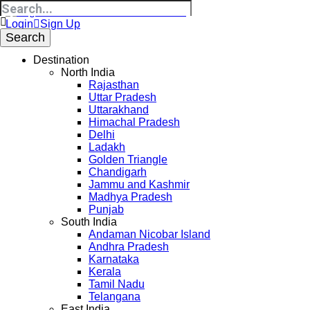
Login
Sign Up
Destination
North India
Rajasthan
Uttar Pradesh
Uttarakhand
Himachal Pradesh
Delhi
Ladakh
Golden Triangle
Chandigarh
Jammu and Kashmir
Madhya Pradesh
Punjab
South India
Andaman Nicobar Island
Andhra Pradesh
Karnataka
Kerala
Tamil Nadu
Telangana
East India