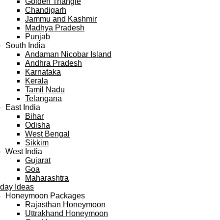
Golden Triangle
Chandigarh
Jammu and Kashmir
Madhya Pradesh
Punjab
South India
Andaman Nicobar Island
Andhra Pradesh
Karnataka
Kerala
Tamil Nadu
Telangana
East India
Bihar
Odisha
West Bengal
Sikkim
West India
Gujarat
Goa
Maharashtra
iday Ideas
Honeymoon Packages
Rajasthan Honeymoon
Uttrakhand Honeymoon