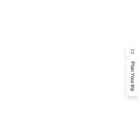
Plan Your trip