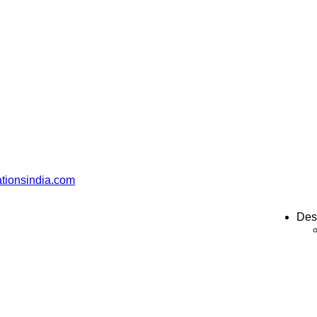
ationsindia.com
Des