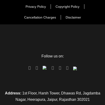
Privacy Policy
Copyright Policy
Cancellation Charges
Disclaimer
Follow us on:
Address:
1st Floor, Harsh Tower, Dhawas Rd, Jagdamba
Nagar, Heerapura, Jaipur, Rajasthan 302021