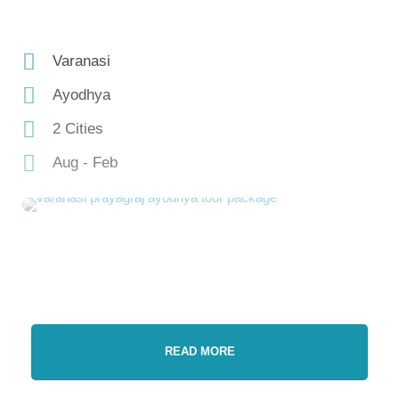
Varanasi
Ayodhya
2 Cities
Aug - Feb
READ MORE