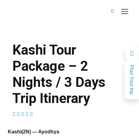
Kashi Tour
Package – 2
Plan Your trip
Nights / 3 Days
Trip Itinerary
(1 Review)
Kashi(2N) — Ayodhya