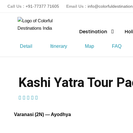
Call Us :
+91-77377 71605
Email Us :
info@colorfuldestinatio
Destination
Hol
Detail
Itinerary
Map
FAQ
Kashi Yatra Tour Pa
(1 Review)
Varanasi (2N) — Ayodhya