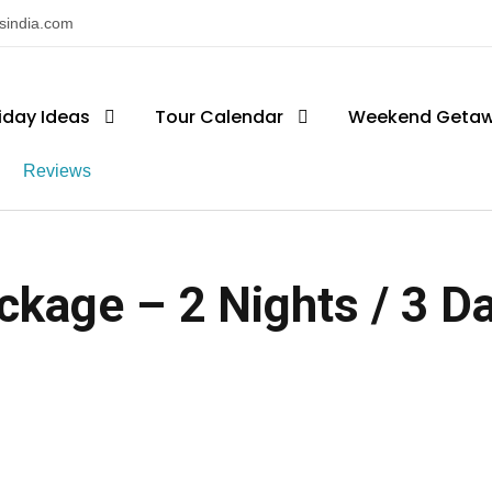
nsindia.com
iday Ideas
Tour Calendar
Weekend Geta
Reviews
ckage – 2 Nights / 3 Day