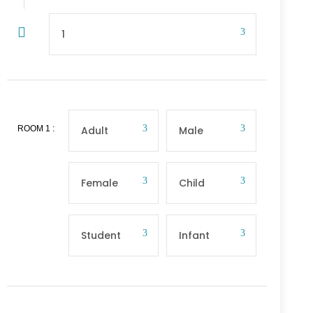
ROOM
1
: