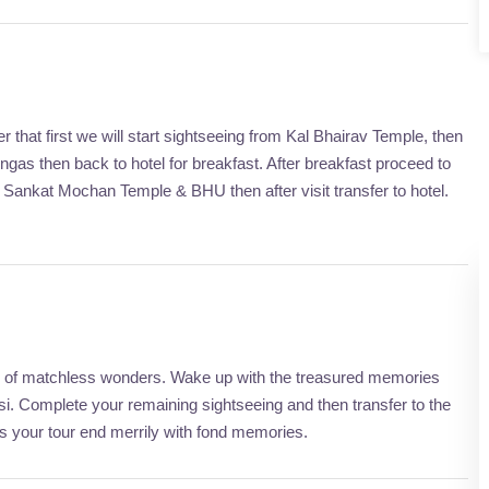
 that first we will start sightseeing from Kal Bhairav Temple, then
gas then back to hotel for breakfast. After breakfast proceed to
ankat Mochan Temple & BHU then after visit transfer to hotel.
city of matchless wonders. Wake up with the treasured memories
. Complete your remaining sightseeing and then transfer to the
is your tour end merrily with fond memories.