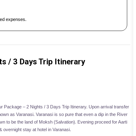
ated expenses.
s / 3 Days Trip Itinerary
ur Package – 2 Nights / 3 Days Trip Itinerary. Upon arrival transfer
Known as Varanasi. Varanasi is so pure that even a dip in the River
wn to be the land of Moksh (Salvation). Evening proceed for Aarti
 overnight stay at hotel in Varanasi.