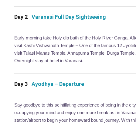
Day 2
Varanasi Full Day Sightseeing
Early morning take Holy dip bath of the Holy River Ganga. After
visit Kashi Vishwanath Temple – One of the famous 12 Jyotirlin
visit Tulasi Manas Temple, Annapuma Temple, Durga Temple, S
Overnight stay at hotel in Varanasi.
Day 3
Ayodhya – Departure
Say goodbye to this scintillating experience of being in the 
occupying your mind and enjoy one more breakfast in Varanasi
station/airport to begin your homeward bound journey. With th