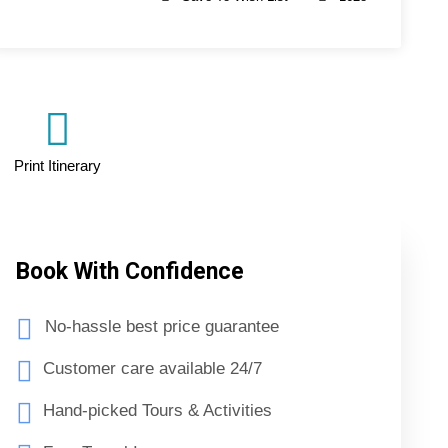
Print Itinerary
Book With Confidence
No-hassle best price guarantee
Customer care available 24/7
Hand-picked Tours & Activities