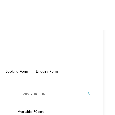
20% Off
₹6,000
₹9,000
From
Booking Form
Enquiry Form
Available: 30 seats