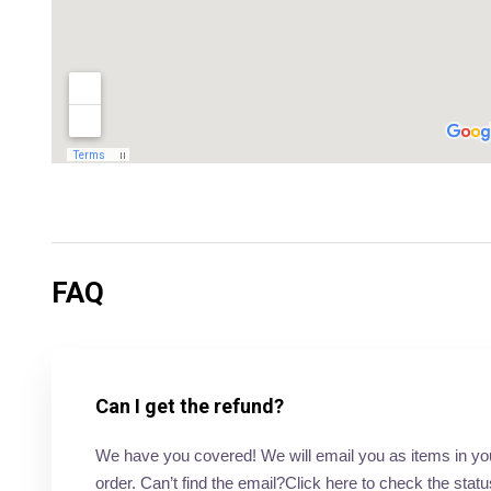
FAQ
Can I get the refund?
We have you covered! We will email you as items in your 
order. Can’t find the email?Click here to check the statu