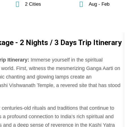
2 Cities
Aug - Feb
ge - 2 Nights / 3 Days Trip Itinerary
ip Itinerary:
Immerse yourself in the spiritual
he world. First, witness the mesmerizing Ganga Aarti on
ic chanting and glowing lamps create an
ashi Vishwanath Temple, a revered site that has stood
centuries-old rituals and traditions that continue to
ers a profound connection to India’s rich spiritual and
es and a deep sense of reverence in the Kashi Yatra