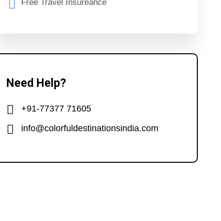
Free Travel Insureance
Need Help?
+91-77377 71605
info@colorfuldestinationsindia.com