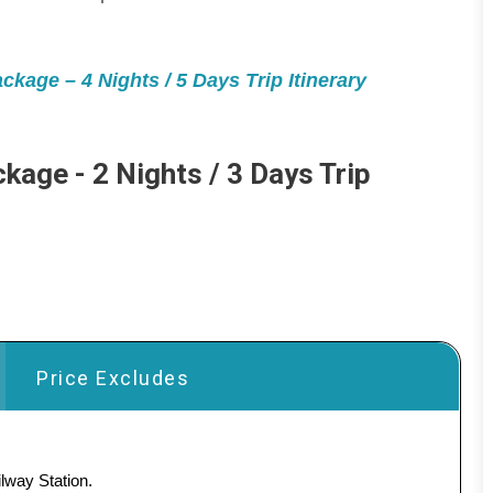
kage – 4 Nights / 5 Days Trip Itinerary
kage - 2 Nights / 3 Days Trip
Price Excludes
lway Station.