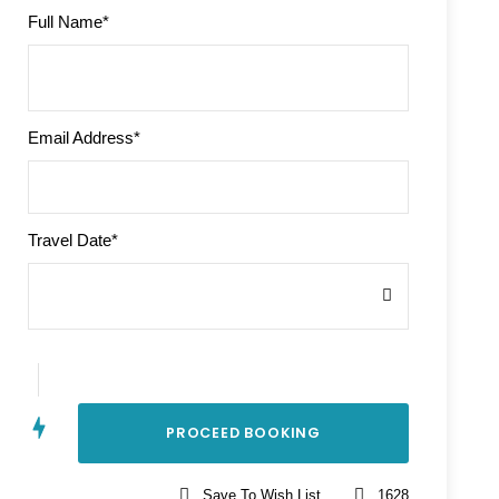
Full Name
*
Email Address
*
Travel Date
*
Save To Wish List
1628