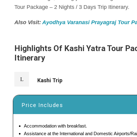
Tour Package – 2 Nights / 3 Days Trip Itinerary.
Also Visit:
Ayodhya Varanasi Prayagraj Tour Pac
Highlights Of Kashi Yatra Tour Pac
Itinerary
Kashi Trip
Price Includes
Accommodation with breakfast.
Assistance at the International and Domestic Airports/Rai