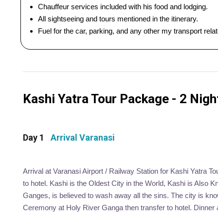
Chauffeur services included with his food and lodging.
All sightseeing and tours mentioned in the itinerary.
Fuel for the car, parking, and any other my transport rel
Kashi Yatra Tour Package - 2 Night
Day 1
Arrival Varanasi
Arrival at Varanasi Airport / Railway Station for Kashi Yatra To
to hotel. Kashi is the Oldest City in the World, Kashi is Also 
Ganges, is believed to wash away all the sins. The city is kno
Ceremony at Holy River Ganga then transfer to hotel. Dinner &