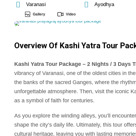
Varanasi
Ayodhya
Gallery
Video
Overview Of Kashi Yatra Tour Packa
Kashi Yatra Tour Package – 2 Nights / 3 Days Tr
vibrancy of Varanasi, one of the oldest cities in t
the banks of the sacred Ganges, where the rhythm
unforgettable atmosphere. Then, visit the iconic K
as a symbol of faith for centuries.
As you explore the winding alleys, you’ll encounter 
shape the city’s daily life. Ultimately, this tour off
cultural heritage, leaving you with lasting memori