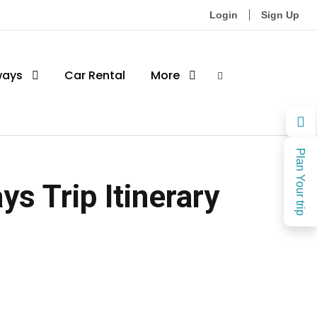
Login
Sign Up
ways
Car Rental
More
Plan Your trip
s Trip Itinerary