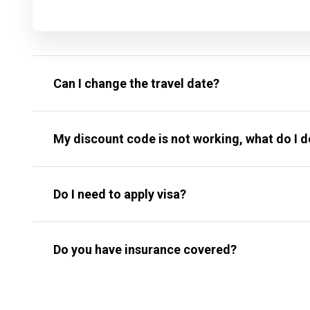
Can I change the travel date?
My discount code is not working, what do I 
Do I need to apply visa?
Do you have insurance covered?