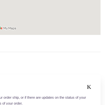
order ship, or if there are updates on the status of your
s of your order.