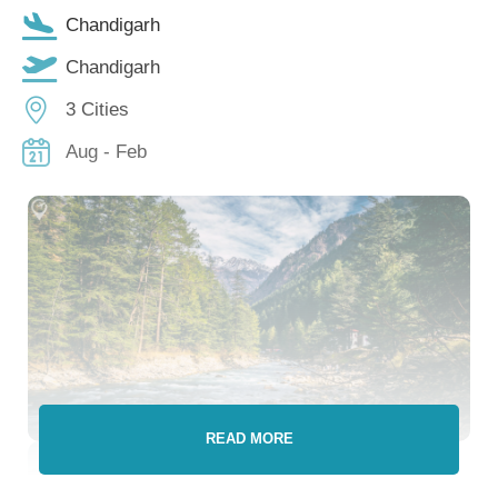
Chandigarh
Chandigarh
3 Cities
Aug - Feb
READ MORE