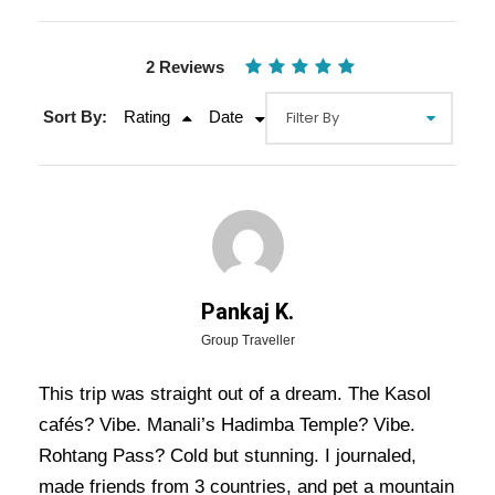
2 Reviews
Sort By:
Rating
Date
Gallery
Video
Pankaj K.
Overview Of Kasol Manali Tour
Group Traveller
Package - 5 Nights / 6 Days Trip
This trip was straight out of a dream. The Kasol
Itinerary
cafés? Vibe. Manali’s Hadimba Temple? Vibe.
Rohtang Pass? Cold but stunning. I journaled,
Kasol Manali Tour Package – 5 Nights / 6 Days
made friends from 3 countries, and pet a mountain