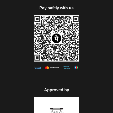
Pay safely with us
Map
Approved by