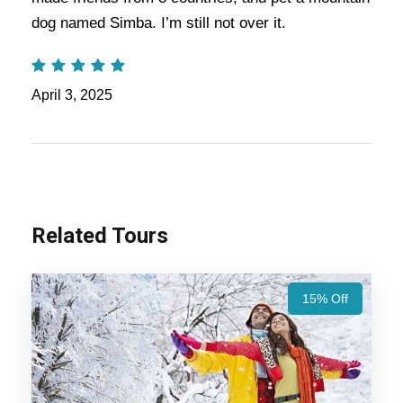
Manali
dog named Simba. I’m still not over it.
Chandigarh
April 3, 2025
Price Includes
Price Excludes
Related Tours
Accommodation with breakfast.
15% Off
Assistance at the International and Domestic
Airports/Railway Station.
Chauffeur services included with his food and lodging.
All sightseeing and tours mentioned in the itinerary.
Fuel for the car, parking, and any other my transport