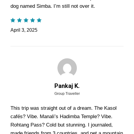
Trip Itinerary:
Experience the charm of the
dog named Simba. I’m still not over it.
Himalayan valleys
with this 6 Days 5 Nights tour
to
Manali
and
Kasol
. This package offers the
April 3, 2025
perfect blend of adventure, relaxation, and scenic
beauty, allowing you to explore the best of both
destinations.
Also Visit:
Manali Kasol Tour Package – 4
Nights / 5 Days Trip Itinerary
Pankaj K.
Group Traveller
Highlights Of Kasol Manali Tour
Package - 5 Nights / 6 Days Trip
This trip was straight out of a dream. The Kasol
cafés? Vibe. Manali’s Hadimba Temple? Vibe.
Itinerary
Rohtang Pass? Cold but stunning. I journaled,
made friends from 3 countries, and pet a mountain