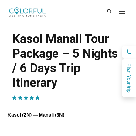
Kasol Manali Tour
Package – 5 Nights
/ 6 Days Trip
Plan Your trip
Itinerary
(2 Reviews)
Kasol (2N) — Manali (3N)