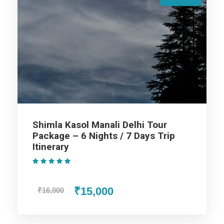
After breakfast on the 3rd day, get transferred by road to
Manali. Placed at an altitude of 2050 m above the sea level,
Manali is a very popular hill station that is flocked by tourists
every year in crazy numbers. On reaching, check-in at the
hotel. Get some rest. And evening go to the mall road and
overnight stay.
Day 4
Manali Rohtang Pass & Solang Valley
Shimla Kasol Manali Delhi Tour
Package – 6 Nights / 7 Days Trip
Itinerary
This journey towards Rohtang Pass (by Taxi union Car on
(1 Review)
direct payment) which is 51 km from Manali and is located at
an altitude of 3978 meters. You really can’t afford to miss an
₹15,000
₹16,000
opportunity which takes you to the highest jeepable road in
the world. Return to Manali, on the way you will go for a short
sightseeing tour at Solang Valley where our car will be waiting