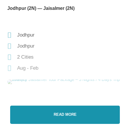
Jodhpur (2N) — Jaisalmer (2N)
Jodhpur
Jodhpur
2 Cities
Aug - Feb
READ MORE