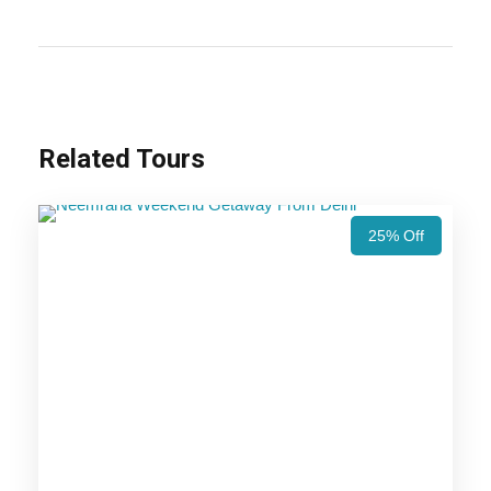
the golden dunes and magical sunsets of Jaisalmer,
this trip offers a perfect blend of history, architecture,
and desert adventures.
Also Visit :
Jodhpur Jaisalmer Tour Package – 3
Related Tours
Nights / 4 Days Trip Itinerary
25% Off
Highlights Of Luxury Rajasthan
Desert Tour Package - 4 Nights /
5 Days Trip Itinerary
Jodhpur Trip