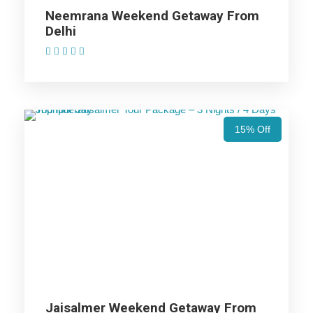
Jaisalmer Trip
Neemrana Weekend Getaway From
Delhi
(1 Review)
Price Includes
Price Excludes
15% Off
Accommodation with breakfast.
Assistance at the International and Domestic
Airports/Railway Station.
Chauffeur services included with his food and lodging.
All sightseeing and tours mentioned in the itinerary.
Fuel for the car, parking, and any other my transport
related expenses.
Jaisalmer Weekend Getaway From