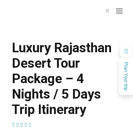
Luxury Rajasthan
Desert Tour
Plan Your trip
Package – 4
Nights / 5 Days
Trip Itinerary
(1 Review)