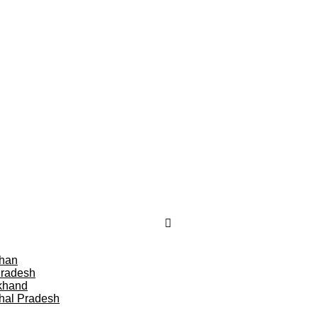
than
Pradesh
khand
hal Pradesh