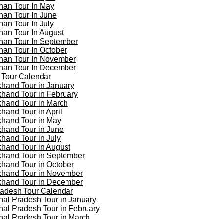
han Tour In May
han Tour In June
han Tour In July
han Tour In August
han Tour In September
han Tour In October
han Tour In November
han Tour In December
 Tour Calendar
khand Tour in January
khand Tour in February
khand Tour in March
khand Tour in April
khand Tour in May
khand Tour in June
khand Tour in July
khand Tour in August
khand Tour in September
khand Tour in October
khand Tour in November
khand Tour in December
adesh Tour Calendar
al Pradesh Tour in January
al Pradesh Tour in February
al Pradesh Tour in March