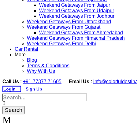
Weekend Getaways From Jaipur
Weekend Getaways From Udaipur
Weekend Getaways From Jodhpur
Weekend Getaways From Uttarakhand
Weekend Getaways From Gujarat
Weekend Getaways From Ahmedabad
Weekend Getaways From Himachal Pradesh
Weekend Getaways From Delhi
Car Rental
More
Blog
Terms & Conditions
Why With Us
Call Us :
+91-77377 71605
Email Us :
info@colorfuldestin
Login
Sign Up