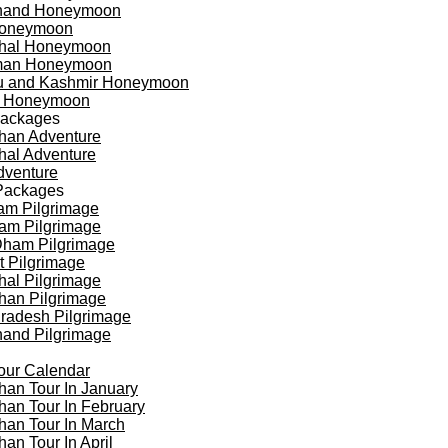
khand Honeymoon
oneymoon
hal Honeymoon
an Honeymoon
 and Kashmir Honeymoon
a Honeymoon
Packages
han Adventure
al Adventure
dventure
Packages
am Pilgrimage
am Pilgrimage
Dham Pilgrimage
t Pilgrimage
al Pilgrimage
han Pilgrimage
Pradesh Pilgrimage
hand Pilgrimage
our Calendar
han Tour In January
han Tour In February
han Tour In March
han Tour In April