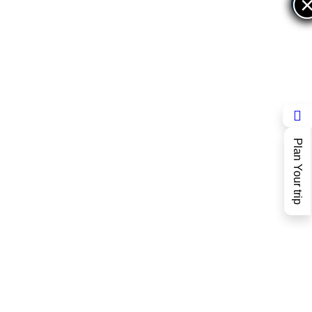
×
×
Plan Your trip