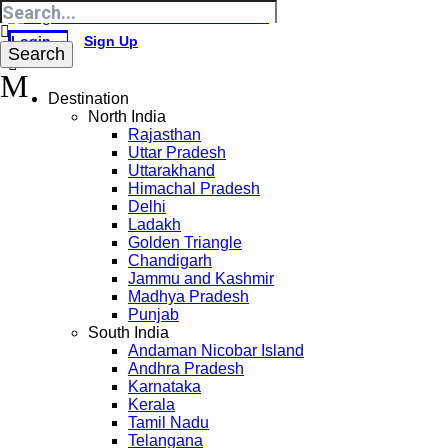
Login
Sign Up
Destination
North India
Rajasthan
Uttar Pradesh
Uttarakhand
Himachal Pradesh
Delhi
Ladakh
Golden Triangle
Chandigarh
Jammu and Kashmir
Madhya Pradesh
Punjab
South India
Andaman Nicobar Island
Andhra Pradesh
Karnataka
Kerala
Tamil Nadu
Telangana