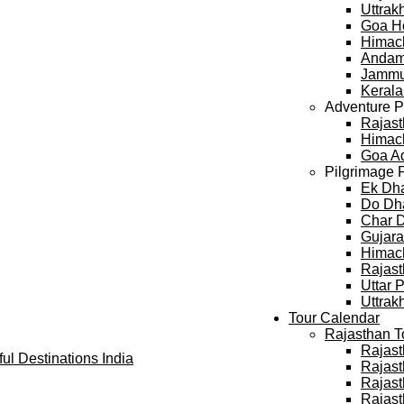
Uttra
Goa H
Himac
Andam
Jammu
Keral
Adventure 
Rajast
Himach
Goa A
Pilgrimage 
Ek Dh
Do Dh
Char 
Gujara
Himach
Rajast
Uttar 
Uttrak
Tour Calendar
Rajasthan T
Rajast
Rajast
Rajast
Rajast