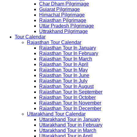
Char Dham Pilgrimage
Gujarat Pilgrimage
Himachal Pilgrimage
Rajasthan Pilgrimage
Uttar Pradesh Pilgrimage
Uttrakhand Pilgrimage
Tour Calendar
Rajasthan Tour Calendar
Rajasthan Tour In January
Rajasthan Tour In February
Rajasthan Tour In March
Rajasthan Tour In April
Rajasthan Tour In May
Rajasthan Tour In June
Rajasthan Tour In July
Rajasthan Tour In August
Rajasthan Tour In September
Rajasthan Tour In October
Rajasthan Tour In November
Rajasthan Tour In December
Uttarakhand Tour Calendar
Uttarakhand Tour in January
Uttarakhand Tour in February
Uttarakhand Tour in March
Uttarakhand Tour in April