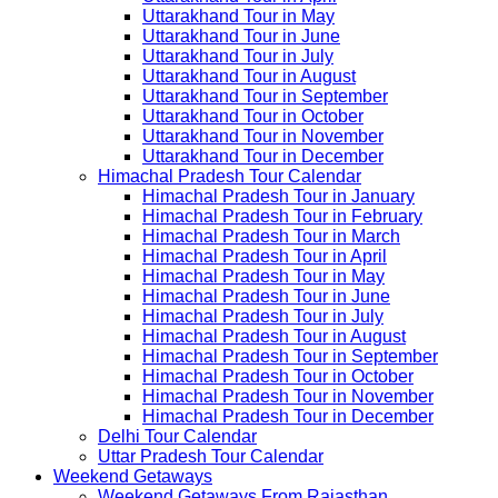
Uttarakhand Tour in May
Uttarakhand Tour in June
Uttarakhand Tour in July
Uttarakhand Tour in August
Uttarakhand Tour in September
Uttarakhand Tour in October
Uttarakhand Tour in November
Uttarakhand Tour in December
Himachal Pradesh Tour Calendar
Himachal Pradesh Tour in January
Himachal Pradesh Tour in February
Himachal Pradesh Tour in March
Himachal Pradesh Tour in April
Himachal Pradesh Tour in May
Himachal Pradesh Tour in June
Himachal Pradesh Tour in July
Himachal Pradesh Tour in August
Himachal Pradesh Tour in September
Himachal Pradesh Tour in October
Himachal Pradesh Tour in November
Himachal Pradesh Tour in December
Delhi Tour Calendar
Uttar Pradesh Tour Calendar
Weekend Getaways
Weekend Getaways From Rajasthan