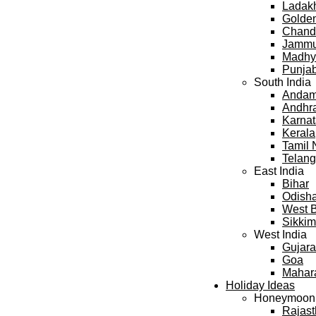
Ladak
Golden
Chand
Jammu
Madhy
Punja
South India
Andama
Andhr
Karna
Kerala
Tamil
Telan
East India
Bihar
Odish
West 
Sikkim
West India
Gujara
Goa
Mahar
Holiday Ideas
Honeymoon
Rajas