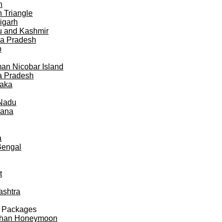
h
 Triangle
igarh
 and Kashmir
a Pradesh
b
n Nicobar Island
a Pradesh
taka
 Nadu
gana
a
Bengal
t
ashtra
 Packages
than Honeymoon