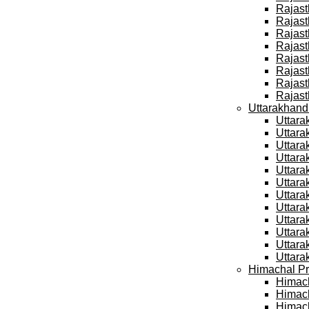
Rajast
Rajast
Rajast
Rajast
Rajast
Rajast
Rajast
Rajast
Uttarakhand
Uttara
Uttara
Uttara
Uttara
Uttara
Uttara
Uttara
Uttara
Uttara
Uttara
Uttara
Uttara
Himachal Pr
Himach
Himach
Himach