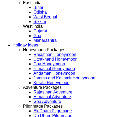
East India
Bihar
Odisha
West Bengal
Sikkim
West India
Gujarat
Goa
Maharashtra
Holiday Ideas
Honeymoon Packages
Rajasthan Honeymoon
Uttrakhand Honeymoon
Goa Honeymoon
Himachal Honeymoon
Andaman Honeymoon
Jammu and Kashmir Honeymoon
Kerala Honeymoon
Adventure Packages
Rajasthan Adventure
Himachal Adventure
Goa Adventure
Pilgrimage Packages
Ek Dham Pilgrimage
Do Dham Pilgrimage