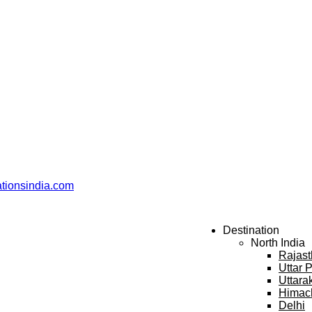
ationsindia.com
Destination
North India
Rajas
Uttar 
Uttara
Himac
Delhi