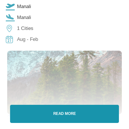
Manali
Manali
1 Cities
Aug - Feb
READ MORE