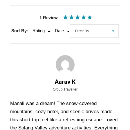
1 Review
Sort By:
Rating
Date
Gallery
Video
Aarav K
Overview Of Manali Tour Package
Group Traveller
- 3 Nights / 4 Days Trip Itinerary
Manali was a dream! The snow-covered
mountains, cozy hotel, and scenic drives made
Embark on a scenic and adventurous getaway to
this short trip feel like a refreshing escape. Loved
the enchanting hill station of
Manali
, nestled in
the Solang Valley adventure activities. Everything