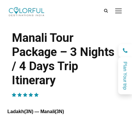
Manali Tour
Package – 3 Nights
/ 4 Days Trip
Plan Your trip
Itinerary
(1 Review)
Ladakh(3N) — Manali(3N)