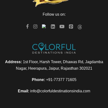
Day 4
Manali to Chandigarh
Follow us on:
Have your breakfast in the morning and then check out of the
hotel. Now, proceed for a half day local sightseeing tour of
Manali. And then drive to Chandigarh for your onward
journey.
Address:
1st Floor, Harsh Tower, Dhawas Rd, Jagdamba
Map
Nagar, Heerapura, Jaipur, Rajasthan 302021
Phone:
+91-77377 71605
Email:
info@colorfuldestinationsindia.com