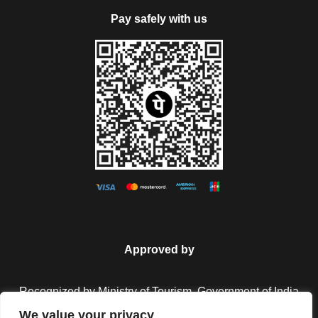
Pay safely with us
Approved by
Recognized by Ministry of Tourism, Government of India.
We value your privacy