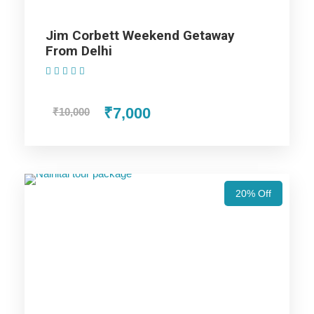
Jim Corbett Weekend Getaway
Price Includes
From Delhi
(1 Review)
Price Excludes
₹7,000
₹10,000
AC cab for the trip (AC Will not work on hills).
Non Alcoholic (i.e. Tea/ Coffee/ Juice) welcome drink
on arrival in Hotel.
20% Off
Hotel accommodation in base category rooms.
MAP Meal Plan – Breakfasts & Dinners.
Taxes & Expenditures Included: Parking, Toll Tax,
Luxury Tax, Green Tax Fuel Exp. and Driver Exp.