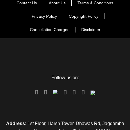
Contact Us
About Us
Terms & Conditions
Enjoy a superb vacation with your friends, after breakfast
drive towards Jim Corbett. Check in to the hotel, gear up for
Privacy Policy
Copyright Policy
an adventurous wildlife jeep safari, View more than 550
Cancellation Charges
Disclaimer
species of fauna and over 400 different species of flora. In
the evening, visit Dhikuli to relax with your buddies for a
while, and come back to the resort for a delectable dinner.
You can also opt for a bonfire to dance around, and swap
scary stories with each other. Spend the night discussing the
eventful day with your friends at the resort.
Follow us on:
Note – safari charges will be extra
Day 4
Delhi Departure
Address:
1st Floor, Harsh Tower, Dhawas Rd, Jagdamba
Say goodbye to this scintillating experience of being in the