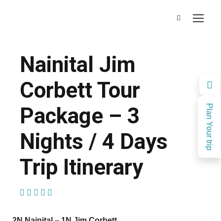
Nainital Jim
Corbett Tour
Package – 3
Plan Your trip
Nights / 4 Days
Trip Itinerary
(1 Review)
2N Nainital – 1N Jim Corbett