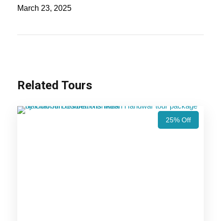
hills of Nainital to the thrilling wildlife safaris in Jim
March 23, 2025
Corbett, this tour offers the perfect blend of
nature, adventure, and relaxation.
Also Visit:
Nainital Jim Corbett Tour Package
– 4 Nights / 5 Days Trip Itinerary
Related Tours
Highlights Of Nainital Jim
25% Off
Corbett Tour Package - 3 Nights /
4 Days Trip Itinerary
Nainital
Corbett