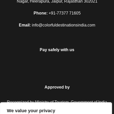
Nagar, Heerapura, Jaipur, Rajasthan 302021
city of matchless wonders. Wake up with the treasured
memories occupying your mind and enjoy one more
Phone:
+91-77377 71605
breakfast in Jim Corbett. Complete your remaining
sightseeing and then transfer to the Delhi station/airport to
Email:
info@colorfuldestinationsindia.com
begin your homeward bound journey. With this your tour end
merrily with fond memories.
Pay safely with us
Map
Approved by
Recognized by Ministry of Tourism, Government of India.
We value your privacy