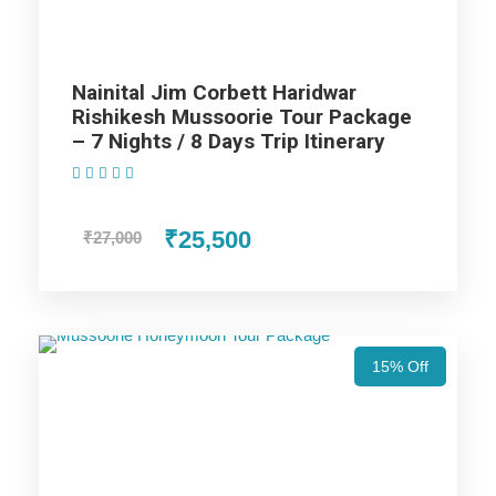
Nainital Jim Corbett Tour
Package - 3 Nights / 4 Days Trip
Nainital Jim Corbett Haridwar
Itinerary
Rishikesh Mussoorie Tour Package
– 7 Nights / 8 Days Trip Itinerary
(1 Review)
Day 1
Delhi to Nainital
₹25,500
₹27,000
Once you arrive at Delhi, meet our driver here and then
proceed to Nainital, Till afternoon arrive at Nainital and check
in to the hotel and visit the Hanuman Garhi Temple which
15% Off
offers you a sunrise and sunset view, the Naina Devi Temple
which is situated near the lake. Then we visit Raj bhawan,
which was the choice of stay for the Britishers and we also
explore the Cave Gardens of Nainital. We return to the Hotel
for an overnight stay.