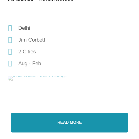
Delhi
Jim Corbett
2 Cities
Aug - Feb
READ MORE