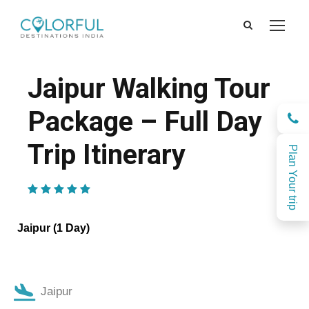
Jaipur Walking Tour
Package – Full Day
Trip Itinerary
Plan Your trip
(1 Review)
Jaipur (1 Day)
Jaipur