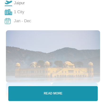
Jaipur
1 City
Jan - Dec
READ MORE