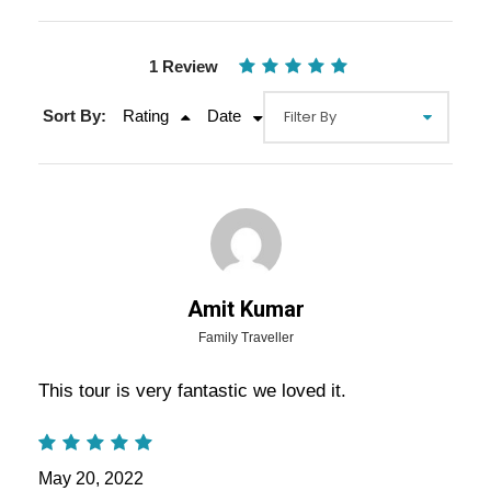
1 Review
Sort By:
Rating
Date
Gallery
Overview Of Jaipur Walking Tour
Amit Kumar
Package - Full Day Trip Itinerary
Family Traveller
This tour is very fantastic we loved it.
North Jaipur Walking Tour Package – North
Jaipur Full Day Trip:
– It’s time to quit the use of
air-conditioned car or bus or coach to travel to the
May 20, 2022