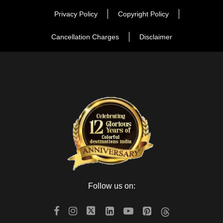
Privacy Policy
Copyright Policy
The Amber Road is the best place for the shoppers to
Cancellation Charges
Disclaimer
purchase the handicrafts, jewelry, blue pottery, antiques and
souvenirs items. In this road, you can find many wonderful
products for purchase. If you want to purchase the Blue
Pottery, search it at the Jaipur Blue Pottery Art Center, where
you can purchase mugs, pots and jugs. In the walking tour,
purchase the products which attract your eyes attention.
Kanak Ghati
Visit the wonderful garden during the walking tour. In the
Follow us on:
Kanak garden, you can go for a leisure walk around the
fountain and ponds. After having the enjoyment in the garden,
visit the magnificent temples which stand pride in reflecting