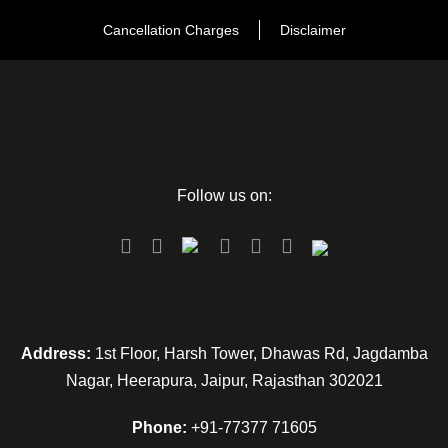
Cancellation Charges
Disclaimer
Follow us on:
FAQ
Address:
1st Floor, Harsh Tower, Dhawas Rd, Jagdamba
Nagar, Heerapura, Jaipur, Rajasthan 302021
Can I get the refund?
Phone:
+91-77377 71605