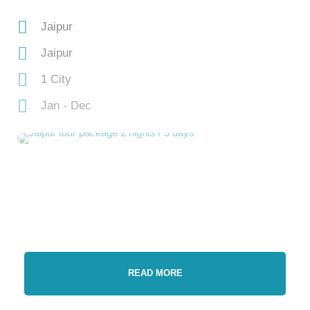
Jaipur
Jaipur
1 City
Jan - Dec
READ MORE