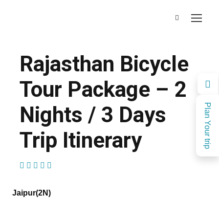
Rajasthan Bicycle
Tour Package – 2
Nights / 3 Days
Plan Your trip
Trip Itinerary
(1 Review)
Jaipur(2N)