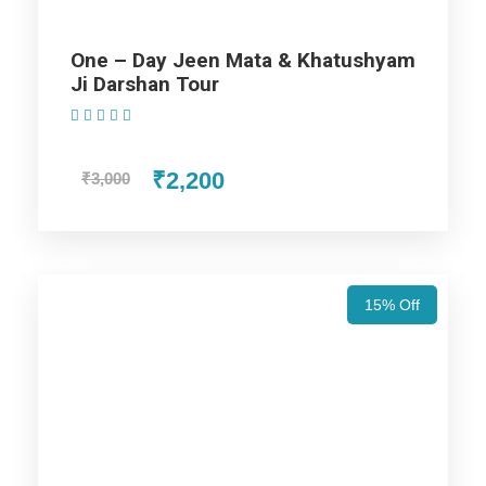
One – Day Jeen Mata & Khatushyam
Day 1
Arrival at Jaipur
Ji Darshan Tour
(1 Review)
Once you arrive at the Airport or Railway Station. Drive to the
hotel for Jaipur tour package – 2nights / 3 days trip itinerary.
₹2,200
₹3,000
Complete your check-in formalities and rest in your room,
then we will go for the sightseeing. Visit the Jaigarh Fort,
Nahargarh Fort, Jaipur Wax Museum, Jal Mahal, and City
Palace. These displays a beautiful mix of Mughal and Rajput
styles of architecture. In the evening drive back to the hotel
15% Off
and stay overnight at the hotel.
Day 2
Jaipur local sightseeing