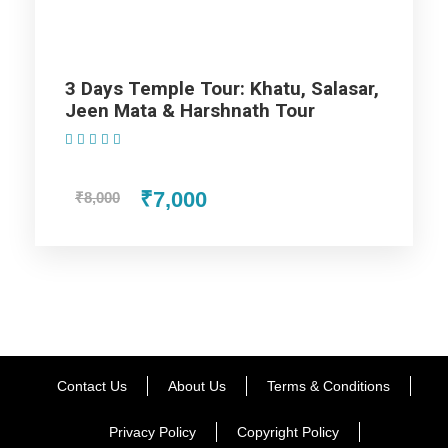
Day 3
Jaipur Departure
3 Days Temple Tour: Khatu, Salasar,
Jeen Mata & Harshnath Tour
Map
(1 Review)
₹7,000
₹8,000
Contact Us
About Us
Terms & Conditions
Privacy Policy
Copyright Policy