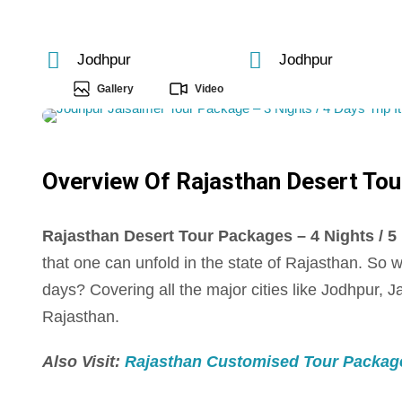
Jodhpur
Jodhpur
Gallery
Video
Overview Of Rajasthan Desert Tour
Rajasthan Desert Tour Packages – 4 Nights / 5 D
that one can unfold in the state of Rajasthan. So 
days? Covering all the major cities like Jodhpur, J
Rajasthan.
Also Visit:
Rajasthan Customised Tour Package –