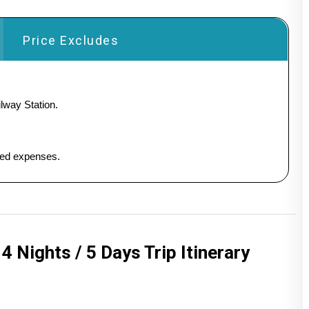
Price Excludes
lway Station.
ated expenses.
 Nights / 5 Days Trip Itinerary