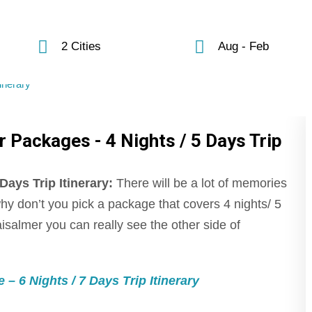
2 Cities
Aug - Feb
 Packages - 4 Nights / 5 Days Trip
ays Trip Itinerary:
There will be a lot of memories
why don’t you pick a package that covers 4 nights/ 5
aisalmer you can really see the other side of
 6 Nights / 7 Days Trip Itinerary