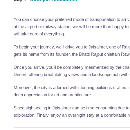
You can choose your preferred mode of transportation to arrive
at the airport or railway station, we will be more than happy 
will take care of everything.
To begin your journey, we’ll drive you to Jaisalmer, one of Raja
gets its name from its founder, the Bhatti Rajput chieftain Rawa
Once you arrive, you’ll be completely mesmerized by the charm
Desert, offering breathtaking views and a landscape rich with c
Moreover, the city is adorned with stunning buildings crafted
deep appreciation for art and architecture.
Since sightseeing in Jaisalmer can be time-consuming due to the
exploration. Finally, enjoy an overnight stay at a comfortable 