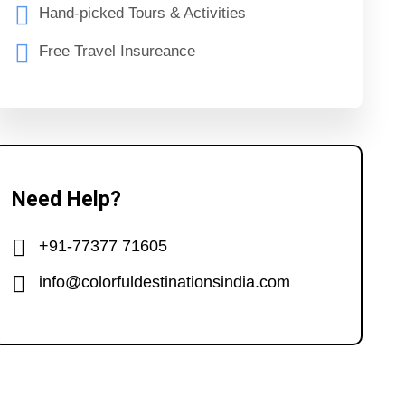
Hand-picked Tours & Activities
Free Travel Insureance
Need Help?
+91-77377 71605
info@colorfuldestinationsindia.com