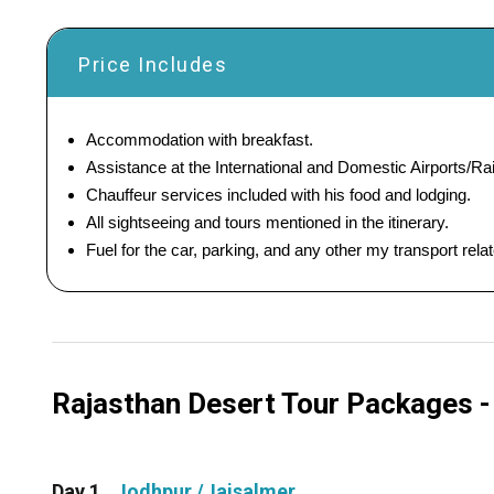
Price Includes
Accommodation with breakfast.
Assistance at the International and Domestic Airports/Rai
Chauffeur services included with his food and lodging.
All sightseeing and tours mentioned in the itinerary.
Fuel for the car, parking, and any other my transport rel
Rajasthan Desert Tour Packages - 4
Day 1
Jodhpur /Jaisalmer