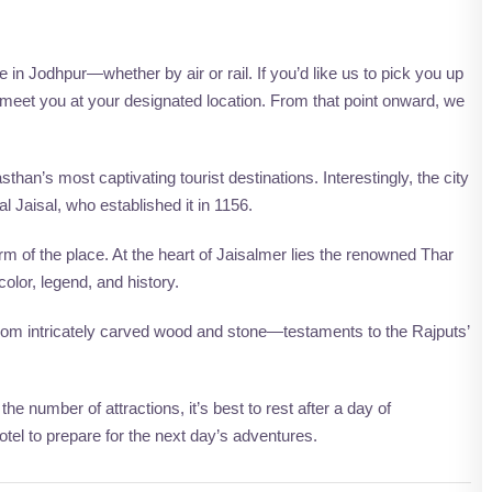
 in Jodhpur—whether by air or rail. If you’d like us to pick you up
to meet you at your designated location. From that point onward, we
sthan’s most captivating tourist destinations. Interestingly, the city
l Jaisal, who established it in 1156.
 of the place. At the heart of Jaisalmer lies the renowned Thar
olor, legend, and history.
 from intricately carved wood and stone—testaments to the Rajputs’
 number of attractions, it’s best to rest after a day of
hotel to prepare for the next day’s adventures.