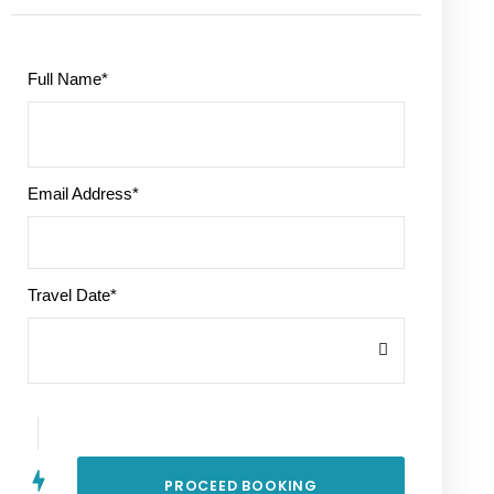
Full Name
*
Email Address
*
Travel Date
*