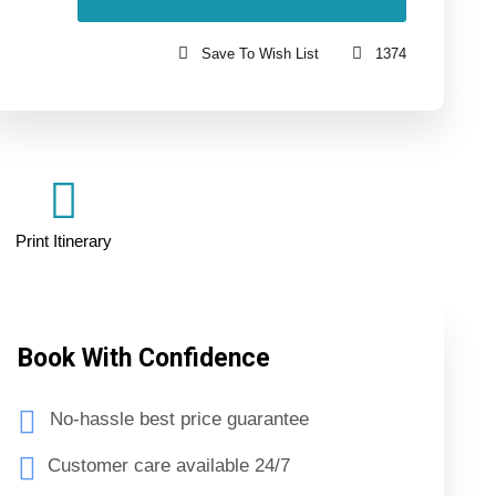
Save To Wish List
1374
Print Itinerary
Book With Confidence
No-hassle best price guarantee
Customer care available 24/7