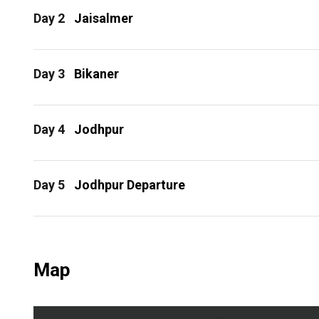
Day 2
Jaisalmer
Day 3
Bikaner
Day 4
Jodhpur
Day 5
Jodhpur Departure
Map