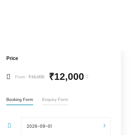
Price
₹12,000
₹16,000
From
Booking Form
Enquiry Form