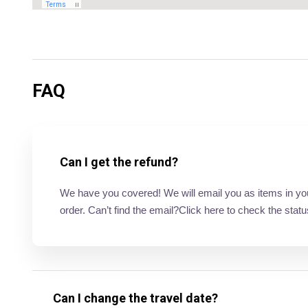
FAQ
Can I get the refund?
We have you covered! We will email you as items in your 
order. Can’t find the email?Click here to check the statu
Can I change the travel date?