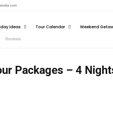
nsindia.com
iday Ideas
Tour Calendar
Weekend Geta
Reviews
ur Packages – 4 Nights