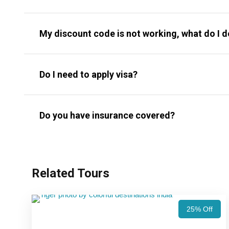
My discount code is not working, what do I 
Do I need to apply visa?
Do you have insurance covered?
Related Tours
25% Off