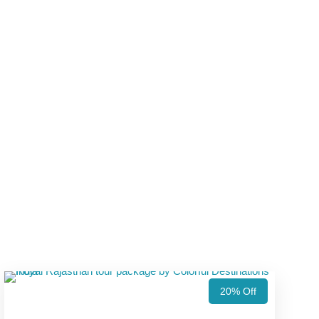
20% Off