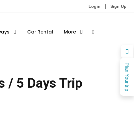
Login
Sign Up
ways
Car Rental
More
Plan Your trip
 / 5 Days Trip