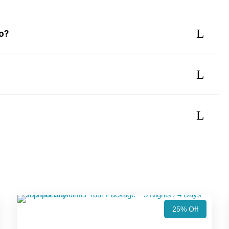
do?
25% Off