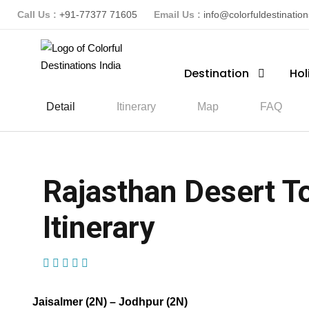
Call Us :
+91-77377 71605
Email Us :
info@colorfuldestinatio
Destination
Hol
Detail
Itinerary
Map
FAQ
Rajasthan Desert To
Itinerary
(1 Review)
Jaisalmer (2N) – Jodhpur (2N)