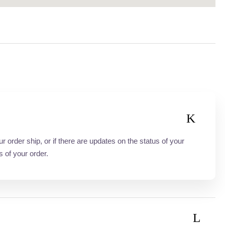
order ship, or if there are updates on the status of your
s of your order.