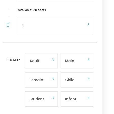
Available: 30 seats
ROOM
1
: