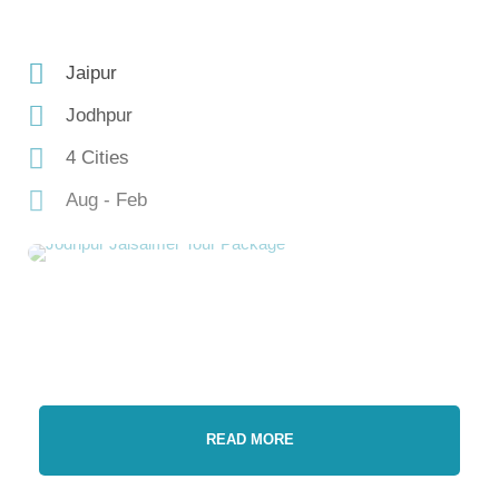
Jaipur
Jodhpur
4 Cities
Aug - Feb
READ MORE