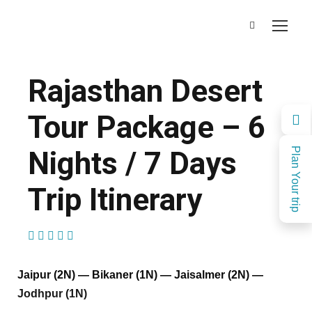
Rajasthan Desert
Tour Package – 6
Nights / 7 Days
Plan Your trip
Trip Itinerary
(1 Review)
Jaipur (2N) — Bikaner (1N) — Jaisalmer (2N) —
Jodhpur (1N)