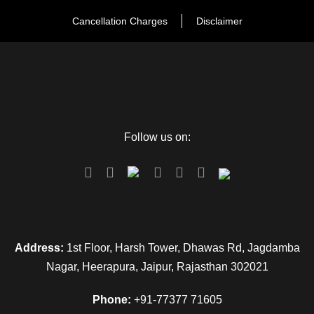
Day 4
Bikaner to Jaisalmer: Arrival & visit to
historical places
Cancellation Charges
Disclaimer
The next morning after a sumptuous breakfast, check out
from the hotel and drive to Jaisalmer after reach at Jaisalmer,
check in to the hotel and after some refreshment, proceeds
to visit Jaisalmer Fort it is also known as Sona Kila and
Follow us on:
Gadisar Lake. In the evening visit the local market of
Jaisalmer and then back to the hotel for the and overnight
stay in the hotel.
Day 5
Jaisalmer Sam
Address:
1st Floor, Harsh Tower, Dhawas Rd, Jagdamba
Nagar, Heerapura, Jaipur, Rajasthan 302021
After breakfast check-out from the hotel and then proceed to
visit Nathmal Ki Haveli, Patwa ki Haveli, Salam Singh Ki
Phone:
+91-77377 71605
Haveli. In the evening drive to Sam which is known for its