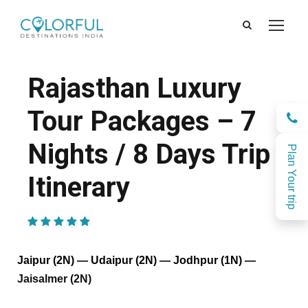
Rajasthan Luxury
Tour Packages – 7
Nights / 8 Days Trip
Plan Your trip
Itinerary
(1 Review)
Jaipur (2N) — Udaipur (2N) — Jodhpur (1N) —
Jaisalmer (2N)