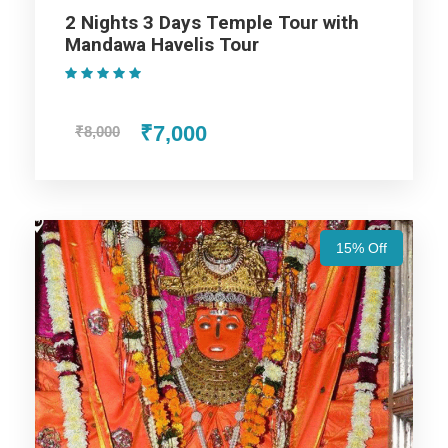
2 Nights 3 Days Temple Tour with
Mandawa Havelis Tour
Udaipur Trip
(1 Review)
₹7,000
₹8,000
Jodhpur Trip
Jaisalmer Trip
15% Off
Jaipur Trip
Price Includes
Price Excludes