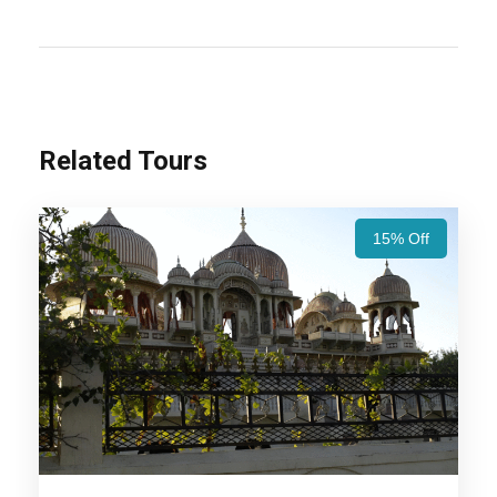
Rajasthan Luxury Tour Packages – 7 Nights /
8 Days Trip Itinerary:
Experience Rajasthan’s
royal heritage with Jaipur’s grand forts, Udaipur’s
serene lakes, Jodhpur’s majestic palaces, and
Jaisalmer’s golden desert charm. A perfect blend
Related Tours
of history, culture, and scenic beauty!
Also Visit:
Royal Rajasthan Tour Package – 5
15% Off
Nights / 6 days Trip Itinerary
Highlights Of Rajasthan Luxury
Tour Packages - 7 Nights / 8 Days
Trip Itinerary