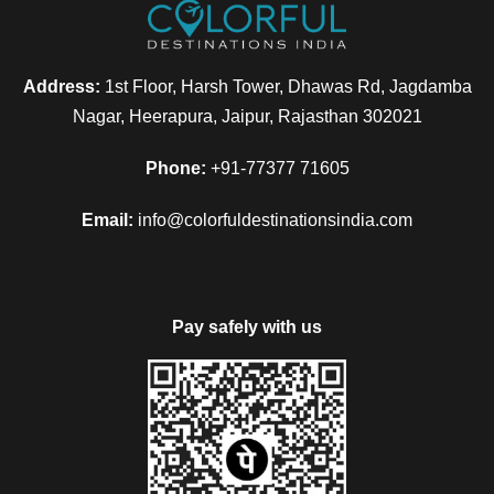
Address:
1st Floor, Harsh Tower, Dhawas Rd, Jagdamba
Nagar, Heerapura, Jaipur, Rajasthan 302021
Phone:
+91-77377 71605
Email:
info@colorfuldestinationsindia.com
Pay safely with us