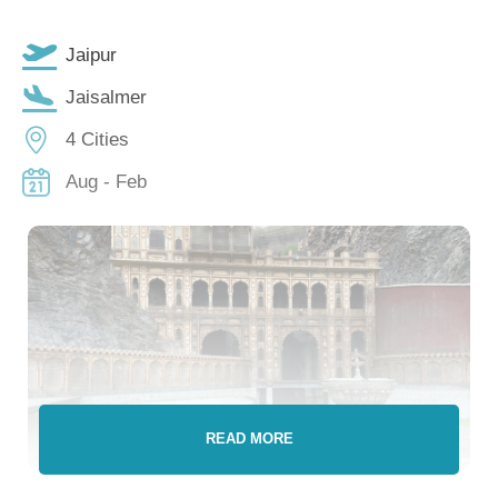
Jaipur
Jaisalmer
4 Cities
Aug - Feb
READ MORE