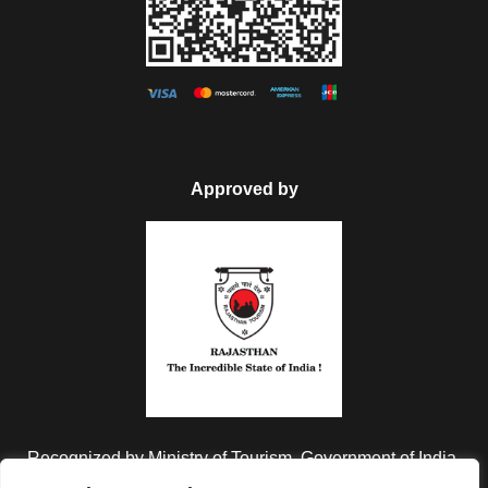
Approved by
FAQ
Can I get the refund?
We have you covered! We will email you as
items in your order ship, or if there are updates
on the status of your order. Can’t find the email?
Click here to check the status of your order.
Recognized by Ministry of Tourism, Government of India.