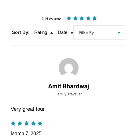
1 Review
Sort By:
Rating
Date
Gallery
Video
Amit Bhardwaj
Family Traveller
Overview Of Rajasthan Luxury
Very great tour
Tour Packages - 7 Nights / 8 Days
Trip Itinerary
March 7, 2025