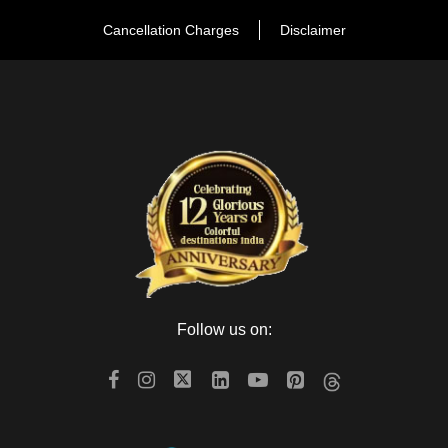
Cancellation Charges
Disclaimer
Day 5
Udaipur to Jodhpur
Day 6
Jodhpur to Jaisalmer
Day 7
Jaisalmer Sam
Day 8
Jaisalmer / Jodhpur Departure
Follow us on:
Map