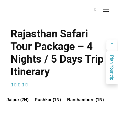
Rajasthan Safari
Tour Package – 4
Nights / 5 Days Trip
Plan Your trip
Itinerary
(1 Review)
Jaipur (2N) — Pushkar (1N) — Ranthambore (1N)