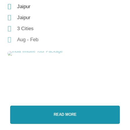
Jaipur
Jaipur
3 Cities
Aug - Feb
READ MORE