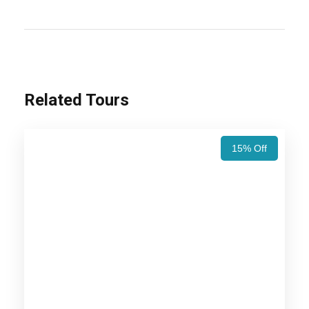
the historical places, religious places and you can
also see the natural habitat of wild animals. Plan
your next holiday trip to these places and enjoy
with your friends and family members.
Related Tours
Also Visit:
Rajasthan Wildlife Tour Package –
10 Nights / 11 Days Trip Itinerary
15% Off
Price Includes
Price Excludes
Accommodation with breakfast.