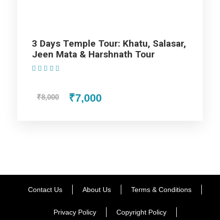
which you liked. If you have the time, then finish your dinner
at Chokhi Dhani Resturant. Return to the hotel room for night
stay.
3 Days Temple Tour: Khatu, Salasar,
Jeen Mata & Harshnath Tour
Day 2
Jaipur
(1 Review)
₹7,000
₹8,000
You need to wake up early in the morning to visit the Wind
Palace, then proceed your trip and visit the Amber Fort. Here
you can enjoy the Elephant Safari. After that, go to the
Jaigarh Fort, which exhibits the blended architectural style of
Mughal and Rajput. In the afternoon, watch a movie in
Rajmandir which is the world’s second Best Cinema theatre.
In the evening, you will be taken to the other attractive tourist
Contact Us
About Us
Terms & Conditions
destinations in Jaipur including Albert Hall, Birla Temple and
Rambagh Palace Hotel. Go the marketplace for shopping,
Privacy Policy
Copyright Policy