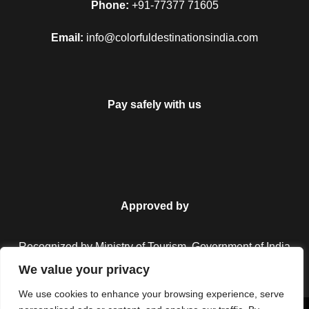
Phone:
+91-77377 71605
Fort, Nahargarh Fort, Jaipur Wax Museum, Jal Mahal, and
City Palace. These displays a beautiful mix of Mughal and
Email:
info@colorfuldestinationsindia.com
Rajput styles of architecture. In the evening drive back to the
hotel and stay overnight at the hotel.
Pay safely with us
Day 5
Jaipur local sightseeing
In the morning, After breakfast, visit Hawa Mahal, after that
go for Amber Fort. Later visit the Albert Hall Museum, Jantar
Mantar, Birla Temple and Ganesh Temple. Then we will go for
Approved by
local street market for shopping. In the evening we will go to
Masala Chouk for tasty food. Then we will drive back to the
Recognized by Ministry of Tourism, Government of India.
hotel and overnight stay at the hotel.
We value your privacy
We use cookies to enhance your browsing experience, serve
Day 6
Jaipur Departure