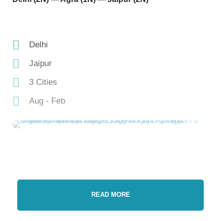
Delhi
Jaipur
3 Cities
Aug - Feb
READ MORE