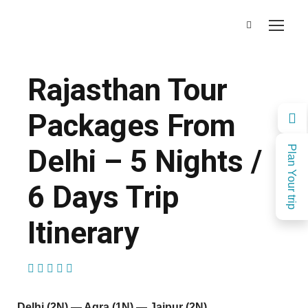
Rajasthan Tour
Packages From
Delhi – 5 Nights /
Plan Your trip
6 Days Trip
Itinerary
(1 Review)
Delhi (2N) — Agra (1N) — Jaipur (2N)