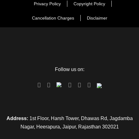
Privacy Policy
Copyright Policy
After the breakfast check out from the Delhi hotel and start to
drive towards Agra covering the distance of 230 Km. On
Cancellation Charges
Disclaimer
arrival at Agra check in to the hotel and after freshen up, start
the sightseeing visit at the Taj Mahal, the tomb of Sufi saint
Shaikh Salim Chisti, etc. Come to the hotel relax in the room.
Enjoy your leisure evening for shopping and other activities.
They have delicious food at the hotel and have overnight stay
in the Agra hotel.
Follow us on:
Day 4
Agra to Jaipur via Fatehpur Sikri
In the morning check out from the hotel and Drive to Jaipur.
On the way, you can enjoy the Fatehpur Sikri which belongs
Address:
1st Floor, Harsh Tower, Dhawas Rd, Jagdamba
to the Mughal town. Continue your drive to Jaipur. After reach
Nagar, Heerapura, Jaipur, Rajasthan 302021
at Jaipur, complete your check-in formalities and rest in your
room, later start the sightseeing in Jaipur. Visit the Jaigarh