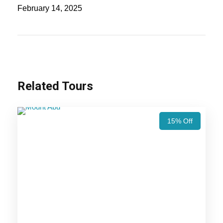
Delhi and the nearby places of Delhi such as Agra
February 14, 2025
and Jaipur. You may allow visiting the famous as
well as favorite sites of these places. There you
can also enjoy the beautiful shows conducted in
the evening, and you can do your shopping at the
local bazaars at the Jaipur.
Related Tours
The guests involved in this tour are provided with
British, Rajputana and Mughal royalty as well.
15% Off
You can also be able to enjoy the cultural heritage
of the people. The tourist guide will be taken care
of you throughout your journey. It is one of the
best themes of the tour which can’t be provided
by the other trips. The hotels are also pre-decided
for you to stay and so there will be no chance for
any issue.