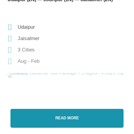
Udaipur
Jaisalmer
3 Cities
Aug - Feb
READ MORE