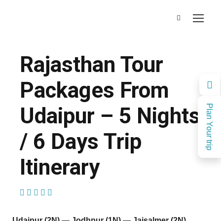
Rajasthan Tour
Packages From
Udaipur – 5 Nights
Plan Your trip
/ 6 Days Trip
Itinerary
(1 Review)
Udaipur (2N) — Jodhpur (1N) — Jaisalmer (2N)