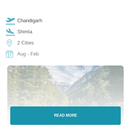
Chandigarh
Shimla
2 Cities
Aug - Feb
READ MORE