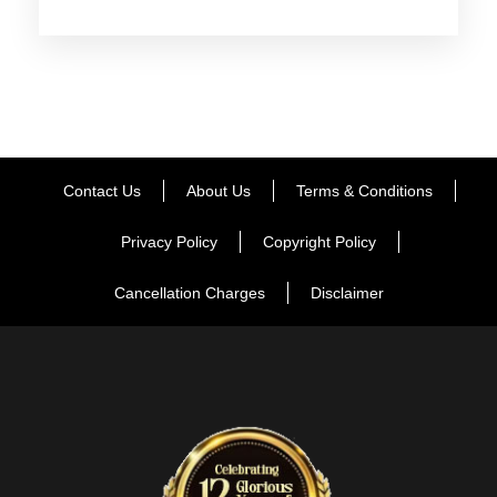
and is dotted with tourist attractions like Mahasu Peak, Chini
Bunglow, Indira Tourist Park etc. When back in Shimla, visit
the Vice Regal Lodge- once the summer residence of
various British viceroys, it boasts of an interesting English
Renaissance architecture. Thereafter in the evening, enjoy a
leisure walk on the Mall Road. Delicious dinner and overnight
stay.
Contact Us
About Us
Terms & Conditions
Privacy Policy
Copyright Policy
Day 3
Shimla to Manali
Cancellation Charges
Disclaimer
After breakfast on this day, get transferred by road to Manali.
Placed at an altitude of 2050 m above the sea level, Manali is
a very popular hill station ṁzthat is flocked by tourists every
year in crazy numbers. On reaching, check-in at the hotel.
Get some rest. The evening is at leisure. Take a walk on
main market road of Manali. Enjoy the bustling tourist activity,