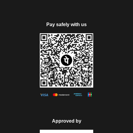
mesmerizing sights.
Return to the hotel for dinner and overnight stay.
Pay safely with us
PS: Rohtang Pass excursion is not included our package
cost, due to Manali Taxi Union. It will be chargeable extra
payable directly by the guests as per the taxi union permit.
Note: Rohtang Pass will be closed on every Tuesday &
sightseeing tour will be possible on subject weather condition.
Day 5
Manali Local Sightseeing
Today, get all set for visiting the prime attractions of Manali.
Visit Hadimba Devi Temple- an ancient temple around 450
Approved by
years old that is dedicated to Hadimba Devi wide of one of