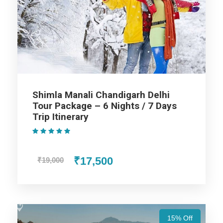
Nights / 6 Days Trip Itinerary
Shimla
Manali
Shimla Manali Chandigarh Delhi
Tour Package – 6 Nights / 7 Days
Chandigarh
Trip Itinerary
(1 Review)
Price Includes
₹17,500
₹19,000
Price Excludes
15% Off