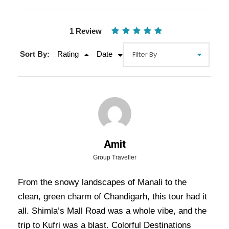
1 Review
Sort By:
Rating
Date
Gallery
Video
Amit
Group Traveller
From the snowy landscapes of Manali to the
Overview Of Shimla Manali
clean, green charm of Chandigarh, this tour had it
Chandigarh Tour Package - 5
all. Shimla’s Mall Road was a whole vibe, and the
Nights / 6 Days Trip Itinerary
trip to Kufri was a blast. Colorful Destinations