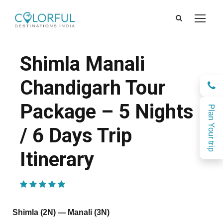
Shimla Manali
Chandigarh Tour
Package – 5 Nights
Plan Your trip
/ 6 Days Trip
Itinerary
(1 Review)
Shimla (2N) — Manali (3N)