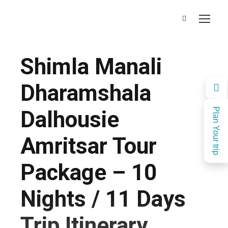
Shimla Manali
Dharamshala
Dalhousie
Plan Your trip
Amritsar Tour
Package – 10
Nights / 11 Days
Trip Itinerary