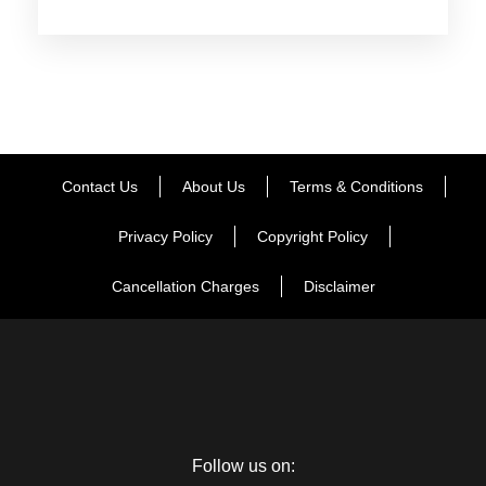
Pradesh. As you reach, check-in at the hotel. After settling
into the rooms, the day is at your own discretion. Spend the
day in doing the activities of your interest. Dinner and
overnight stay at the hotel.
Day 2
Shimla & Kufri Sightseeing
Contact Us
About Us
Terms & Conditions
Privacy Policy
Copyright Policy
Post breakfast, this day is scheduled for an excursion to
Kufri, a must-visit place. Placed at an altitude of 2290 m
Cancellation Charges
Disclaimer
above the sea level, Kufri is blessed with tranquility, scenery
and is dotted with tourist attractions like Mahasu Peak, Chini
Bunglow, Indira Tourist Park etc. When back in Shimla, visit
the Vice Regal Lodge- once the summer residence of
various British viceroys, it boasts of an interesting English
Renaissance architecture. Thereafter in the evening, enjoy a
leisure walk on the Mall Road. Delicious dinner and overnight
Follow us on: