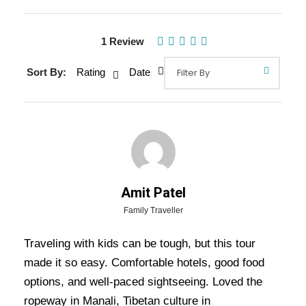
1 Review
Sort By:
Rating
Date
Gallery
Video
Amit Patel
Overview Of Shimla Manali
Family Traveller
Dharamshala Dalhousie Amritsar
Traveling with kids can be tough, but this tour
Tour Package - 10 Nights / 11
made it so easy. Comfortable hotels, good food
Days Trip Itinerary
options, and well-paced sightseeing. Loved the
ropeway in Manali, Tibetan culture in