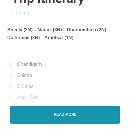
(1 Review)
Shimla (2N) – Manali (3N) – Dharamshala (2N) –
Dalhousie (2N) – Amritsar (1N)
Chandigarh
Shimla
5 Cities
Aug - Feb
READ MORE