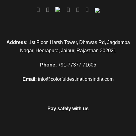
stay.
Day 3
Shimla to Manali
Address:
1st Floor, Harsh Tower, Dhawas Rd, Jagdamba
After breakfast on this day, get transferred by road to Manali.
Nagar, Heerapura, Jaipur, Rajasthan 302021
Placed at an altitude of 2050 m above the sea level, Manali is
a very popular hill station that is flocked by tourists every
Phone:
+91-77377 71605
year in crazy numbers. On reaching, check-in at the hotel.
Get some rest. The evening is at leisure. Take a walk on
Email:
info@colorfuldestinationsindia.com
main market road of Manali. Enjoy the bustling tourist activity,
taste the local renditions, enjoy the cool breeze and more.
Dinner and overnight stay.
Pay safely with us
Day 4
Manali Rohtang Pass & Solang Valley