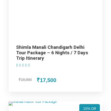
Highlights Of Shimla Manali
Dharamshala Dalhousie Amritsar
Tour Package - 10 Nights / 11
Days Trip Itinerary
Manali
Shimla Manali Chandigarh Delhi
Tour Package – 6 Nights / 7 Days
Shimla
Trip Itinerary
(1 Review)
Dharamshala
₹17,500
₹19,000
Dalhousie
Chandigarh
15% Off