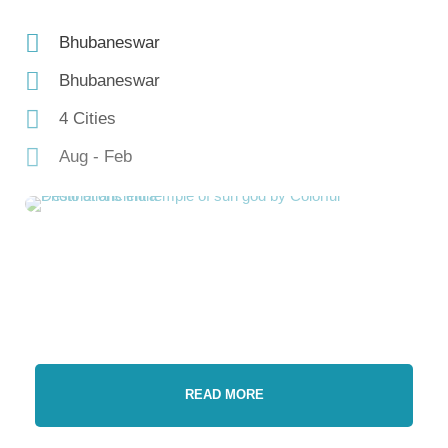
Bhubaneswar
Bhubaneswar
4 Cities
Aug - Feb
READ MORE