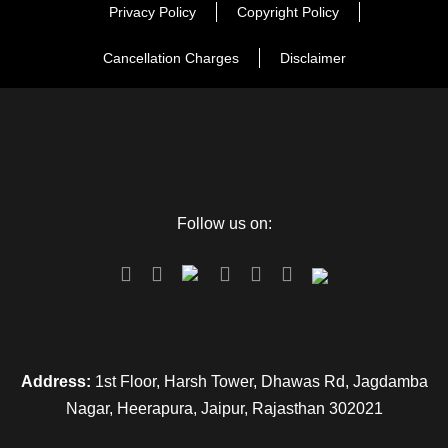
beach, or explore the local markets around. Overnight stay is
Privacy Policy
Copyright Policy
at the hotel.
Cancellation Charges
Disclaimer
Day 3
Puri – Chilika – Puri
The day starts early in the morning with a delicious and
hearty breakfast followed by a visit to Satpara, Chilika.
Follow us on:
Chilika is India’s largest coastal lagoon and it spreads over
three districts, including Puri. The place is especially known
for being home to the Irrawaddy Dolphins, a mesmerizing
and rare species of dolphins, which are now endangered.
Apart from these, the lagoon also has an amazing display of
a variety of flora and fauna as well as aqua species.
Address:
1st Floor, Harsh Tower, Dhawas Rd, Jagdamba
The scenic beauty and vibrant charm of the coastal beauty
Nagar, Heerapura, Jaipur, Rajasthan 302021
attracts large numbers of people to Chilika. You are free to
spend the rest of the day looking around and exploring the