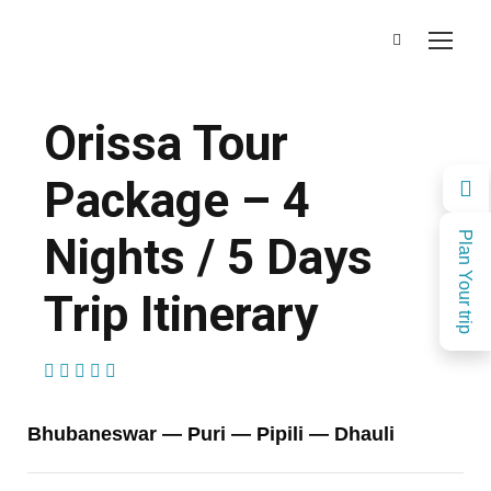
Orissa Tour
Package – 4
Nights / 5 Days
Plan Your trip
Trip Itinerary
(1 Review)
Bhubaneswar — Puri — Pipili — Dhauli