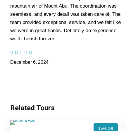
Nights / 6 days Trip
mountain air of Mount Abu. The coordination was
seamless, and every detail was taken care of. The
team provided exceptional service, and we felt like
Highlights Of Udaipur Mount Abu
we were in great hands. Definitely an experience
Tour Package - 3 Nights / 4 Days
we’ll cherish forever
Trip Itinerary
December 6, 2024
Udaipur Trip
Mount Abu Trip
Related Tours
Price Includes
Price Excludes
15% Off