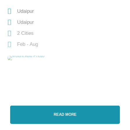
Udaipur
Udaipur
2 Cities
Feb - Aug
READ MORE