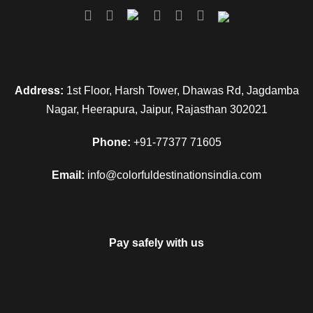
Address:
1st Floor, Harsh Tower, Dhawas Rd, Jagdamba
Nagar, Heerapura, Jaipur, Rajasthan 302021
Phone:
+91-77377 71605
Email:
info@colorfuldestinationsindia.com
Pay safely with us