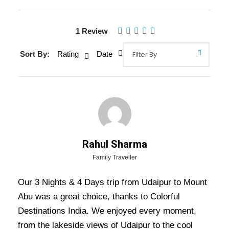
Gallery
Video
1 Review
Sort By:
Rating
Date
Overview Of Udaipur Mount Abu
Tour Package - 3 Nights / 4 Days
Trip Itinerary
Discover Udaipur’s royal charm with stunning
palaces and serene lakes, then unwind in Mount
Rahul Sharma
Abu, Rajasthan’s only hill station, known for its
Family Traveller
scenic beauty and Dilwara Temples. A perfect
Our 3 Nights & 4 Days trip from Udaipur to Mount
blend of heritage and nature!
Abu was a great choice, thanks to Colorful
Destinations India. We enjoyed every moment,
Also Visit:
Royal Rajasthan Tour Package – 5
from the lakeside views of Udaipur to the cool