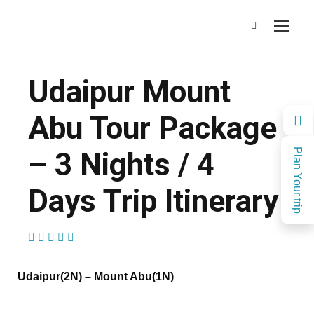
Udaipur Mount
Abu Tour Package
– 3 Nights / 4
Plan Your trip
Days Trip Itinerary
(1 Review)
Udaipur(2N) – Mount Abu(1N)