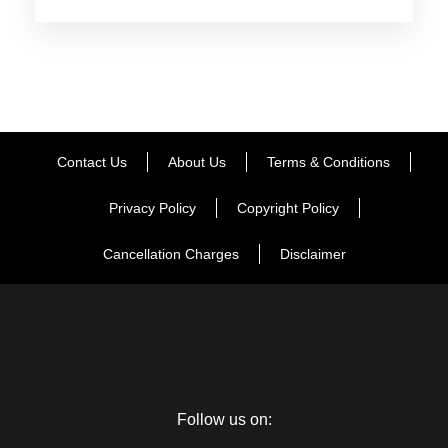
Say goodbye to this scintillating experience of being in the
city of matchless wonders.
Wake up with the treasured memories occupying your mind
and enjoy one more breakfast in Mount Abu. Transfer to
Contact Us
About Us
Terms & Conditions
Udaipur Airport / station. With this your tour end merrily with
fond memories.
Privacy Policy
Copyright Policy
Cancellation Charges
Disclaimer
Map
Follow us on: