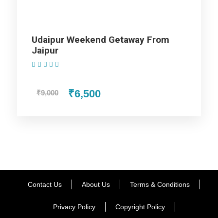
hotel and take rest and overnight stay at the hotel in Udaipur
travel package
Udaipur Weekend Getaway From
Jaipur
Day 3
Udaipur - Departure
(1 Review)
Say goodbye to this scintillating experience of being in the
₹6,500
₹9,000
city of matchless wonders in udaipur tour package.
Wake up with the treasured memories occupying your mind
and enjoy one more breakfast in Udaipur. Transfer to Udaipur
Railway Station / Airport for your onward journey. With this
your tour end merrily with fond memories.
Contact Us
About Us
Terms & Conditions
Privacy Policy
Copyright Policy
Map