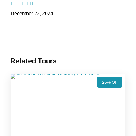
Nights / 6 days Trip Itinerary
December 22, 2024
Highlights Of Udaipur Tour
Package - 2 Nights / 3 Days Trip
Itinerary
Related Tours
Udaipur Trip
25% Off
Price Includes
Price Excludes