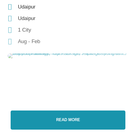
Udaipur
Udaipur
1 City
Aug - Feb
READ MORE