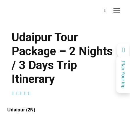
Udaipur Tour
Package – 2 Nights
/ 3 Days Trip
Plan Your trip
Itinerary
(1 Review)
Udaipur (2N)