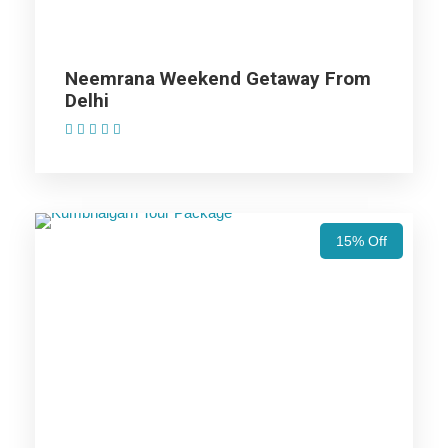
Accommodation with breakfast.
Assistance at the International and Domestic
Airports/Railway Station.
Neemrana Weekend Getaway From
Chauffeur services included with his food and lodging.
Delhi
All sightseeing and tours mentioned in the itinerary.
(1 Review)
Fuel for the car, parking, and any other my transport
related expenses.
15% Off
Udaipur Tour Package - 2 Nights /
3 Days Trip Itinerary
Day 1
Udaipur: Arrival in this artistic land