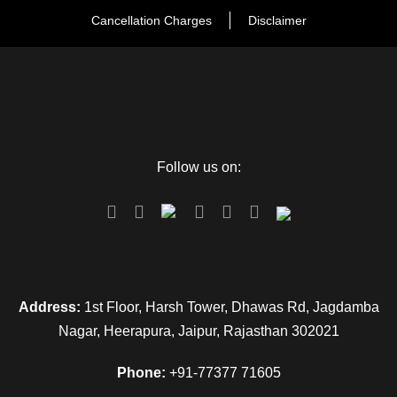
Cancellation Charges
Disclaimer
Follow us on:
Address:
1st Floor, Harsh Tower, Dhawas Rd, Jagdamba
Nagar, Heerapura, Jaipur, Rajasthan 302021
Phone:
+91-77377 71605