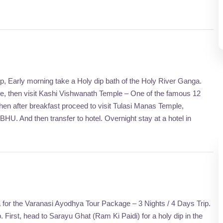
p, Early morning take a Holy dip bath of the Holy River Ganga.
mple, then visit Kashi Vishwanath Temple – One of the famous 12
d then after breakfast proceed to visit Tulasi Manas Temple,
 And then transfer to hotel. Overnight stay at a hotel in
a for the Varanasi Ayodhya Tour Package – 3 Nights / 4 Days Trip.
. First, head to Sarayu Ghat (Ram Ki Paidi) for a holy dip in the