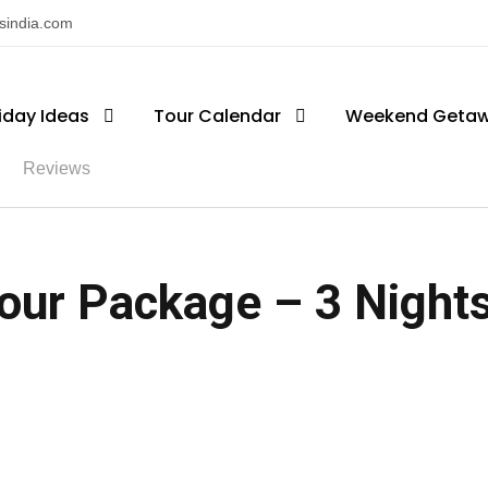
nsindia.com
iday Ideas
Tour Calendar
Weekend Geta
Reviews
our Package – 3 Nights 