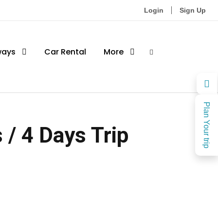
Login
Sign Up
ways
Car Rental
More
Plan Your trip
/ 4 Days Trip