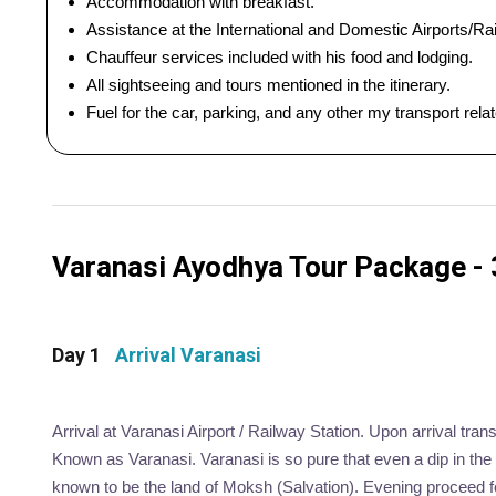
Accommodation with breakfast.
Assistance at the International and Domestic Airports/Rai
Chauffeur services included with his food and lodging.
All sightseeing and tours mentioned in the itinerary.
Fuel for the car, parking, and any other my transport rel
Varanasi Ayodhya Tour Package - 3
Day 1
Arrival Varanasi
Arrival at Varanasi Airport / Railway Station. Upon arrival trans
Known as Varanasi. Varanasi is so pure that even a dip in the 
known to be the land of Moksh (Salvation). Evening proceed fo