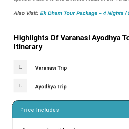
Also Visit:
Ek Dham Tour Package – 4 Nights / 5
Highlights Of Varanasi Ayodhya To
Itinerary
Varanasi Trip
Ayodhya Trip
Price Includes