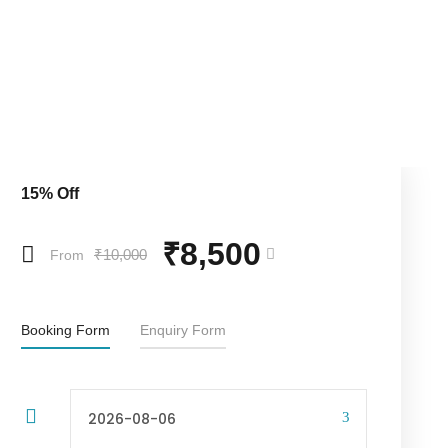
15% Off
₹8,500
₹10,000
From
Booking Form
Enquiry Form