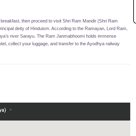
 breakfast, then proceed to visit Shri Ram Mandir (Shri Ram
rincipal deity of Hinduism. According to the Ramayan, Lord Ram,
odhya’s river Sarayu. The Ram Janmabhoomi holds immense
el, collect your luggage, and transfer to the Ayodhya railway