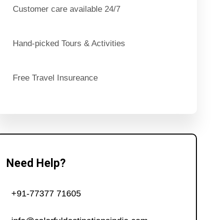
Customer care available 24/7
Hand-picked Tours & Activities
Free Travel Insureance
Need Help?
+91-77377 71605