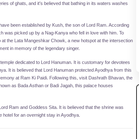
es of ghats, and it’s believed that bathing in its waters washes
o have been established by Kush, the son of Lord Ram. According
ich was picked up by a Nag-Kanya who fell in love with him. To
oto at the Lata Mangeshkar Chowk, a new hotspot at the intersection
ent in memory of the legendary singer.
temple dedicated to Lord Hanuman. It is customary for devotees
hya. It is believed that Lord Hanuman protected Ayodhya from this
eremony at Ram Ki Paidi. Following this, visit Dashrath Bhavan, the
 Known as Bada Asthan or Badi Jagah, this palace houses
Lord Ram and Goddess Sita. It is believed that the shrine was
e hotel for an overnight stay in Ayodhya.