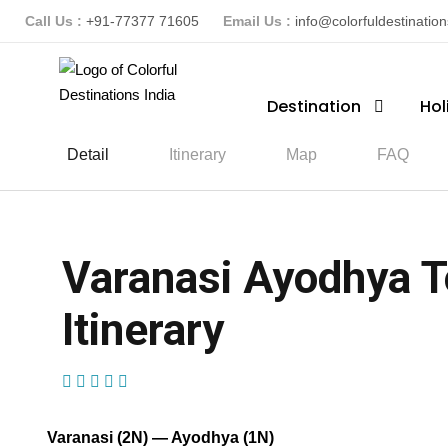
Call Us :
+91-77377 71605
Email Us :
info@colorfuldestinatio
Destination
Hol
Detail
Itinerary
Map
FAQ
Varanasi Ayodhya T
Itinerary
(2 Reviews)
Varanasi (2N) — Ayodhya (1N)