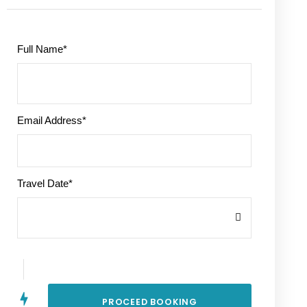
Full Name
*
Email Address
*
Travel Date
*