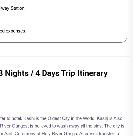
lway Station.
ated expenses.
 Nights / 4 Days Trip Itinerary
fer to hotel. Kashi is the Oldest City in the World, Kashi is Also
River Ganges, is believed to wash away all the sins. The city is
r Aarti Ceremony at Holy River Ganga. After visit transfer to