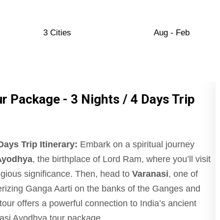
3 Cities
Aug - Feb
 Package - 3 Nights / 4 Days Trip
ays Trip Itinerary:
Embark on a spiritual journey
Ayodhya
, the birthplace of Lord Ram, where you’ll visit
ligious significance. Then, head to
Varanasi
, one of
merizing Ganga Aarti on the banks of the Ganges and
our offers a powerful connection to India’s ancient
ranasi Ayodhya tour package.