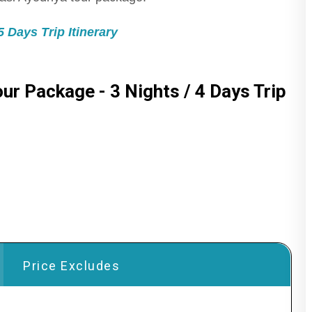
 Days Trip Itinerary
ur Package - 3 Nights / 4 Days Trip
Price Excludes