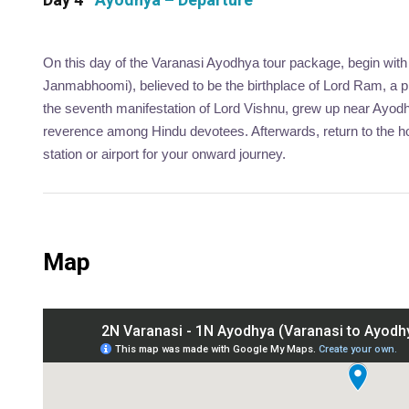
On this day of the Varanasi Ayodhya tour package, begin with
Janmabhoomi), believed to be the birthplace of Lord Ram, a p
the seventh manifestation of Lord Vishnu, grew up near Ay
reverence among Hindu devotees. Afterwards, return to the hot
station or airport for your onward journey.
Map