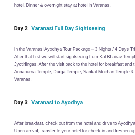
hotel. Dinner & overnight stay at hotel in Varanasi.
Day 2
Varanasi Full Day Sightseeing
In the Varanasi Ayodhya Tour Package – 3 Nights / 4 Days Tri
After that first we will start sightseeing from Kal Bhairav Te
Jyotirlingas. After the visit back to the hotel for breakfast an
Annapurna Temple, Durga Temple, Sankat Mochan Temple & BHU.
Varanasi.
Day 3
Varanasi to Ayodhya
After breakfast, check out from the hotel and drive to Ayodhy
Upon arrival, transfer to your hotel for check-in and freshen up