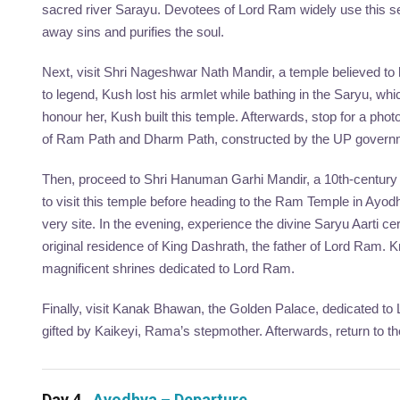
sacred river Sarayu. Devotees of Lord Ram widely use this seri
away sins and purifies the soul.
Next, visit Shri Nageshwar Nath Mandir, a temple believed t
to legend, Kush lost his armlet while bathing in the Saryu, wh
honour her, Kush built this temple. Afterwards, stop for a ph
of Ram Path and Dharm Path, constructed by the UP governm
Then, proceed to Shri Hanuman Garhi Mandir, a 10th-century 
to visit this temple before heading to the Ram Temple in Ayod
very site. In the evening, experience the divine Saryu Aarti c
original residence of King Dashrath, the father of Lord Ram.
magnificent shrines dedicated to Lord Ram.
Finally, visit Kanak Bhawan, the Golden Palace, dedicated to 
gifted by Kaikeyi, Rama’s stepmother. Afterwards, return to th
Day 4
Ayodhya – Departure