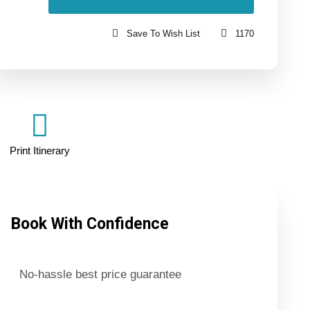
Save To Wish List
1170
Print Itinerary
Book With Confidence
No-hassle best price guarantee