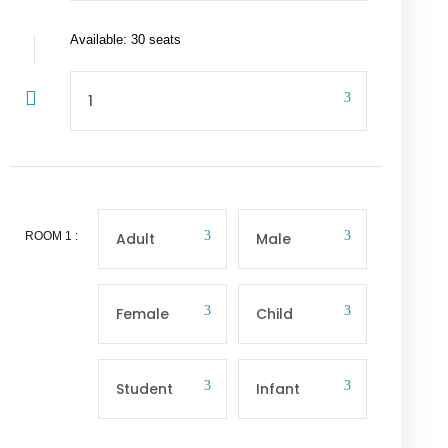
Available: 30 seats
ROOM
1
: