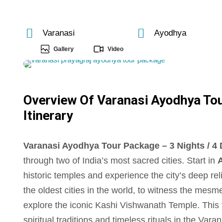
Varanasi
Ayodhya
Gallery
Video
Overview Of Varanasi Ayodhya Tour
Itinerary
Varanasi Ayodhya Tour Package – 3 Nights / 4 D
through two of India’s most sacred cities. Start in
historic temples and experience the city’s deep re
the oldest cities in the world, to witness the mes
explore the iconic Kashi Vishwanath Temple. This t
spiritual traditions and timeless rituals in the Va