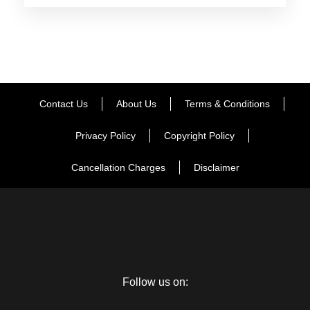
Day 2
Varanasi Full Day Sightseeing
Day 3
Varanasi – Prayagraj
Contact Us
About Us
Terms & Conditions
Day 4
Prayagraj to Ayodhya
Privacy Policy
Copyright Policy
Cancellation Charges
Disclaimer
Day 5
Ayodhya – Lucknow
Day 6
Lucknow to Agra
Follow us on:
Day 7
Agra to Mathura