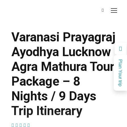
Varanasi Prayagraj
Ayodhya Lucknow
Agra Mathura Tour
Plan Your trip
Package – 8
Nights / 9 Days
Trip Itinerary
(1 Review)