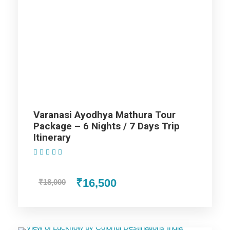
Lucknow Trip
Agra Trip
Mathura Trip
Varanasi Ayodhya Mathura Tour
Package – 6 Nights / 7 Days Trip
Price Includes
Itinerary
(1 Review)
Price Excludes
₹16,500
₹18,000
AC cab for the trip (AC Will not work on hills).
Non Alcoholic (i.e. Tea/ Coffee/ Juice) welcome drink