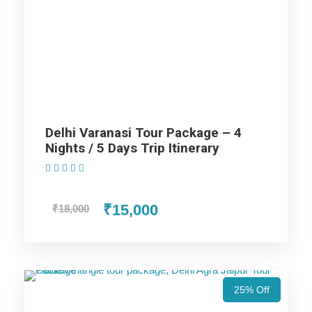
Lucknow Tour Package – 5 Nights / 6 Days
Trip Itinerary
Highlights Of Varanasi Prayagraj
Ayodhya Lucknow Agra Mathura
Tour Package - 8 Nights / 9 Days
Delhi Varanasi Tour Package – 4
Nights / 5 Days Trip Itinerary
Trip Itinerary
(1 Review)
Varanasi Trip
₹15,000
₹18,000
Ayodhya Trip
25% Off
Prayagraj Trip