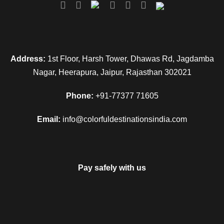
Day 8
Mathura - Vrindavan - Mathura
Address:
1st Floor, Harsh Tower, Dhawas Rd, Jagdamba
Day 9
Delhi Departure
Nagar, Heerapura, Jaipur, Rajasthan 302021
Phone:
+91-77377 71605
Email:
info@colorfuldestinationsindia.com
Map
Pay safely with us