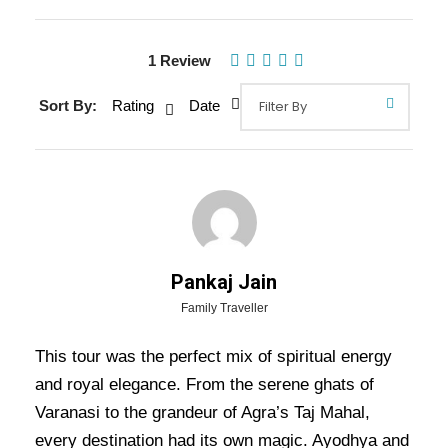
1 Review
Sort By:
Rating
Date
Gallery
Video
Overview Of Varanasi Prayagraj
Pankaj Jain
Ayodhya Lucknow Agra Mathura
Family Traveller
Tour Package - 8 Nights / 9 Days
Trip Itinerary
This tour was the perfect mix of spiritual energy
and royal elegance. From the serene ghats of
Varanasi Prayagraj Ayodhya Lucknow Agra
Varanasi to the grandeur of Agra’s Taj Mahal,
Mathura Tour Package – 8 Nights / 9 Days Trip
every destination had its own magic. Ayodhya and