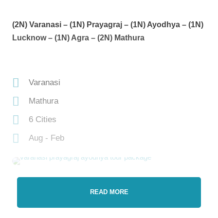
(2N) Varanasi – (1N) Prayagraj – (1N) Ayodhya – (1N)
Lucknow – (1N) Agra – (2N) Mathura
Varanasi
Mathura
6 Cities
Aug - Feb
READ MORE