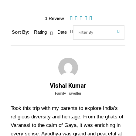
1 Review
Gallery
Video
Sort By:
Rating
Date
Overview Of Varanasi Prayagraj
Ayodhya Lucknow Tour Package -
5 Nights / 6 Days Trip Itinerary
Vishal Kumar
Varanasi Prayagraj Ayodhya Lucknow Tour
Family Traveller
Package – 5 Nights / 6 Days Trip Itinerary:
Took this trip with my parents to explore India’s
Embark on a captivating journey through the
religious diversity and heritage. From the ghats of
heart of India’s spiritual and cultural heritage.
Varanasi to the calm of Gaya, it was enriching in
Start in
Varanasi
, where you’ll experience the
every sense. Ayodhya was grand and peaceful at