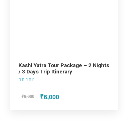
/ 6 Days Trip Itinerary
Day 1
Arrival Varanasi
Day 2
Varanasi Full Day Sightseeing
Kashi Yatra Tour Package – 2 Nights
Day 3
Varanasi – Prayagraj
/ 3 Days Trip Itinerary
(1 Review)
Day 4
Prayagraj to Ayodhya
₹6,000
₹9,000
Day 5
Ayodhya – Lucknow