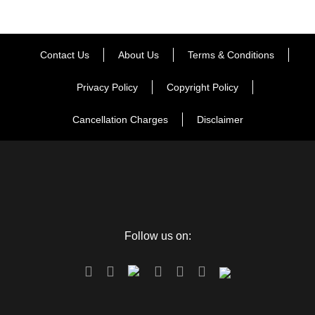
Day 6
Lucknow Departure
Contact Us
About Us
Terms & Conditions
Privacy Policy
Copyright Policy
Map
Cancellation Charges
Disclaimer
Follow us on: