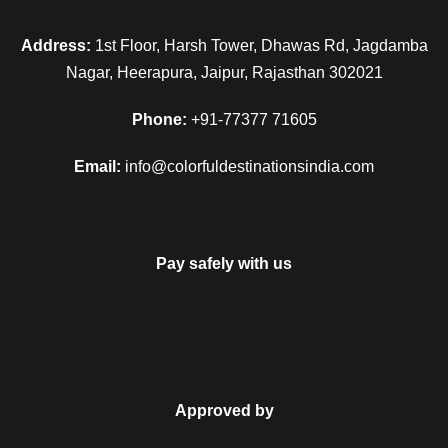
Address:
1st Floor, Harsh Tower, Dhawas Rd, Jagdamba
Nagar, Heerapura, Jaipur, Rajasthan 302021
Phone:
+91-77377 71605
Email:
info@colorfuldestinationsindia.com
Pay safely with us
FAQ
Approved by