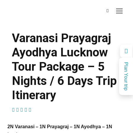
Varanasi Prayagraj
Ayodhya Lucknow
Tour Package – 5
Plan Your trip
Nights / 6 Days Trip
Itinerary
(1 Review)
2N Varanasi – 1N Prayagraj – 1N Ayodhya – 1N