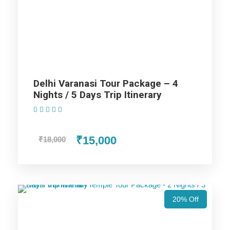
Ayodhya Lucknow Tour Package -
5 Nights / 6 Days Trip Itinerary
Varanasi Trip
Delhi Varanasi Tour Package – 4
Nights / 5 Days Trip Itinerary
Ayodhya Trip
(1 Review)
Prayagraj Trip
₹15,000
₹18,000
Lucknow Trip
20% Off
Price Includes