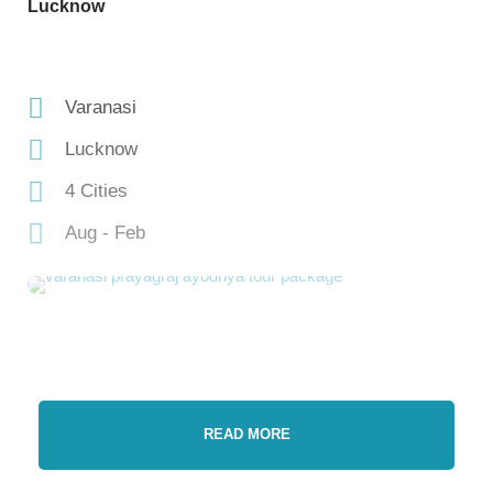
Lucknow
Varanasi
Lucknow
4 Cities
Aug - Feb
READ MORE