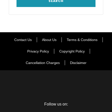
Contact Us
About Us
Terms & Conditions
Privacy Policy
Copyright Policy
Cancellation Charges
Disclaimer
Follow us on: