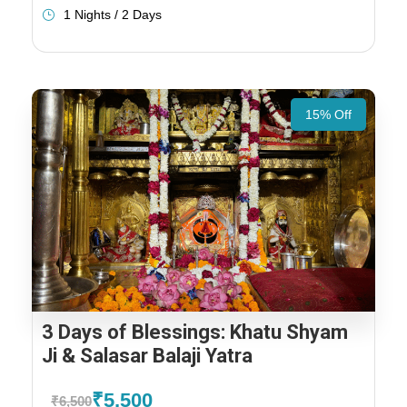
1 Nights / 2 Days
15% Off
3 Days of Blessings: Khatu Shyam
Ji & Salasar Balaji Yatra
₹5,500
₹6,500