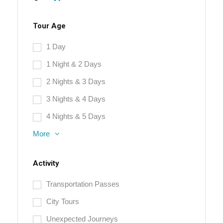
Tour Age
1 Day
1 Night & 2 Days
2 Nights & 3 Days
3 Nights & 4 Days
4 Nights & 5 Days
More
Activity
Transportation Passes
City Tours
Unexpected Journeys