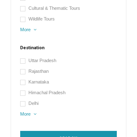
Cultural & Thematic Tours
Wildlife Tours
More
Destination
Uttar Pradesh
Rajasthan
Karnataka
Himachal Pradesh
Delhi
More