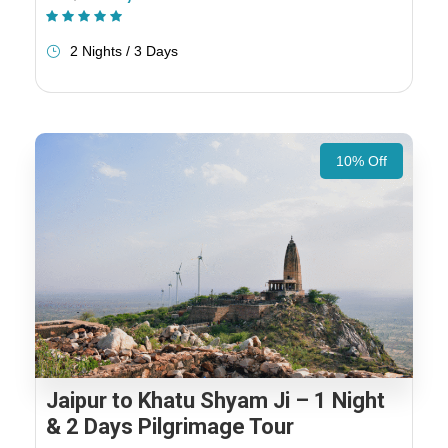
(1 Review)
2 Nights / 3 Days
10% Off
Jaipur to Khatu Shyam Ji – 1 Night
& 2 Days Pilgrimage Tour