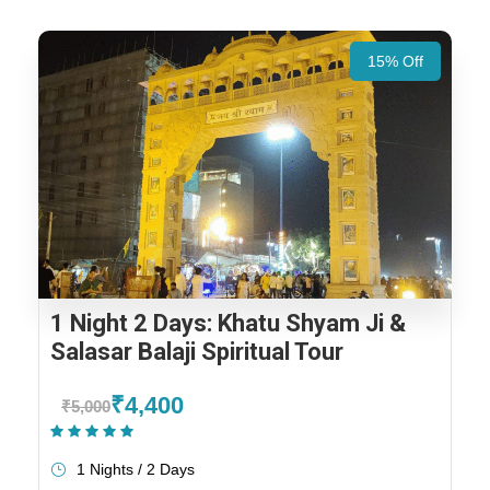
15% Off
1 Night 2 Days: Khatu Shyam Ji &
Salasar Balaji Spiritual Tour
₹4,400
₹5,000
(1 Review)
1 Nights / 2 Days