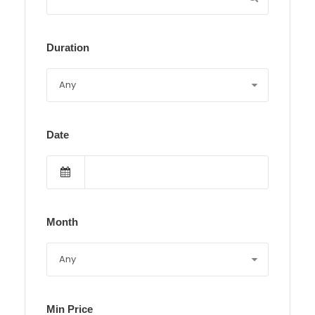
Duration
Date
Month
Min Price