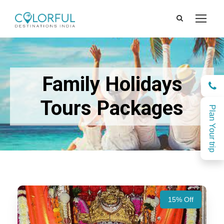
Family Holidays
Tours Packages
Plan Your trip
15% Off