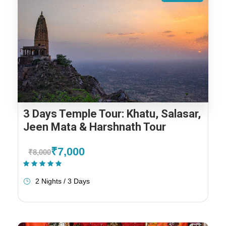
3 Days Temple Tour: Khatu, Salasar,
Jeen Mata & Harshnath Tour
₹7,000
₹8,000
(1 Review)
2 Nights / 3 Days