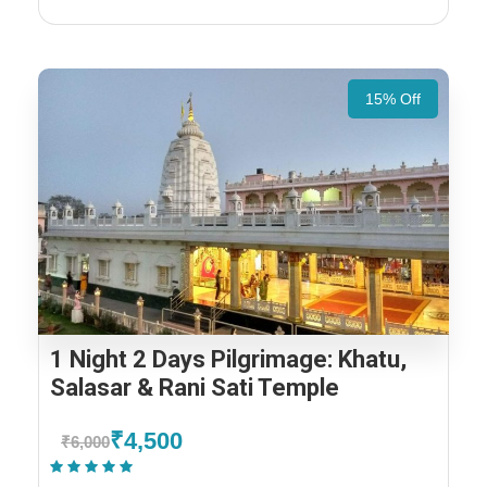
15% Off
1 Night 2 Days Pilgrimage: Khatu,
Salasar & Rani Sati Temple
₹4,500
₹6,000
(1 Review)