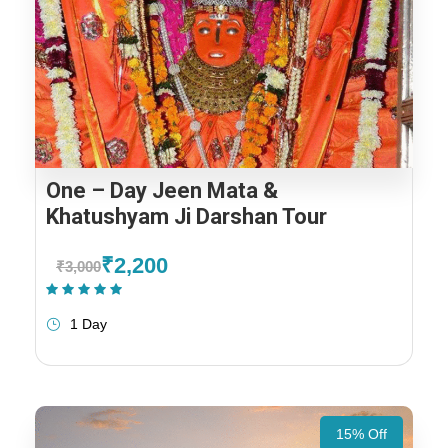
One – Day Jeen Mata &
Khatushyam Ji Darshan Tour
₹2,200
₹3,000
(1 Review)
1 Day
15% Off