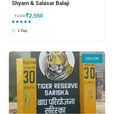
Shyam & Salasar Balaji
₹2,550
₹3,000
(1 Review)
1 Day
25% Off