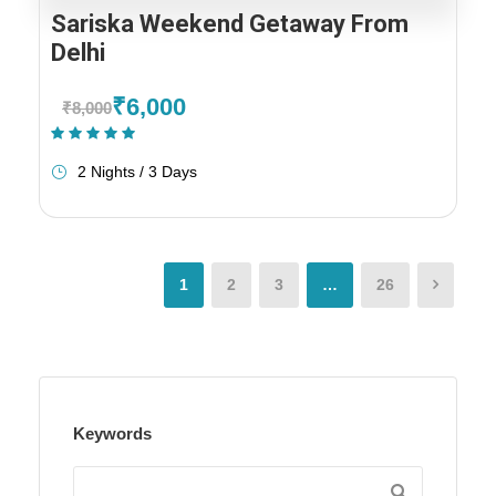
Sariska Weekend Getaway From
Delhi
₹6,000
₹8,000
(1 Review)
2 Nights / 3 Days
1
2
3
…
26
Keywords