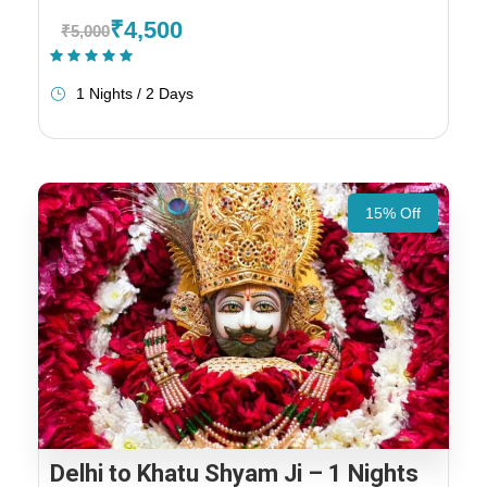
₹4,500
₹5,000
(1 Review)
1 Nights / 2 Days
15% Off
Delhi to Khatu Shyam Ji – 1 Nights