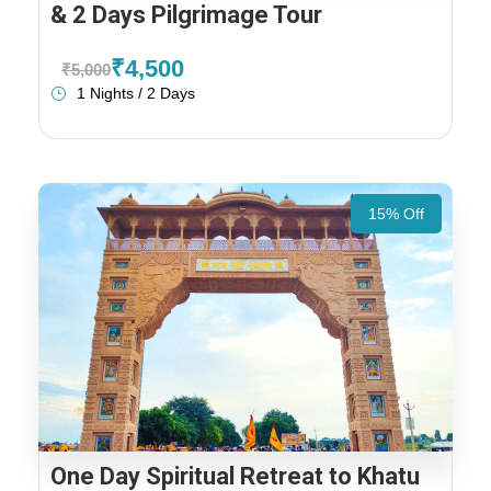
& 2 Days Pilgrimage Tour
₹4,500
₹5,000
1 Nights / 2 Days
15% Off
One Day Spiritual Retreat to Khatu