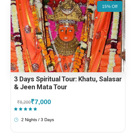
15% Off
3 Days Spiritual Tour: Khatu, Salasar
& Jeen Mata Tour
₹7,000
₹8,200
(1 Review)
2 Nights / 3 Days