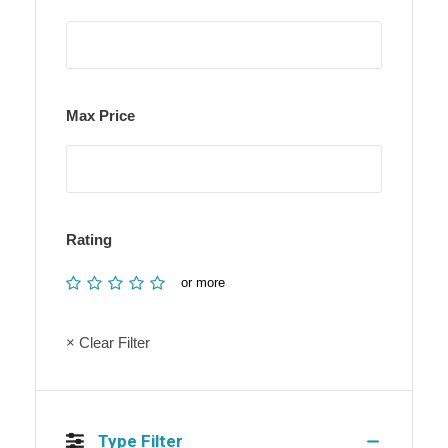
Max Price
Rating
or more
× Clear Filter
Type Filter