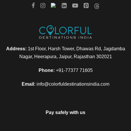
Address:
1st Floor, Harsh Tower, Dhawas Rd, Jagdamba
Nagar, Heerapura, Jaipur, Rajasthan 302021
Phone:
+91-77377 71605
Email:
info@colorfuldestinationsindia.com
Pay safely with us