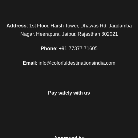
Address:
1st Floor, Harsh Tower, Dhawas Rd, Jagdamba
Nagar, Heerapura, Jaipur, Rajasthan 302021
Phone:
+91-77377 71605
Email:
info@colorfuldestinationsindia.com
Pay safely with us