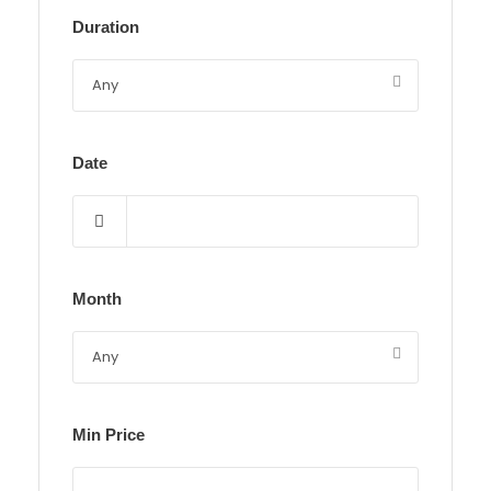
Duration
Date
Month
Min Price