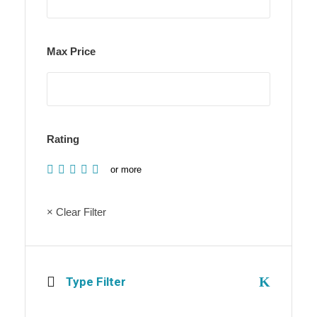
Max Price
Rating
or more
× Clear Filter
Type Filter