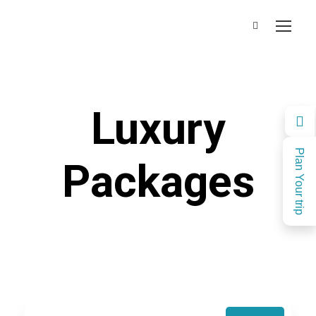
Luxury
Plan Your trip
Packages