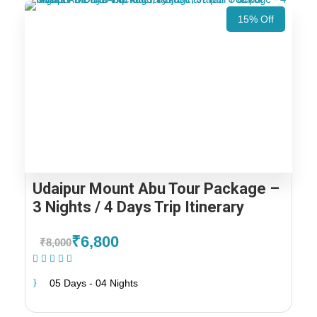
15% Off
Udaipur Mount Abu Tour Package –
3 Nights / 4 Days Trip Itinerary
₹6,800
₹8,000
(1 Review)
05 Days - 04 Nights