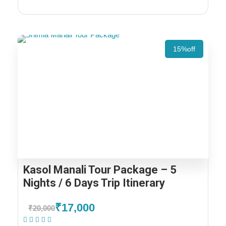
15%off
Kasol Manali Tour Package – 5
Nights / 6 Days Trip Itinerary
₹17,000
₹20,000
(1 Review)