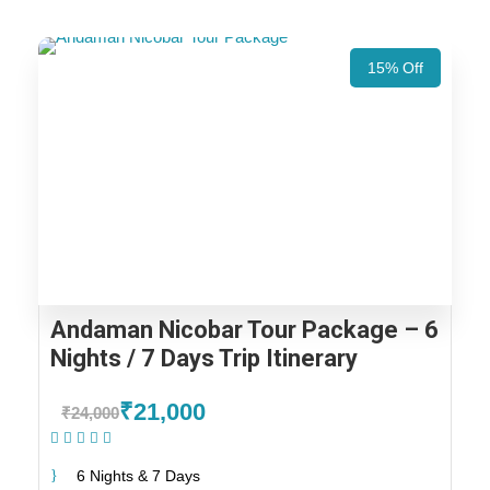
15% Off
Andaman Nicobar Tour Package – 6
Nights / 7 Days Trip Itinerary
₹21,000
₹24,000
(1 Review)
6 Nights & 7 Days