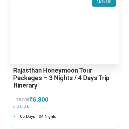
15% Off
Rajasthan Honeymoon Tour
Packages – 3 Nights / 4 Days Trip
Itinerary
₹6,800
₹8,000
(2 Reviews)
05 Days - 04 Nights