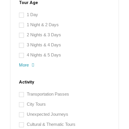
Tour Age
1 Day
1 Night & 2 Days
2 Nights & 3 Days
3 Nights & 4 Days
4 Nights & 5 Days
More
Activity
Transportation Passes
City Tours
Unexpected Journeys
Cultural & Thematic Tours