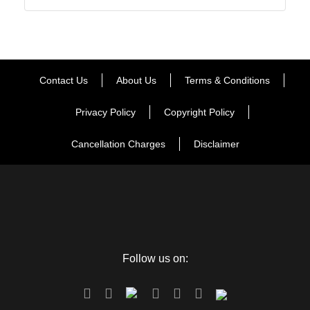
Contact Us
About Us
Terms & Conditions
Privacy Policy
Copyright Policy
Cancellation Charges
Disclaimer
Follow us on: