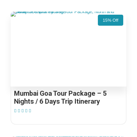
15% Off
Mumbai Goa Tour Package – 5
Nights / 6 Days Trip Itinerary
(1 Review)