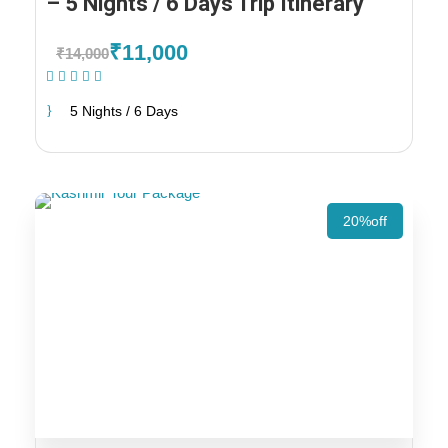
– 5 Nights / 6 Days Trip Itinerary
₹11,000
₹14,000
(1 Review)
5 Nights / 6 Days
20%off