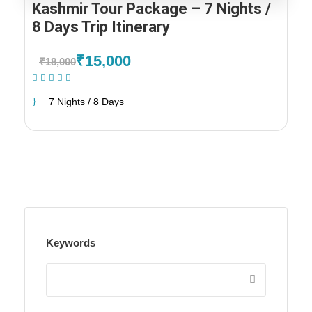
Kashmir Tour Package – 7 Nights /
8 Days Trip Itinerary
₹15,000
₹18,000
(2 Reviews)
7 Nights / 8 Days
Keywords