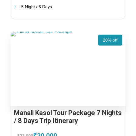
5 Night / 6 Days
20% off
Manali Kasol Tour Package 7 Nights
/ 8 Days Trip Itinerary
₹20,000
₹23,000