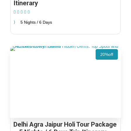
Itinerary
(1 Review)
5 Nights / 6 Days
20%off
Delhi Agra Jaipur Holi Tour Package