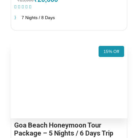
(1 Review)
7 Nights / 8 Days
15% Off
Goa Beach Honeymoon Tour
Package – 5 Nights / 6 Days Trip