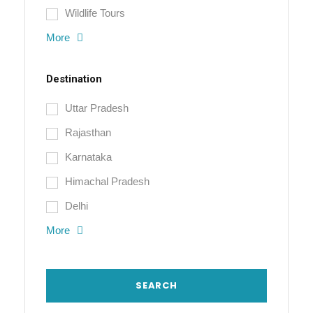
Wildlife Tours
More
Destination
Uttar Pradesh
Rajasthan
Karnataka
Himachal Pradesh
Delhi
More