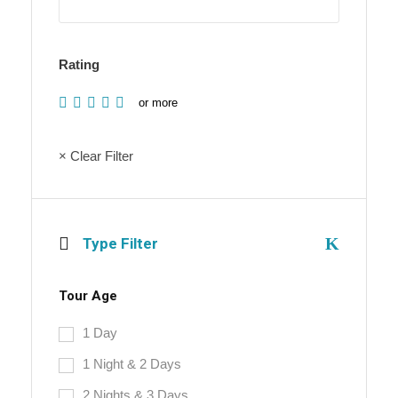
Rating
or more
× Clear Filter
Type Filter
Tour Age
1 Day
1 Night & 2 Days
2 Nights & 3 Days