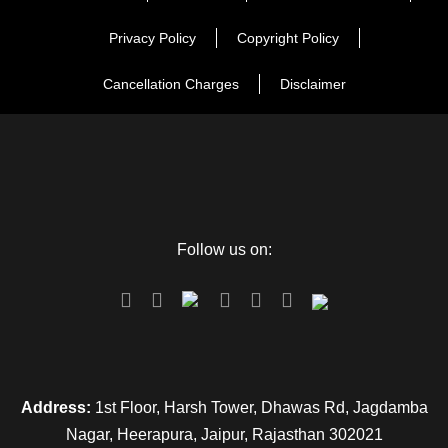
Privacy Policy
Copyright Policy
Cancellation Charges
Disclaimer
Follow us on:
Address:
1st Floor, Harsh Tower, Dhawas Rd, Jagdamba
Nagar, Heerapura, Jaipur, Rajasthan 302021