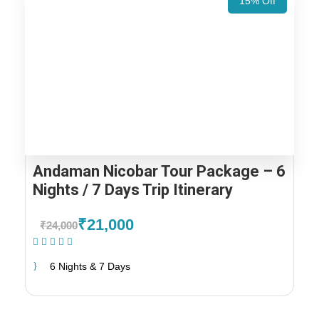
15% Off
Andaman Nicobar Tour Package – 6
Nights / 7 Days Trip Itinerary
₹21,000
₹24,000
(1 Review)
6 Nights & 7 Days