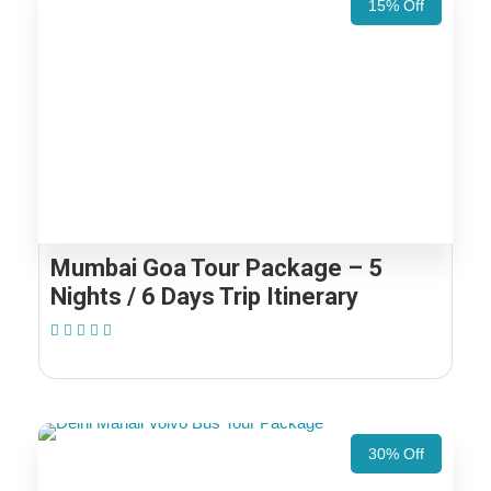
15% Off
Mumbai Goa Tour Package – 5
Nights / 6 Days Trip Itinerary
(1 Review)
30% Off