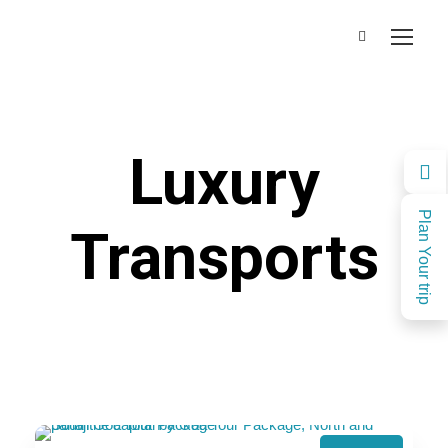
Luxury
Plan Your trip
Transports