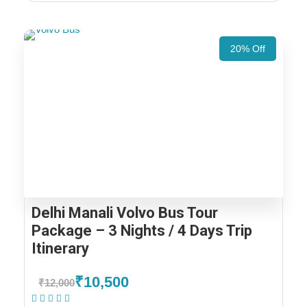
20% Off
Delhi Manali Volvo Bus Tour
Package – 3 Nights / 4 Days Trip
Itinerary
₹10,500
₹12,000
(1 Review)