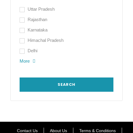
Uttar Pradesh
Rajasthan
Karnataka
Himachal Pradesh
Delhi
More
Contact Us
About Us
Terms & Conditions