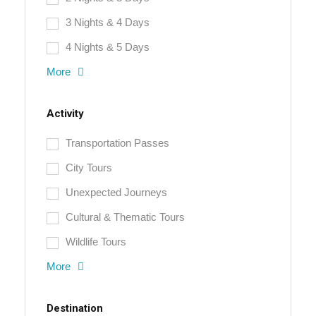
3 Nights & 4 Days
4 Nights & 5 Days
More
Activity
Transportation Passes
City Tours
Unexpected Journeys
Cultural & Thematic Tours
Wildlife Tours
More
Destination