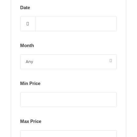
Date
Month
Min Price
Max Price