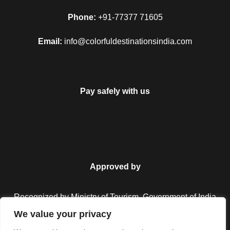
Phone:
+91-77377 71605
Email:
info@colorfuldestinationsindia.com
Pay safely with us
Approved by
Recognized by Ministry of Tourism, Government of India.
We value your privacy