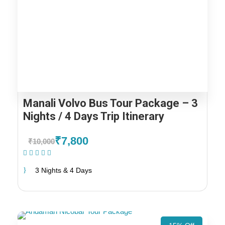
Manali Volvo Bus Tour Package – 3
Nights / 4 Days Trip Itinerary
₹7,800
₹10,000
(1 Review)
3 Nights & 4 Days