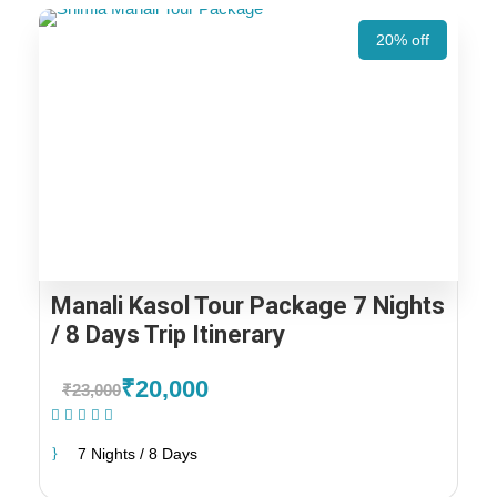
20% off
Manali Kasol Tour Package 7 Nights
/ 8 Days Trip Itinerary
₹20,000
₹23,000
(1 Review)
7 Nights / 8 Days