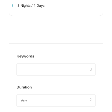
3 Nights / 4 Days
Keywords
Duration