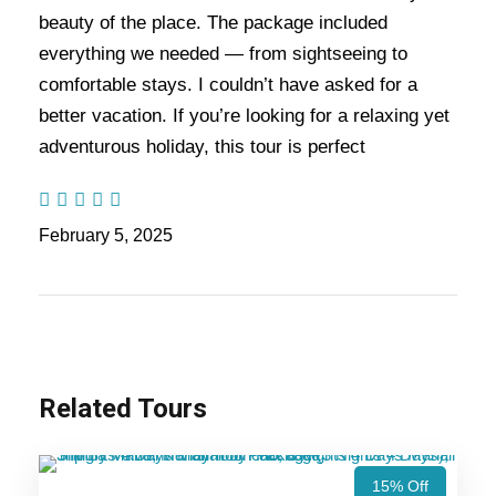
of this package is that the rider needs to travel via
beauty of the place. The package included
meandering roads, high mountain passes and
everything we needed — from sightseeing to
hairpin bends to enjoy their excellent bike trip.
comfortable stays. I couldn’t have asked for a
better vacation. If you’re looking for a relaxing yet
To get this adventure experience, the riders from
adventurous holiday, this tour is perfect
around the world are visiting Ladakh to enjoy the
bike trip. Is your dream is to indulge in safe bike
trip, then without any delay, book your bike trip
February 5, 2025
with us. During this 9 nights and 10 days trip, you
will travel through the rough roads of the high
passes with the natural scenery.
Also Visit:
Ladakh Himachal Tour Package – 11
Related Tours
Nights / 12 Days Trip
15% Off