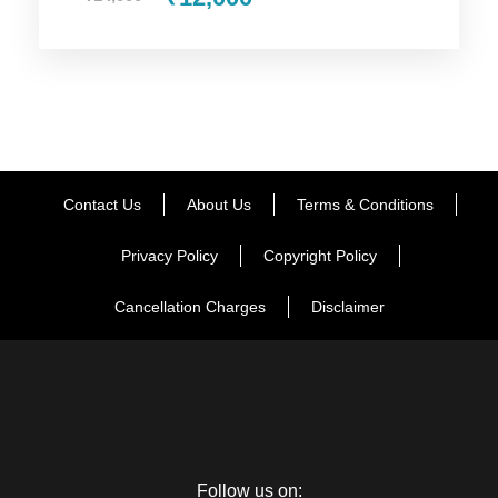
Mountain pass, Rohtang Pass has something to offer to
every tourist. Enjoy the excellent view of the Rohtang Pass
and its surrounding places will make your amazed. Here you
can also take part in the snow activates such as skiing, snow
scooter and lot more. After enjoying the activities, your
memorable journey will begin. During the journey, you will
have a stop at the beautiful town including Marhi and Gulaba.
Contact Us
About Us
Terms & Conditions
Then visit the Solang Valley, the natural beauty of the Solang
Valley will make you stunned. After enjoying for a while here,
Privacy Policy
Copyright Policy
proceed your trip to come back to Manali. You will be shifted
to Manali hotel room for dinner and night stay.
Cancellation Charges
Disclaimer
Day 4
Manali – Delhi
During the last day of the trip, you will be taken to the famous
Follow us on:
markets in Manali like Mall Road, Old Manali and Tibetan