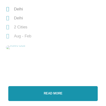
Delhi
Delhi
2 Cities
Aug - Feb
READ MORE