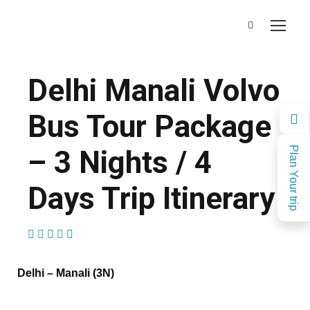
Delhi Manali Volvo
Bus Tour Package
– 3 Nights / 4
Plan Your trip
Days Trip Itinerary
(1 Review)
Delhi – Manali (3N)