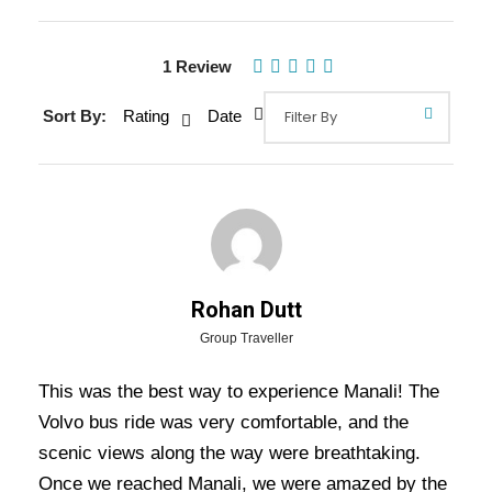
Gallery
1 Review
Sort By:
Rating
Date
Detail Of Delhi Manali Volvo Bus
Tour Package - 3 Nights / 4 Days
Trip Itinerary
Delhi Manali Volvo Bus Tour Package – 3
Nights / 4 Days Trip :
It is a known fact that
Rohan Dutt
every rider has a dream to go on a bike tour, are
Group Traveller
you looking for the best and safe bike package,
This was the best way to experience Manali! The
then pick the Discover Ladakh bike trip package.
Volvo bus ride was very comfortable, and the
The bike tour is the best adventure game for the
scenic views along the way were breathtaking.
riders to spend their vacation. The main highlight
Once we reached Manali, we were amazed by the