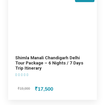
Price Includes
Price Excludes
Accommodation with breakfast.
Assistance at the International and Domestic
Airports/Railway Station.
Shimla Manali Chandigarh Delhi
Chauffeur services included with his food and lodging.
Tour Package – 6 Nights / 7 Days
All sightseeing and tours mentioned in the itinerary.
Trip Itinerary
Fuel for the car, parking, and any other my transport
(1 Review)
related expenses.
₹17,500
₹19,000