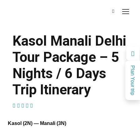
Kasol Manali Delhi
Tour Package – 5
Nights / 6 Days
Plan Your trip
Trip Itinerary
(1 Review)
Kasol (2N) — Manali (3N)