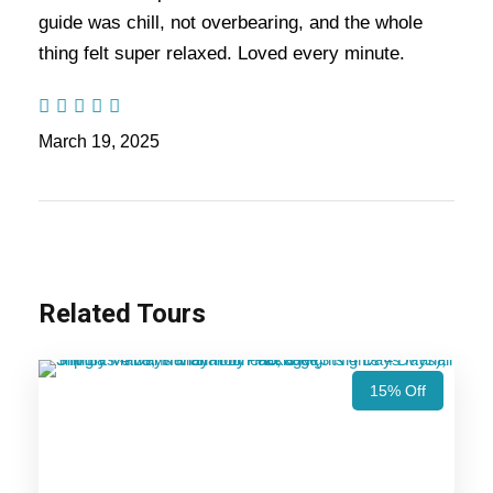
guide was chill, not overbearing, and the whole
Also Visit:
Manali Kasol Tour Package – 4
thing felt super relaxed. Loved every minute.
Nights / 5 days Trip Itinerary
March 19, 2025
Highlights Of Kasol Manali Delhi
Tour Package - 5 Nights / 6 Days
Trip Itinerary
Manali
Related Tours
15% Off
Price Includes
Price Excludes