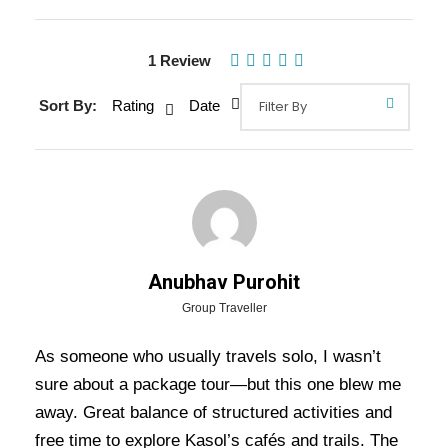
Gallery
Video
1 Review
Sort By:
Rating
Date
Overview Of Kasol Manali Delhi
Tour Package - 5 Nights / 6 Days
Trip Itinerary
Kasol Manali Delhi Tour Package – 5 Nights / 6
Days Trip Itinerary:
Experience the charm of the
Anubhav Purohit
Himalayan valleys
with this 6 Days 5 Nights tour
Group Traveller
to
Manali
and
Kasol
. This package offers the
As someone who usually travels solo, I wasn’t
perfect blend of adventure, relaxation, and scenic
sure about a package tour—but this one blew me
beauty, allowing you to explore the best of both
away. Great balance of structured activities and
destinations.
free time to explore Kasol’s cafés and trails. The