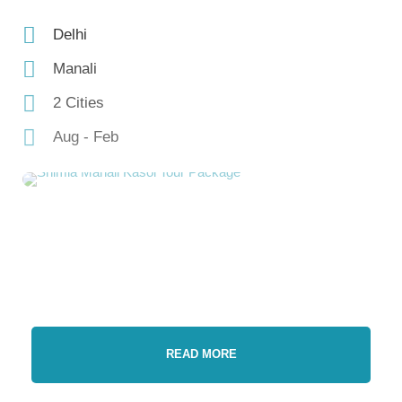
Delhi
Manali
2 Cities
Aug - Feb
READ MORE