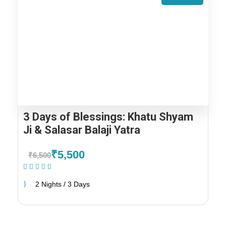
3 Days of Blessings: Khatu Shyam
Ji & Salasar Balaji Yatra
₹5,500
₹6,500
(1 Review)
2 Nights / 3 Days