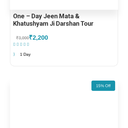
One – Day Jeen Mata &
Khatushyam Ji Darshan Tour
₹2,200
₹3,000
(1 Review)
1 Day
15% Off