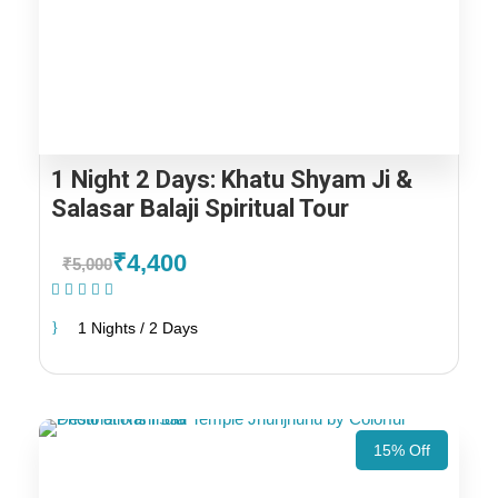
1 Night 2 Days: Khatu Shyam Ji &
Salasar Balaji Spiritual Tour
₹4,400
₹5,000
(1 Review)
1 Nights / 2 Days
15% Off