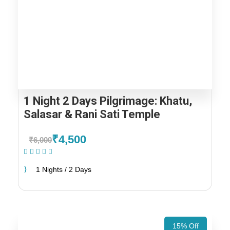
1 Night 2 Days Pilgrimage: Khatu,
Salasar & Rani Sati Temple
₹4,500
₹6,000
(1 Review)
1 Nights / 2 Days
15% Off