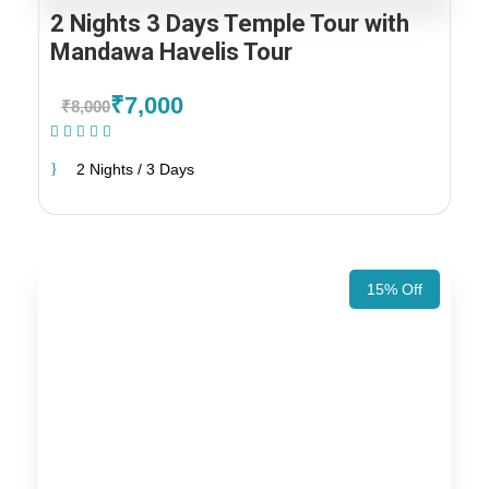
2 Nights 3 Days Temple Tour with
Mandawa Havelis Tour
₹7,000
₹8,000
(1 Review)
2 Nights / 3 Days
15% Off