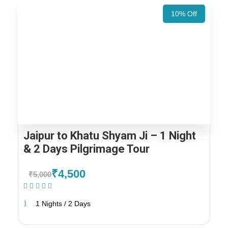
10% Off
Jaipur to Khatu Shyam Ji – 1 Night
& 2 Days Pilgrimage Tour
₹4,500
₹5,000
(1 Review)
1 Nights / 2 Days