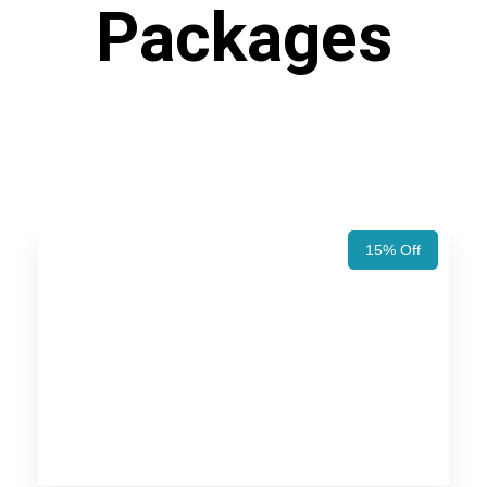
Packages
15% Off