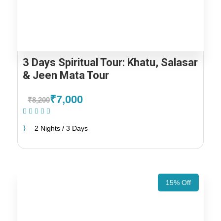
3 Days Spiritual Tour: Khatu, Salasar
& Jeen Mata Tour
₹7,000
₹8,200
(1 Review)
2 Nights / 3 Days
15% Off