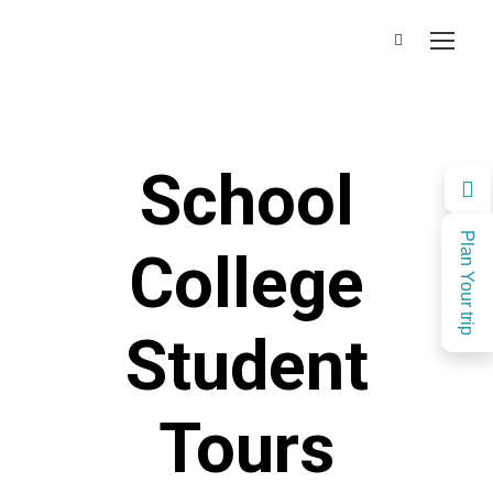
School
Plan Your trip
College
Student
Tours