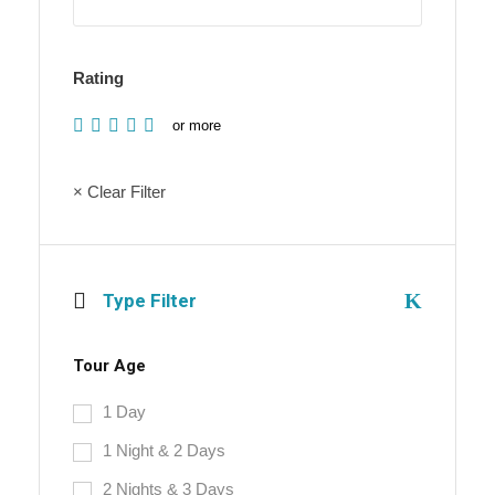
Rating
or more
× Clear Filter
Type Filter
Tour Age
1 Day
1 Night & 2 Days
2 Nights & 3 Days