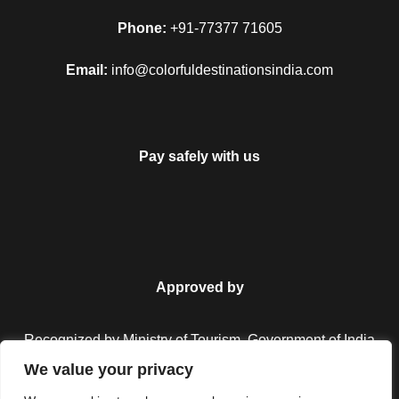
Phone:
+91-77377 71605
Email:
info@colorfuldestinationsindia.com
Pay safely with us
Approved by
Recognized by Ministry of Tourism, Government of India.
We value your privacy