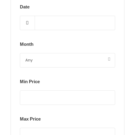
Date
Month
Min Price
Max Price