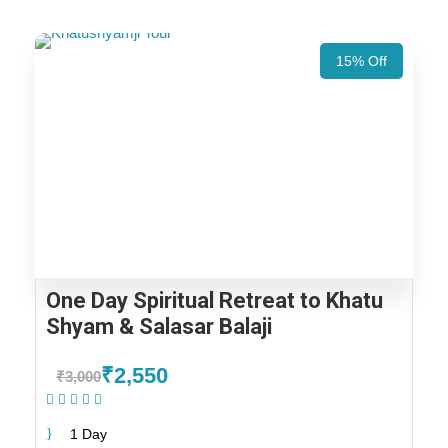
15% Off
One Day Spiritual Retreat to Khatu
Shyam & Salasar Balaji
₹2,550
₹3,000
(1 Review)
1 Day