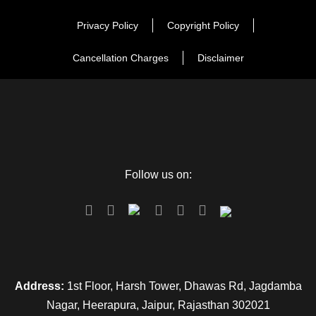
Privacy Policy
Copyright Policy
Cancellation Charges
Disclaimer
Follow us on:
Address:
1st Floor, Harsh Tower, Dhawas Rd, Jagdamba
Nagar, Heerapura, Jaipur, Rajasthan 302021