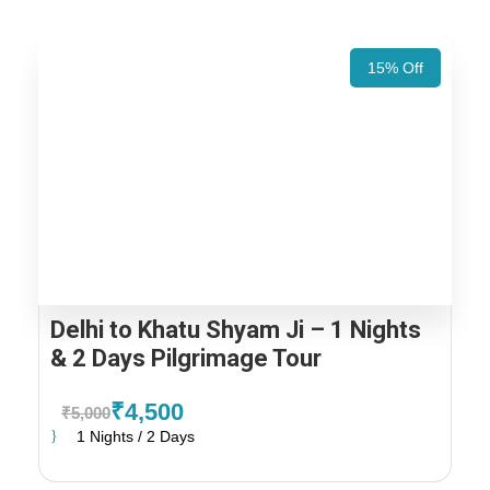
15% Off
Delhi to Khatu Shyam Ji – 1 Nights
& 2 Days Pilgrimage Tour
₹4,500
₹5,000
1 Nights / 2 Days