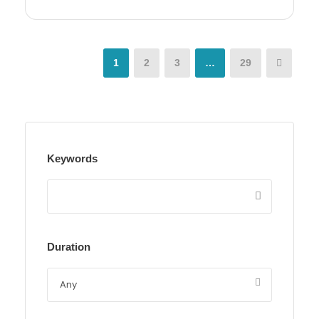
1
2
3
…
29
Keywords
Duration