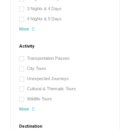
3 Nights & 4 Days
4 Nights & 5 Days
More
Activity
Transportation Passes
City Tours
Unexpected Journeys
Cultural & Thematic Tours
Wildlife Tours
More
Destination