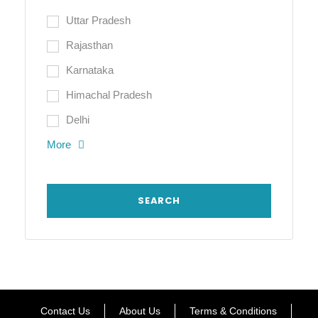
Uttar Pradesh
Rajasthan
Karnataka
Himachal Pradesh
Delhi
More
Contact Us
About Us
Terms & Conditions