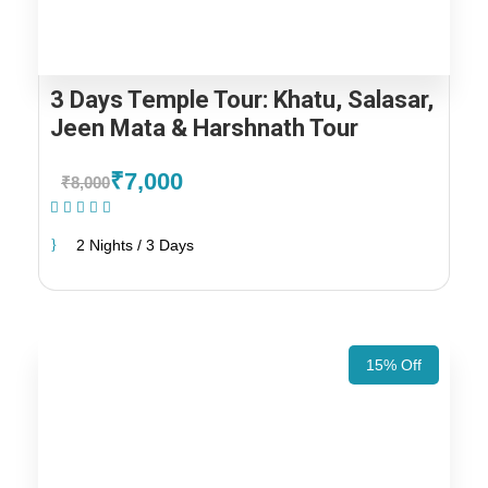
3 Days Temple Tour: Khatu, Salasar,
Jeen Mata & Harshnath Tour
₹7,000
₹8,000
(1 Review)
2 Nights / 3 Days
15% Off