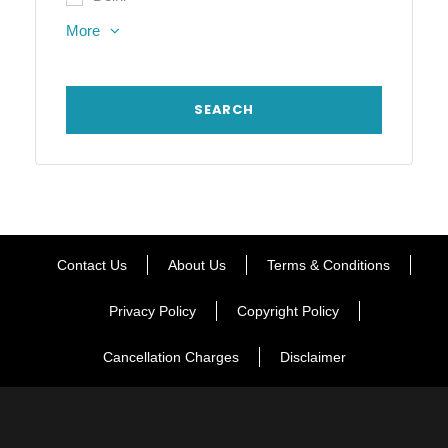
More
Contact Us
About Us
Terms & Conditions
Privacy Policy
Copyright Policy
Cancellation Charges
Disclaimer