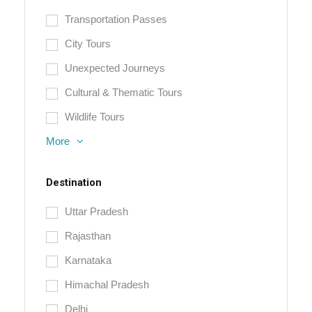
Transportation Passes
City Tours
Unexpected Journeys
Cultural & Thematic Tours
Wildlife Tours
More
Destination
Uttar Pradesh
Rajasthan
Karnataka
Himachal Pradesh
Delhi