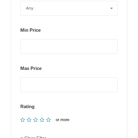
Min Price
Max Price
Rating
or more