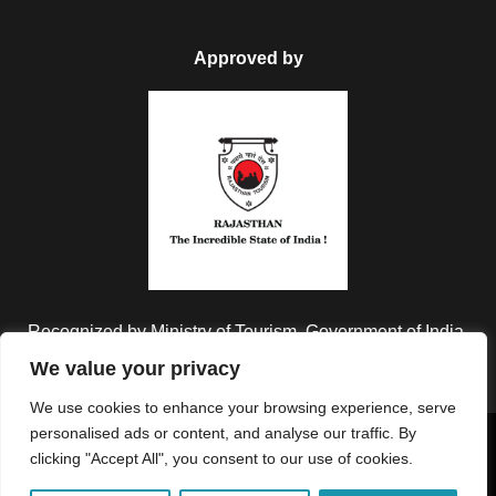
Approved by
Recognized by Ministry of Tourism, Government of India.
We value your privacy
We use cookies to enhance your browsing experience, serve
personalised ads or content, and analyse our traffic. By
Copyright © 2026 Colorful Destinations India. All Rights
clicking "Accept All", you consent to our use of cookies.
Reserved.