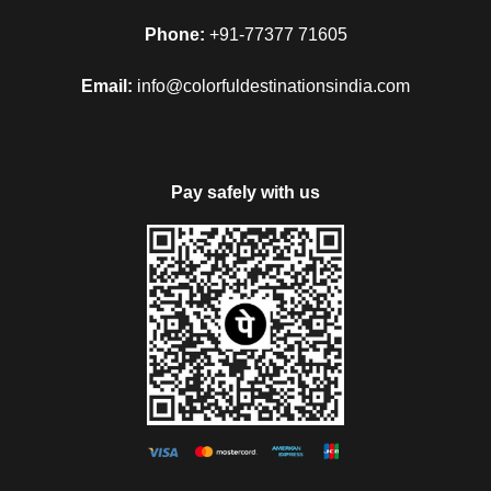
Phone:
+91-77377 71605
Email:
info@colorfuldestinationsindia.com
Pay safely with us