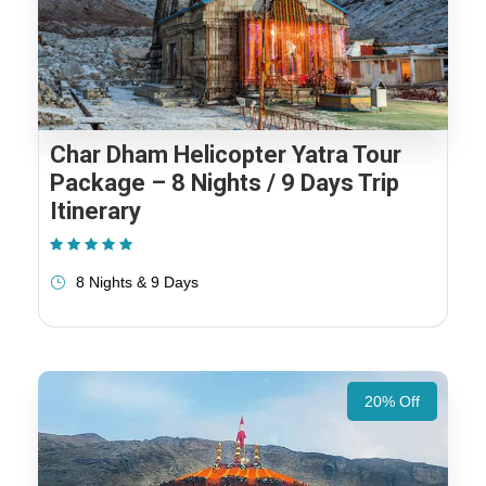
Char Dham Helicopter Yatra Tour
Package – 8 Nights / 9 Days Trip
Itinerary
(1 Review)
8 Nights & 9 Days
20% Off