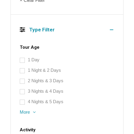
× Clear Filter
Type Filter
Tour Age
1 Day
1 Night & 2 Days
2 Nights & 3 Days
3 Nights & 4 Days
4 Nights & 5 Days
More
Activity