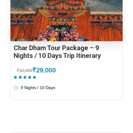
Char Dham Tour Package – 9
Nights / 10 Days Trip Itinerary
₹29,000
₹32,000
(1 Review)
9 Nights / 10 Days