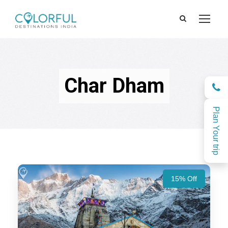
Char Dham
Plan Your trip
15% Off