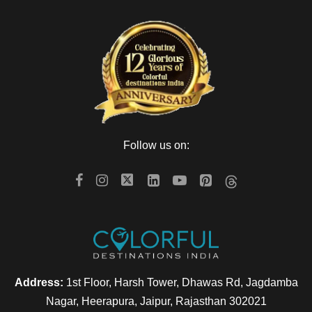
Follow us on:
Address:
1st Floor, Harsh Tower, Dhawas Rd, Jagdamba
Nagar, Heerapura, Jaipur, Rajasthan 302021