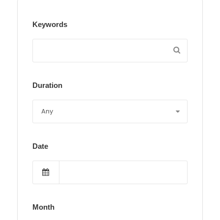
Keywords
Duration
Date
Month