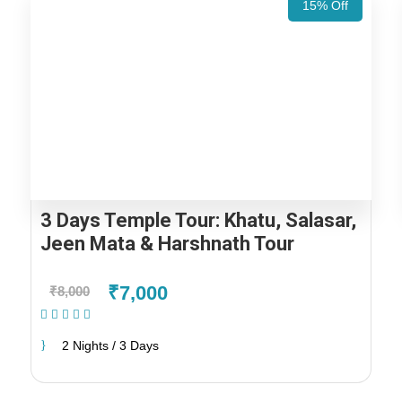
15% Off
3 Days Temple Tour: Khatu, Salasar,
Jeen Mata & Harshnath Tour
₹7,000
₹8,000
(1 Review)
2 Nights / 3 Days