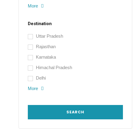
More
Destination
Uttar Pradesh
Rajasthan
Karnataka
Himachal Pradesh
Delhi
More