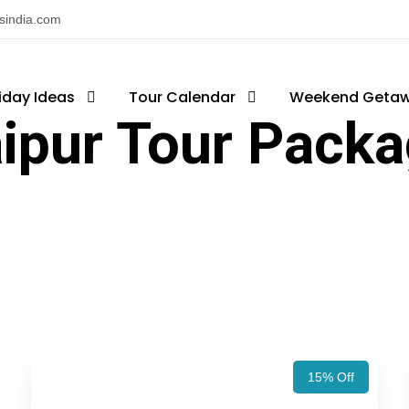
nsindia.com
iday Ideas
Tour Calendar
Weekend Geta
ipur Tour Pack
15% Off