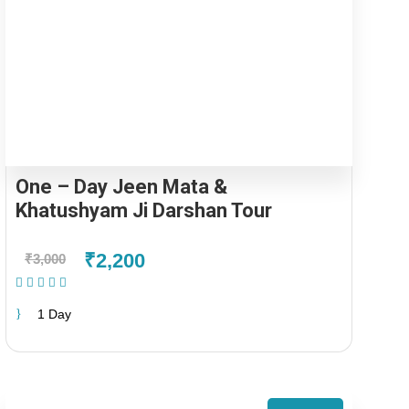
One – Day Jeen Mata &
Khatushyam Ji Darshan Tour
₹2,200
₹3,000
(1 Review)
1 Day