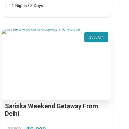
1 Nights / 2 Days
25% Off
Sariska Weekend Getaway From
Delhi
₹8,000