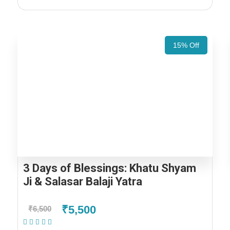
15% Off
3 Days of Blessings: Khatu Shyam
Ji & Salasar Balaji Yatra
₹5,500
₹6,500
(1 Review)