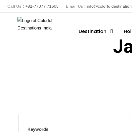
Call Us :
+91-77377 71605
Email Us :
info@colorfuldestinatio
Destination
Hol
Ja
Keywords