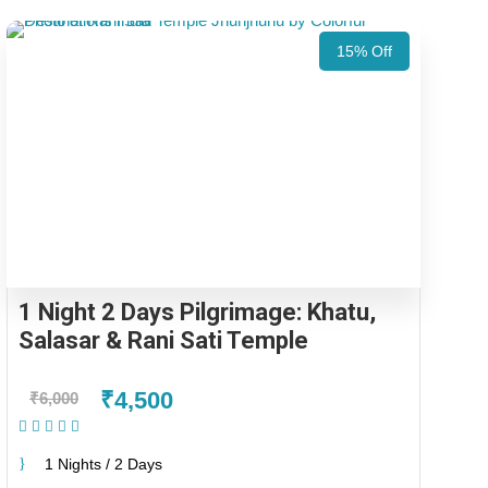
15% Off
1 Night 2 Days Pilgrimage: Khatu,
Salasar & Rani Sati Temple
₹4,500
₹6,000
(1 Review)
1 Nights / 2 Days