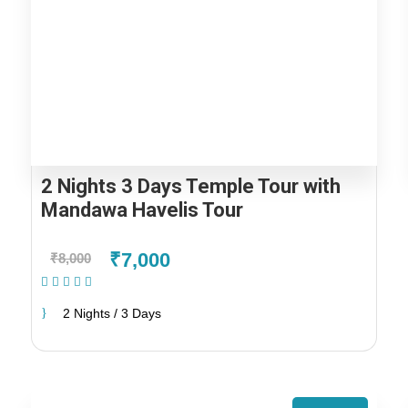
2 Nights 3 Days Temple Tour with
Mandawa Havelis Tour
₹7,000
₹8,000
(1 Review)
2 Nights / 3 Days