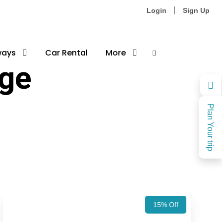
Login
Sign Up
ways
Car Rental
More
age
Plan Your trip
15% Off