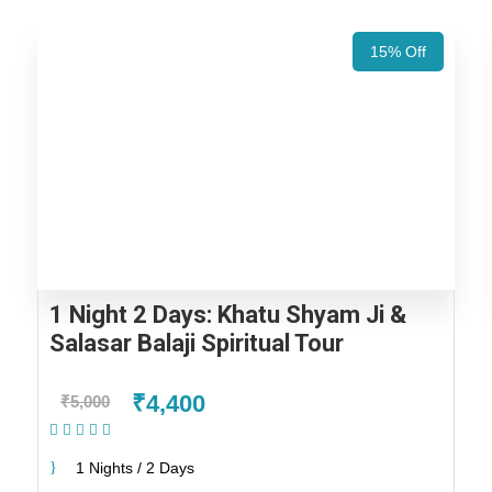
15% Off
1 Night 2 Days: Khatu Shyam Ji &
Salasar Balaji Spiritual Tour
₹4,400
₹5,000
(1 Review)
1 Nights / 2 Days