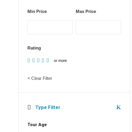
Min Price
Max Price
Rating
or more
× Clear Filter
Type Filter
Tour Age