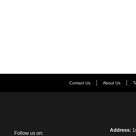
Contact Us
About Us
T
Address:
1s
Follow us on: