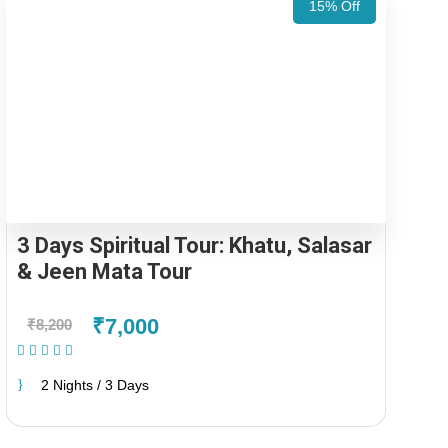
15% Off
3 Days Spiritual Tour: Khatu, Salasar
& Jeen Mata Tour
₹7,000
₹8,200
(1 Review)
2 Nights / 3 Days