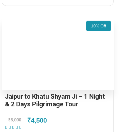
10% Off
Jaipur to Khatu Shyam Ji – 1 Night
& 2 Days Pilgrimage Tour
₹4,500
₹5,000
(1 Review)