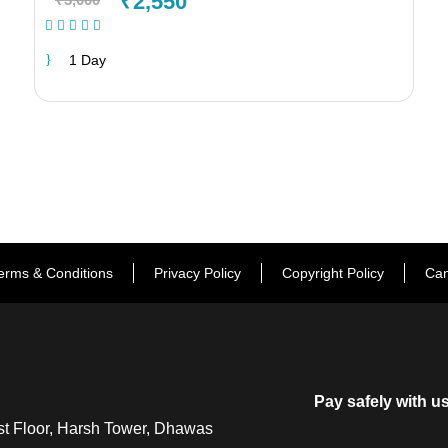
₹2,550
(1 Review)
1 Day
erms & Conditions
Privacy Policy
Copyright Policy
Can
Pay safely with u
t Floor, Harsh Tower, Dhawas