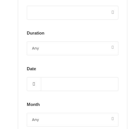
Duration
Date
Month