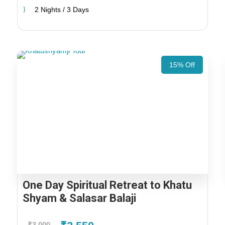
2 Nights / 3 Days
15% Off
One Day Spiritual Retreat to Khatu
Shyam & Salasar Balaji
₹3,000