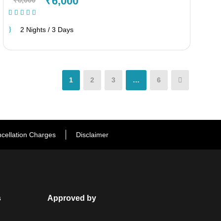
₹6,000
(1 Review)
2 Nights / 3 Days
1
2
3
…
6
cellation Charges
Disclaimer
s
Approved by