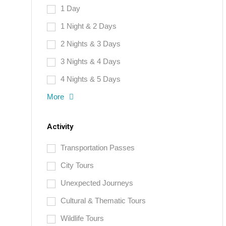
1 Day
1 Night & 2 Days
2 Nights & 3 Days
3 Nights & 4 Days
4 Nights & 5 Days
More
Activity
Transportation Passes
City Tours
Unexpected Journeys
Cultural & Thematic Tours
Wildlife Tours