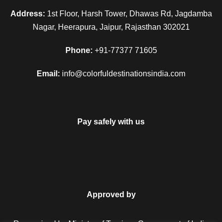
Address:
1st Floor, Harsh Tower, Dhawas Rd, Jagdamba
Nagar, Heerapura, Jaipur, Rajasthan 302021
Phone:
+91-77377 71605
Email:
info@colorfuldestinationsindia.com
Pay safely with us
Approved by