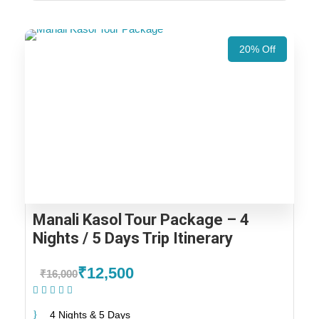
20% Off
Manali Kasol Tour Package – 4
Nights / 5 Days Trip Itinerary
₹12,500
₹16,000
(1 Review)
4 Nights & 5 Days