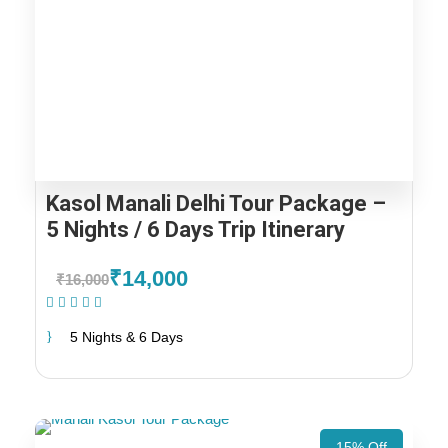
Kasol Manali Delhi Tour Package –
5 Nights / 6 Days Trip Itinerary
₹14,000
₹16,000
(1 Review)
5 Nights & 6 Days
15% Off