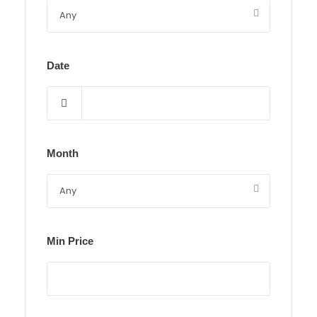
Date
Month
Min Price