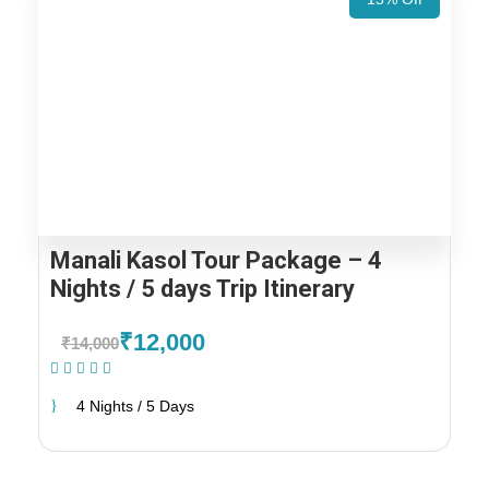
Manali Kasol Tour Package – 4
Nights / 5 days Trip Itinerary
₹12,000
₹14,000
(1 Review)
4 Nights / 5 Days