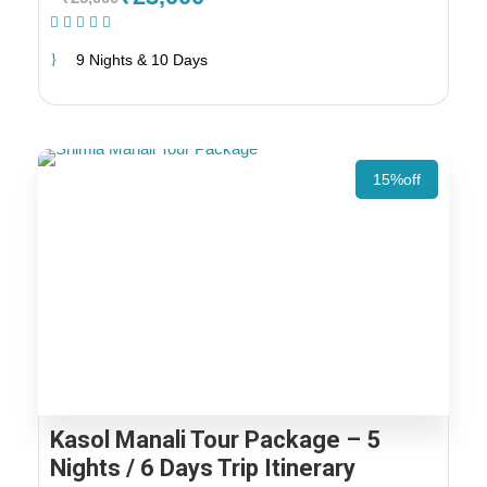
(1 Review)
9 Nights & 10 Days
15%off
Kasol Manali Tour Package – 5
Nights / 6 Days Trip Itinerary