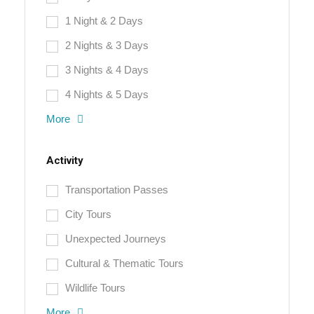
1 Night & 2 Days
2 Nights & 3 Days
3 Nights & 4 Days
4 Nights & 5 Days
More
Activity
Transportation Passes
City Tours
Unexpected Journeys
Cultural & Thematic Tours
Wildlife Tours
More