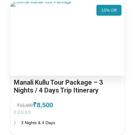
15% Off
Manali Kullu Tour Package – 3
Nights / 4 Days Trip Itinerary
₹8,500
₹13,000
(1 Review)
3 Nights & 4 Days