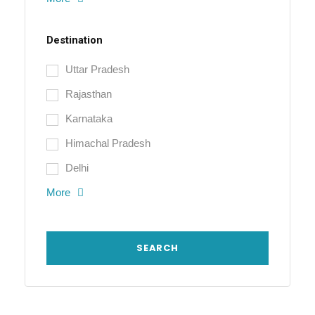
Destination
Uttar Pradesh
Rajasthan
Karnataka
Himachal Pradesh
Delhi
More