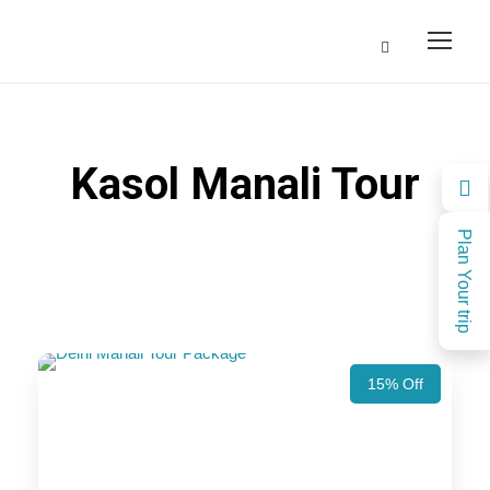
Kasol Manali Tour
Plan Your trip
15% Off