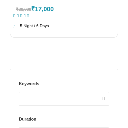
₹17,000
₹20,000
(1 Review)
5 Night / 6 Days
Keywords
Duration