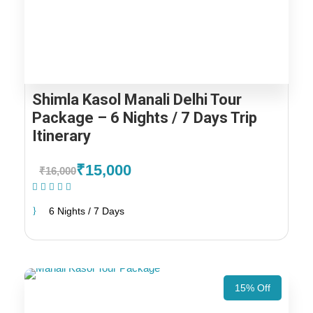
Shimla Kasol Manali Delhi Tour
Package – 6 Nights / 7 Days Trip
Itinerary
₹15,000
₹16,000
(1 Review)
6 Nights / 7 Days
15% Off