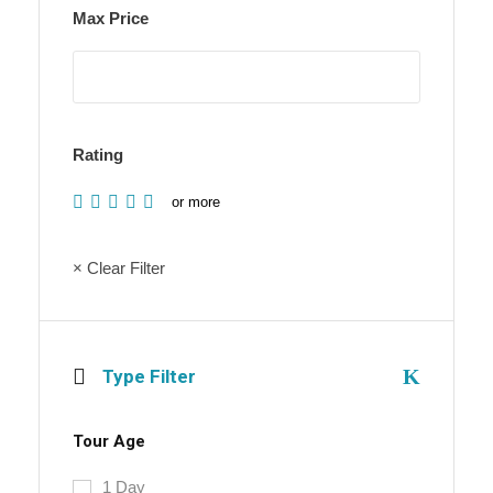
Max Price
Rating
or more
× Clear Filter
Type Filter
Tour Age
1 Day