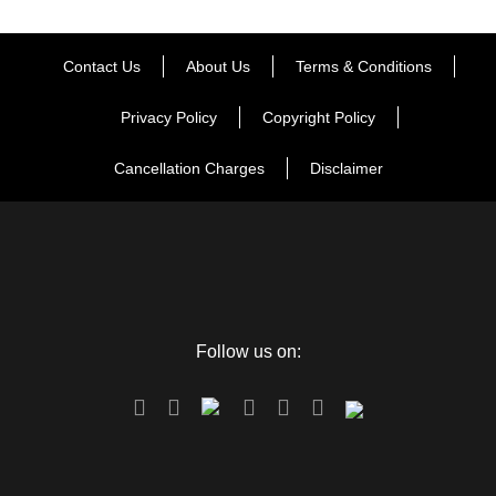
Contact Us
About Us
Terms & Conditions
Privacy Policy
Copyright Policy
Cancellation Charges
Disclaimer
Follow us on: