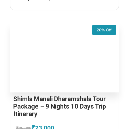
20% Off
Shimla Manali Dharamshala Tour
Package – 9 Nights 10 Days Trip
Itinerary
₹23,000
₹25,000