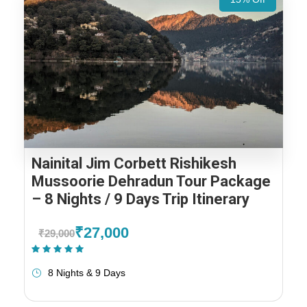
Nainital Jim Corbett Rishikesh
Mussoorie Dehradun Tour Package
– 8 Nights / 9 Days Trip Itinerary
₹27,000
₹29,000
(1 Review)
8 Nights & 9 Days