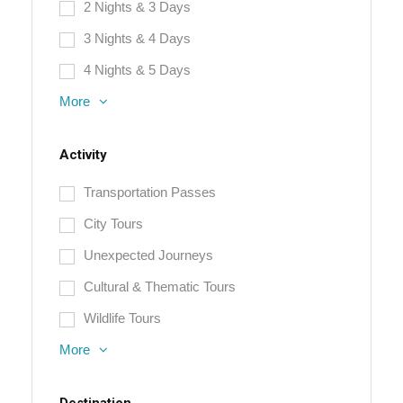
2 Nights & 3 Days
3 Nights & 4 Days
4 Nights & 5 Days
More
Activity
Transportation Passes
City Tours
Unexpected Journeys
Cultural & Thematic Tours
Wildlife Tours
More