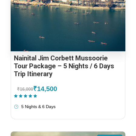
Nainital Jim Corbett Mussoorie
Tour Package – 5 Nights / 6 Days
Trip Itinerary
₹14,500
₹16,000
(1 Review)
5 Nights & 6 Days