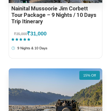
Nainital Mussoorie Jim Corbett
Tour Package – 9 Nights / 10 Days
Trip Itinerary
₹31,000
₹35,000
(1 Review)
9 Nights & 10 Days
15% Off