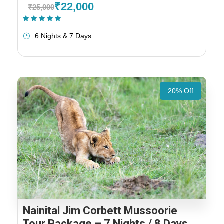
₹22,000
₹25,000
(1 Review)
6 Nights & 7 Days
20% Off
Nainital Jim Corbett Mussoorie
Tour Package – 7 Nights / 8 Days