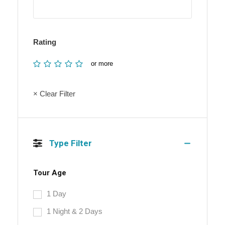
Rating
or more
× Clear Filter
Type Filter
Tour Age
1 Day
1 Night & 2 Days