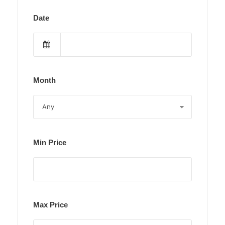
Date
Month
Min Price
Max Price