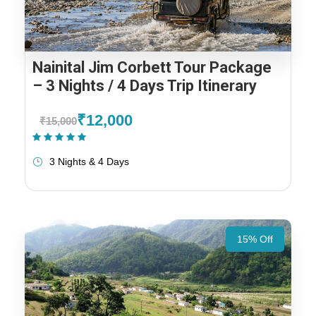
Nainital Jim Corbett Tour Package
– 3 Nights / 4 Days Trip Itinerary
₹12,000
₹15,000
(1 Review)
3 Nights & 4 Days
15% Off