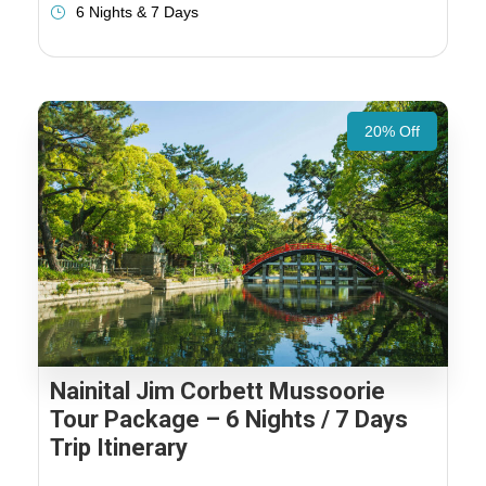
6 Nights & 7 Days
20% Off
Nainital Jim Corbett Mussoorie
Tour Package – 6 Nights / 7 Days
Trip Itinerary