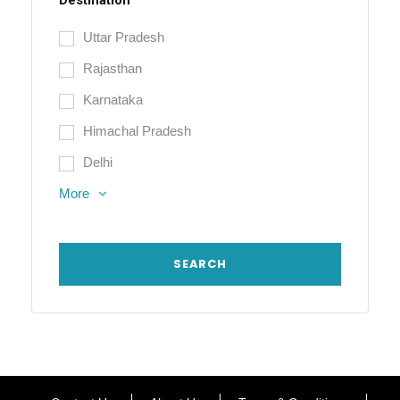
Destination
Uttar Pradesh
Rajasthan
Karnataka
Himachal Pradesh
Delhi
More