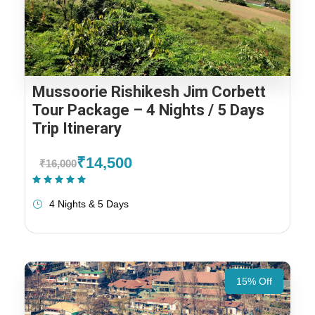
Mussoorie Rishikesh Jim Corbett
Tour Package – 4 Nights / 5 Days
Trip Itinerary
₹14,500
₹16,000
(1 Review)
4 Nights & 5 Days
15% Off