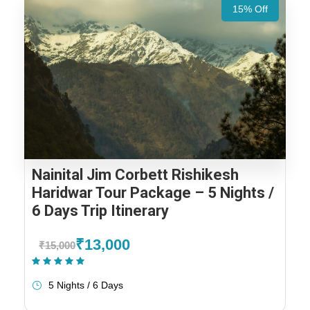
15% Off
Nainital Jim Corbett Rishikesh
Haridwar Tour Package – 5 Nights /
6 Days Trip Itinerary
₹13,000
₹15,000
(2 Reviews)
5 Nights / 6 Days