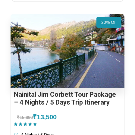
20% Off
Nainital Jim Corbett Tour Package
– 4 Nights / 5 Days Trip Itinerary
₹13,500
₹15,890
(2 Reviews)
4 Nights / 5 Days