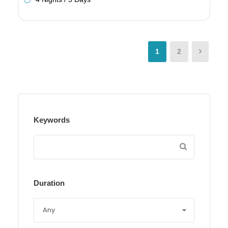
1
2
Keywords
Duration