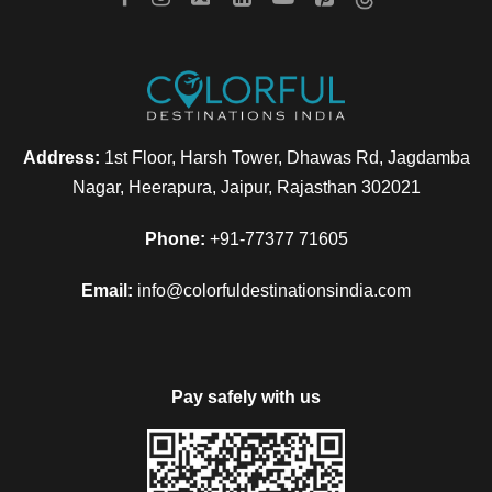
Address:
1st Floor, Harsh Tower, Dhawas Rd, Jagdamba
Nagar, Heerapura, Jaipur, Rajasthan 302021
Phone:
+91-77377 71605
Email:
info@colorfuldestinationsindia.com
Pay safely with us