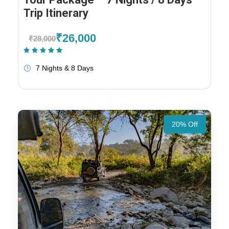
Trip Itinerary
₹26,000
₹28,000
(1 Review)
7 Nights & 8 Days
20% Off