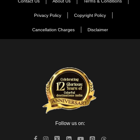
Contact Us
About Us
Terms & Conditions
Privacy Policy
Copyright Policy
Cancellation Charges
Disclaimer
Follow us on: