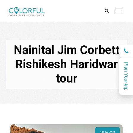
Nainital Jim Corbett
Rishikesh Haridwar
Plan Your trip
tour
15% Off