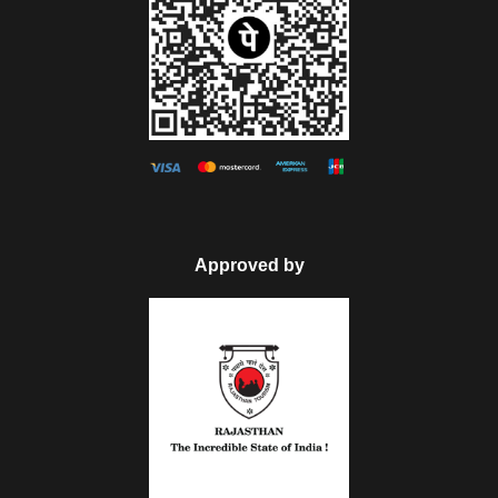
Approved by