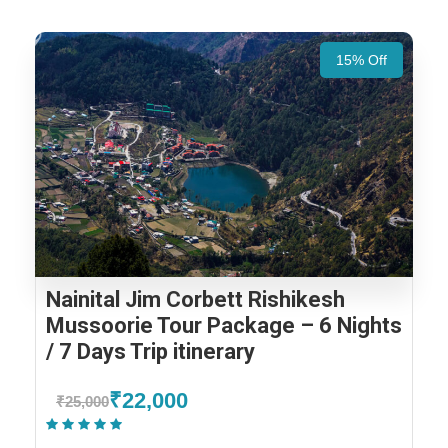
15% Off
Nainital Jim Corbett Rishikesh
Mussoorie Tour Package – 6 Nights
/ 7 Days Trip itinerary
₹22,000
₹25,000
(1 Review)