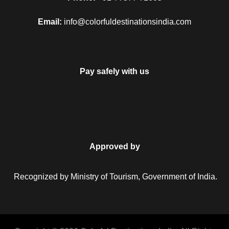
Email:
info@colorfuldestinationsindia.com
Pay safely with us
Approved by
Recognized by Ministry of Tourism, Government of India.