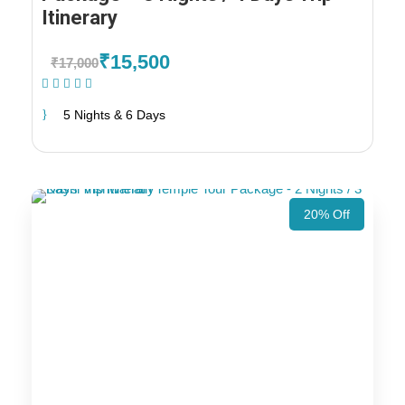
Itinerary
₹15,500
₹17,000
(1 Review)
5 Nights & 6 Days
20% Off