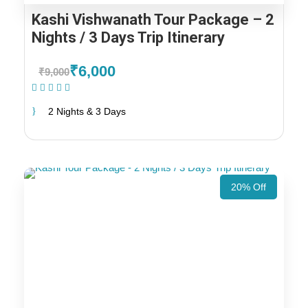
Kashi Vishwanath Tour Package – 2
Nights / 3 Days Trip Itinerary
₹6,000
₹9,000
(1 Review)
2 Nights & 3 Days
20% Off