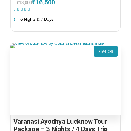
₹16,500
₹18,000
(1 Review)
6 Nights & 7 Days
25% Off
Varanasi Ayodhya Lucknow Tour
Package – 3 Nights / 4 Days Trip