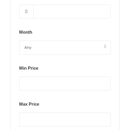
Month
Min Price
Max Price