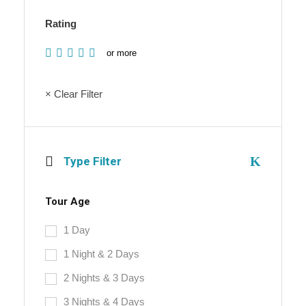
Rating
or more
× Clear Filter
Type Filter
Tour Age
1 Day
1 Night & 2 Days
2 Nights & 3 Days
3 Nights & 4 Days