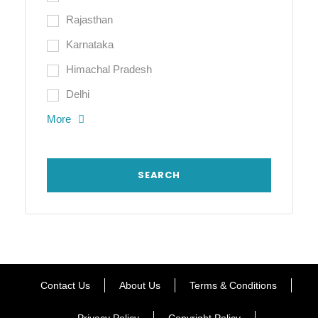
Rajasthan
Karnataka
Himachal Pradesh
Delhi
More
Contact Us
About Us
Terms & Conditions