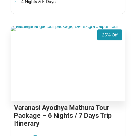
4 Nights & 5 Days
25% Off
Varanasi Ayodhya Mathura Tour
Package – 6 Nights / 7 Days Trip
Itinerary