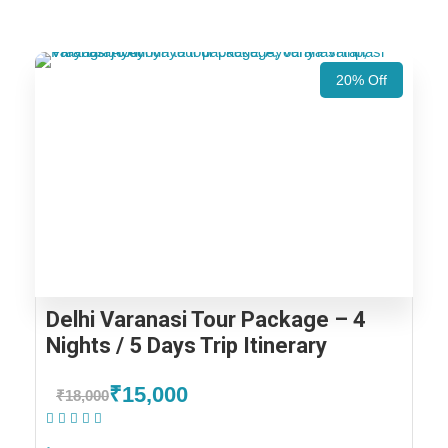
20% Off
Delhi Varanasi Tour Package – 4
Nights / 5 Days Trip Itinerary
₹15,000
₹18,000
(1 Review)