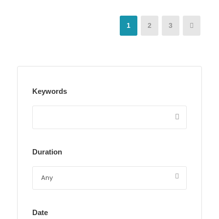
1
2
3
Keywords
Duration
Date