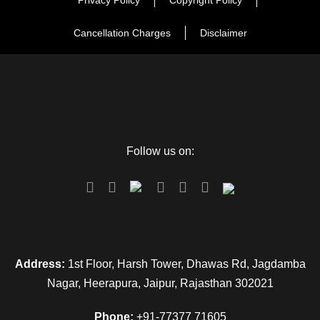
Privacy Policy
Copyright Policy
Cancellation Charges
Disclaimer
Follow us on:
Address:
1st Floor, Harsh Tower, Dhawas Rd, Jagdamba
Nagar, Heerapura, Jaipur, Rajasthan 302021
Phone:
+91-77377 71605