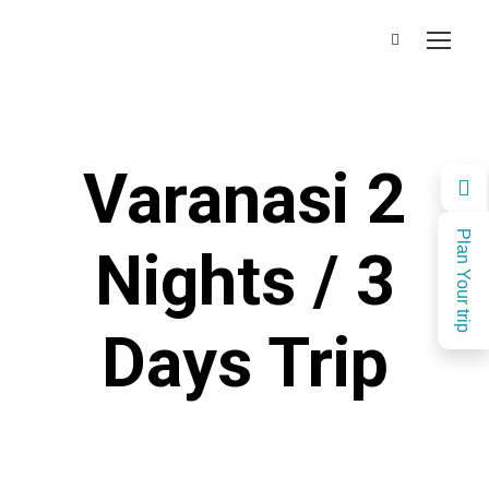
Varanasi 2
Plan Your trip
Nights / 3
Days Trip