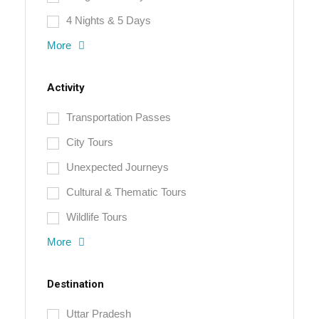
4 Nights & 5 Days
More
Activity
Transportation Passes
City Tours
Unexpected Journeys
Cultural & Thematic Tours
Wildlife Tours
More
Destination
Uttar Pradesh