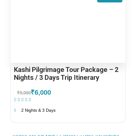
Kashi Pilgrimage Tour Package – 2
Nights / 3 Days Trip Itinerary
₹6,000
₹9,000
(1 Review)
2 Nights & 3 Days