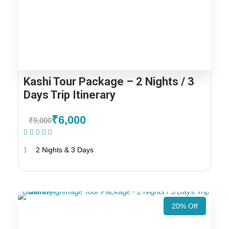
Kashi Tour Package – 2 Nights / 3
Days Trip Itinerary
₹6,000
₹9,000
(1 Review)
2 Nights & 3 Days
20% Off