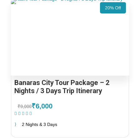
20% Off
Banaras City Tour Package – 2
Nights / 3 Days Trip Itinerary
₹6,000
₹9,000
(1 Review)
2 Nights & 3 Days