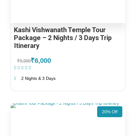
Kashi Vishwanath Temple Tour
Package – 2 Nights / 3 Days Trip
Itinerary
₹6,000
₹9,000
(1 Review)
2 Nights & 3 Days
20% Off