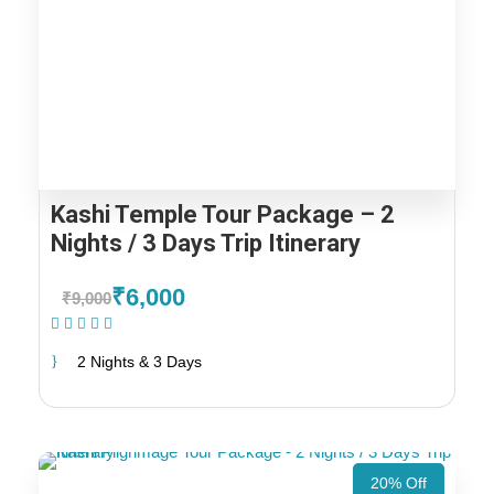
Kashi Temple Tour Package – 2
Nights / 3 Days Trip Itinerary
₹6,000
₹9,000
(1 Review)
2 Nights & 3 Days
20% Off