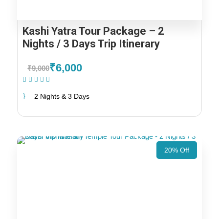
Kashi Yatra Tour Package – 2
Nights / 3 Days Trip Itinerary
₹6,000
₹9,000
(1 Review)
2 Nights & 3 Days
20% Off