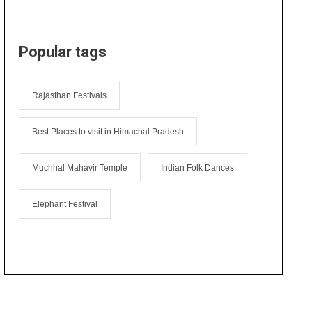
Popular tags
Rajasthan Festivals
Best Places to visit in Himachal Pradesh
Muchhal Mahavir Temple
Indian Folk Dances
Elephant Festival