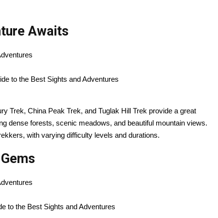
nture Awaits
 Adventures
lbury Trek, China Peak Trek, and Tuglak Hill Trek provide a great
ding dense forests, scenic meadows, and beautiful mountain views.
kkers, with varying difficulty levels and durations.
n Gems
 Adventures