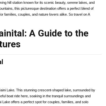
ing hill station known for its scenic beauty, serene lakes, and
tains, this picturesque destination offers a perfect blend of
for families, couples, and nature lovers alike. So travel on A
inital: A Guide to the
tures
al
 Naini Lake. This stunning crescent-shaped lake, surrounded by
ceful boat ride here, soaking in the tranquil surroundings and
ni Lake offers a perfect spot for couples, families, and solo