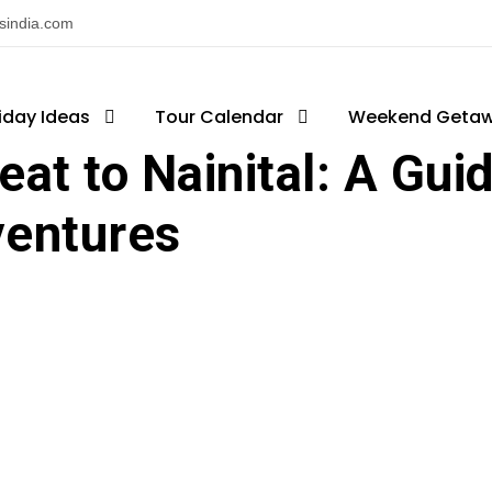
nsindia.com
iday Ideas
log
,
National Park
Tour Calendar
,
Tourist Attractions
Weekend Geta
,
Tourists Pla
at to Nainital: A Guid
ventures