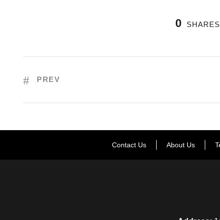
0
SHARE
PREV
Contact Us
About Us
T