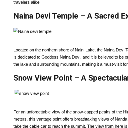
travelers alike.
N
aina Devi Temple – A Sacred E
Located on the northern shore of Naini Lake, the Naina Devi T
is dedicated to Goddess Naina Devi, and it is believed to be 
the lake and surrounding mountains, making it a must-visit for b
Snow View Point – A Spectacula
For an unforgettable view of the snow-capped peaks of the Him
meters, this vantage point offers breathtaking views of Nanda 
take the cable car to reach the summit. The view from here is 