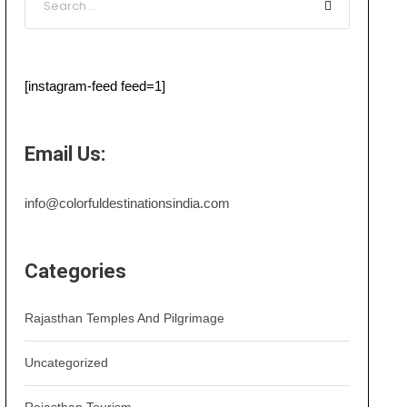
[instagram-feed feed=1]
Email Us:
info@colorfuldestinationsindia.com
Categories
Rajasthan Temples And Pilgrimage
Uncategorized