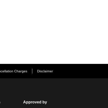
cellation Charges
Disclaimer
s
Approved by