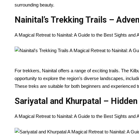
surrounding beauty.
Nainital’s Trekking Trails – Adve
A Magical Retreat to Nainital: A Guide to the Best Sights and
For trekkers, Nainital offers a range of exciting trails. The Ki
opportunity to explore the region’s diverse landscapes, inclu
These treks are suitable for both beginners and experienced tre
Sariyatal and Khurpatal – Hidde
A Magical Retreat to Nainital: A Guide to the Best Sights and