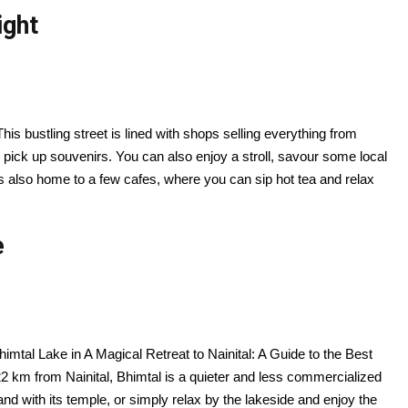
ight
 This bustling street is lined with shops selling everything from
 pick up souvenirs. You can also enjoy a stroll, savour some local
s also home to a few cafes, where you can sip hot tea and relax
e
Bhimtal Lake in A Magical Retreat to Nainital: A Guide to the Best
 km from Nainital, Bhimtal is a quieter and less commercialized
land with its temple, or simply relax by the lakeside and enjoy the