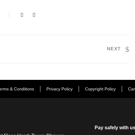
S
NEXT
erms & Conditions
Privacy Policy
Copyright Policy
Can
Pay safely with u