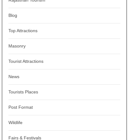
Rajasthan Tourism
Blog
Top Attractions
Masonry
Tourist Attractions
News
Tourists Places
Post Format
Wildlife
Fairs & Festivals