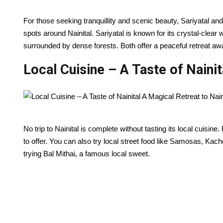
For those seeking tranquillity and scenic beauty, Sariyatal an
spots around Nainital. Sariyatal is known for its crystal-clear
surrounded by dense forests. Both offer a peaceful retreat aw
Local Cuisine – A Taste of Nainit
No trip to Nainital is complete without tasting its local cuisin
to offer. You can also try local street food like Samosas, Kach
trying Bal Mithai, a famous local sweet.