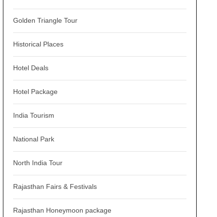
Golden Triangle Tour
Historical Places
Hotel Deals
Hotel Package
India Tourism
National Park
North India Tour
Rajasthan Fairs & Festivals
Rajasthan Honeymoon package