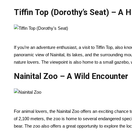
Tiffin Top (Dorothy’s Seat) – A H
If you’re an adventure enthusiast, a visit to Tiffin Top, also kn
panoramic view of Nainital, its lakes, and the surrounding mount
nature lovers. The viewpoint is also home to a small gazebo,
Nainital Zoo – A Wild Encounter
For animal lovers, the Nainital Zoo offers an exciting chance to
of 2,100 meters, the zoo is home to several endangered species
bear. The zoo also offers a great opportunity to explore the loc