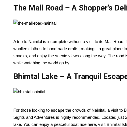
The Mall Road – A Shopper’s Del
A trip to Nainital is incomplete without a visit to its Mall Road.
woollen clothes to handmade crafts, making it a great place to
snacks, and enjoy the scenic views along the way. The road i
while watching the world go by.
Bhimtal Lake – A Tranquil Escap
For those looking to escape the crowds of Nainital, a visit to 
Sights and Adventures is highly recommended. Located just 22
lake. You can enjoy a peaceful boat ride here, visit Bhimtal Is