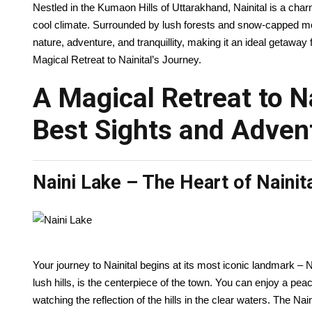
Nestled in the Kumaon Hills of Uttarakhand, Nainital is a charm
cool climate. Surrounded by lush forests and snow-capped moun
nature, adventure, and tranquillity, making it an ideal getaway 
Magical Retreat to Nainital’s Journey.
A Magical Retreat to Na
Best Sights and Adven
Naini Lake – The Heart of Nainit
Your journey to Nainital begins at its most iconic landmark –
lush hills, is the centerpiece of the town. You can enjoy a pea
watching the reflection of the hills in the clear waters. The Nai