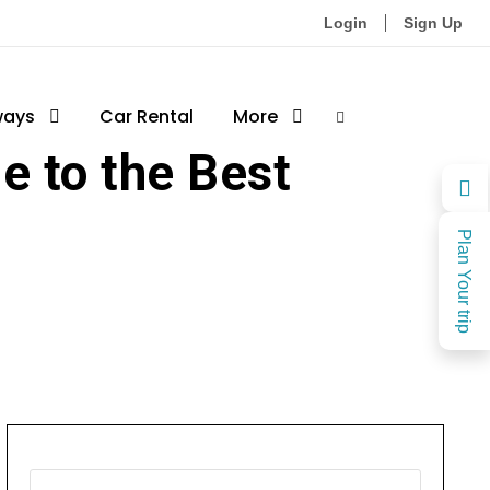
Login
Sign Up
ways
ces
0
Car Rental
More
e to the Best
Plan Your trip