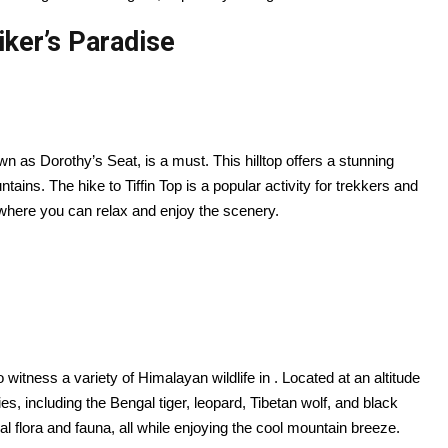
iker’s Paradise
own as Dorothy’s Seat, is a must. This hilltop offers a stunning
ains. The hike to Tiffin Top is a popular activity for trekkers and
 where you can relax and enjoy the scenery.
 witness a variety of Himalayan wildlife in . Located at an altitude
, including the Bengal tiger, leopard, Tibetan wolf, and black
al flora and fauna, all while enjoying the cool mountain breeze.