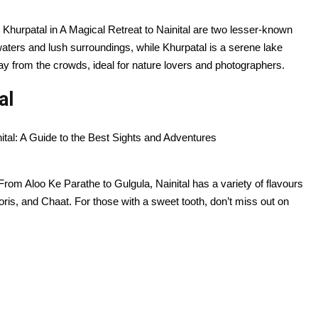
d Khurpatal in A Magical Retreat to Nainital are two lesser-known
 waters and lush surroundings, while Khurpatal is a serene lake
ay from the crowds, ideal for nature lovers and photographers.
al
e. From Aloo Ke Parathe to Gulgula, Nainital has a variety of flavours
oris, and Chaat. For those with a sweet tooth, don’t miss out on