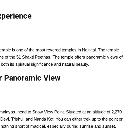
xperience
emple is one of the most revered temples in Nainital. The temple
one of the 51 Shakti Peethas. The temple offers panoramic views of
oth its spiritual significance and natural beauty.
r Panoramic View
alayas, head to Snow View Point. Situated at an altitude of 2,270
Devi, Trishul, and Nanda Kot. You can either trek up to the point or
nothing short of magical, especially during sunrise and sunset.