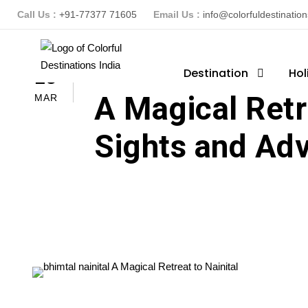
Call Us :
+91-77377 71605
Email Us :
info@colorfuldestinatio
ColorFuldestinationsindia
Destination
Hol
B
25
A Magical Retre
MAR
Sights and Ad