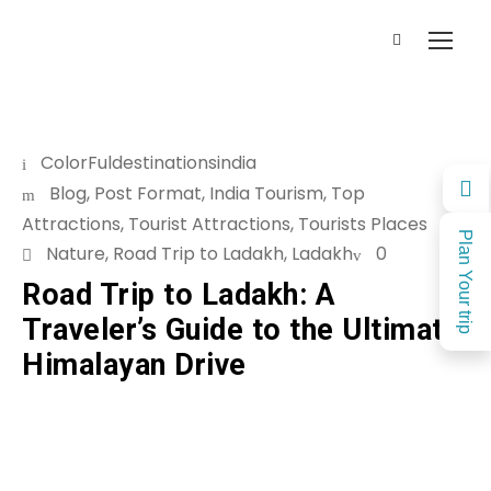
ColorFuldestinationsindia
Blog
,
Post Format
,
India Tourism
,
Top
Attractions
,
Tourist Attractions
,
Tourists Places
Plan Your trip
Nature
,
Road Trip to Ladakh
,
Ladakh
0
Road Trip to Ladakh: A
Traveler’s Guide to the Ultimate
Himalayan Drive