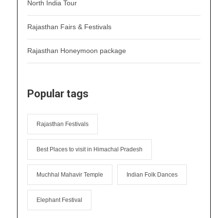
North India Tour
Rajasthan Fairs & Festivals
Rajasthan Honeymoon package
Popular tags
Rajasthan Festivals
Best Places to visit in Himachal Pradesh
Muchhal Mahavir Temple
Indian Folk Dances
Elephant Festival