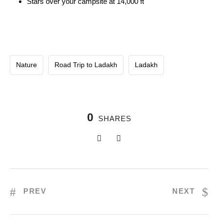
Stars over your campsite at 14,000 ft
Nature
Road Trip to Ladakh
Ladakh
0
SHARES
PREV
NEXT