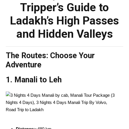
Tripper’s Guide to
Ladakh’s High Passes
and Hidden Valleys
The Routes: Choose Your
Adventure
1.
Manali to Leh
Distance:
~480 km