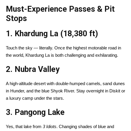
Must-Experience Passes & Pit
Stops
1. Khardung La (18,380 ft)
Touch the sky — literally. Once the highest motorable road in
the world, Khardung La is both challenging and exhilarating.
2.
Nubra Valley
A high-altitude desert with double-humped camels, sand dunes
in Hunder, and the blue Shyok River. Stay overnight in Diskit or
a luxury camp under the stars.
3.
Pangong Lake
Yes, that lake from
3 Idiots
. Changing shades of blue and