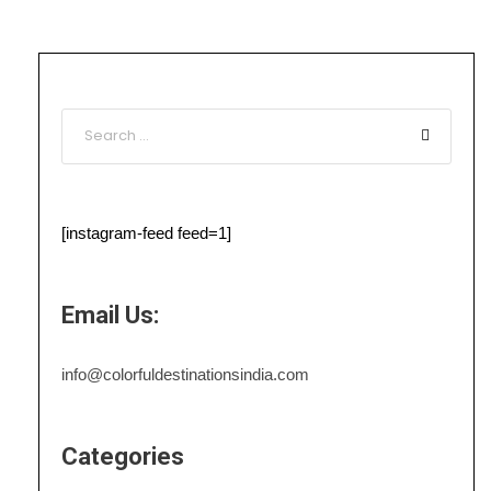
[instagram-feed feed=1]
Email Us:
info@colorfuldestinationsindia.com
Categories