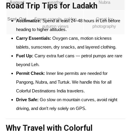
August
weather
Nubra
Road Trip Tips for Ladakh
Sept–Oct
Fewer crowds, golden
Great for
Acclimatize:
Spend at least 24–48 hours in Leh before
autumn views
photography
heading to higher altitudes.
Carry Essentials:
Oxygen cans, motion sickness
tablets, sunscreen, dry snacks, and layered clothing.
Fuel Up:
Carry extra fuel cans — petrol pumps are rare
beyond Leh.
Permit Check:
Inner line permits are needed for
Pangong, Nubra, and Turtuk. We handle this for all
Colorful Destinations India travelers.
Drive Safe:
Go slow on mountain curves, avoid night
driving, and don’t rely solely on GPS.
Why Travel with Colorful