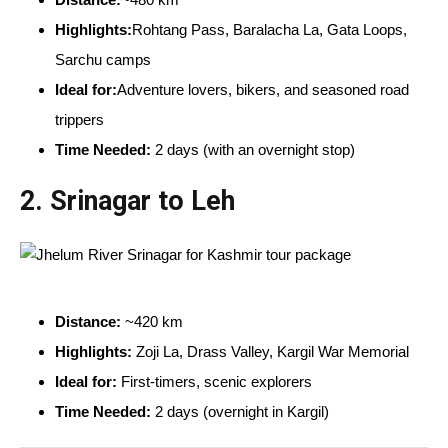
Highlights:
Rohtang Pass, Baralacha La, Gata Loops,
Sarchu camps
Ideal for:
Adventure lovers, bikers, and seasoned road
trippers
Time Needed:
2 days (with an overnight stop)
2.
Srinagar to Leh
Distance:
~420 km
Highlights:
Zoji La, Drass Valley, Kargil War Memorial
Ideal for:
First-timers, scenic explorers
Time Needed:
2 days (overnight in Kargil)