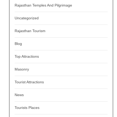
Rajasthan Temples And Pilgrimage
Uncategorized
Rajasthan Tourism
Blog
Top Attractions
Masonry
Tourist Attractions
News
Tourists Places