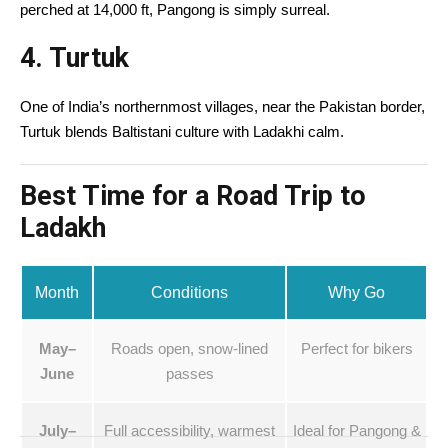
perched at 14,000 ft, Pangong is simply surreal.
4.
Turtuk
One of India’s northernmost villages, near the Pakistan border,
Turtuk blends Baltistani culture with Ladakhi calm.
Best Time for a Road Trip to
Ladakh
Month
Conditions
Why Go
May–
Roads open, snow-lined
Perfect for bikers
June
passes
July–
Full accessibility, warmest
Ideal for Pangong &