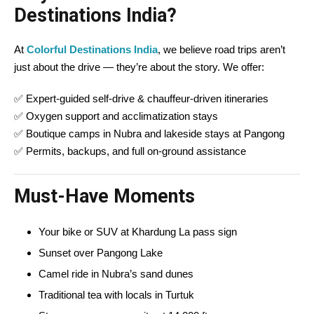
Destinations India?
At
Colorful Destinations India
, we believe road trips aren’t
just about the drive — they’re about the story. We offer:
✅ Expert-guided self-drive & chauffeur-driven itineraries
✅ Oxygen support and acclimatization stays
✅ Boutique camps in Nubra and lakeside stays at Pangong
✅ Permits, backups, and full on-ground assistance
Must-Have Moments
Your bike or SUV at Khardung La pass sign
Sunset over Pangong Lake
Camel ride in Nubra’s sand dunes
Traditional tea with locals in Turtuk