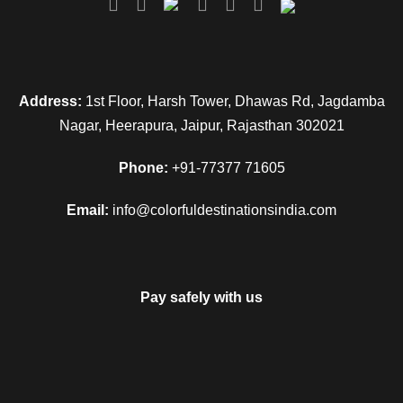
Address:
1st Floor, Harsh Tower, Dhawas Rd, Jagdamba
Nagar, Heerapura, Jaipur, Rajasthan 302021
Phone:
+91-77377 71605
Email:
info@colorfuldestinationsindia.com
Pay safely with us