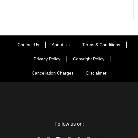
Contact Us
About Us
Terms & Conditions
Privacy Policy
Copyright Policy
Cancellation Charges
Disclaimer
Follow us on: