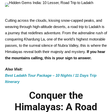
Cutting across the clouds, kissing snow-capped peaks, and
weaving through high-altitude deserts, a road trip to Ladakh is
a journey that redefines adventure. From the adrenaline rush of
conquering Khardung La, one of the world’s highest motorable
passes, to the surreal silence of Nubra Valley, this is where the
Himalayas reveal both their majesty and mystery.
If you hear
the mountains calling, this is your sign to answer.
Also Visit:
Best Ladakh Tour Package – 10 Nights / 11 Days Trip
Itinerary
Conquer the
Himalayas: A Road