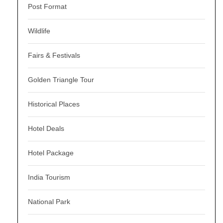
Post Format
Wildlife
Fairs & Festivals
Golden Triangle Tour
Historical Places
Hotel Deals
Hotel Package
India Tourism
National Park