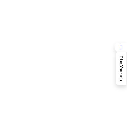
Plan Your trip