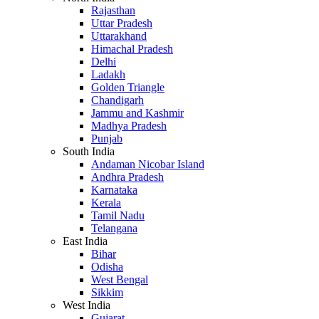
Rajasthan
Uttar Pradesh
Uttarakhand
Himachal Pradesh
Delhi
Ladakh
Golden Triangle
Chandigarh
Jammu and Kashmir
Madhya Pradesh
Punjab
South India
Andaman Nicobar Island
Andhra Pradesh
Karnataka
Kerala
Tamil Nadu
Telangana
East India
Bihar
Odisha
West Bengal
Sikkim
West India
Gujarat