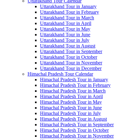
Uttarakhand Tour Calendar
Uttarakhand Tour in January
Uttarakhand Tour in February
Uttarakhand Tour in March
Uttarakhand Tour in April
Uttarakhand Tour in May
Uttarakhand Tour in June
Uttarakhand Tour in July
Uttarakhand Tour in August
Uttarakhand Tour in September
Uttarakhand Tour in October
Uttarakhand Tour in November
Uttarakhand Tour in December
Himachal Pradesh Tour Calendar
Himachal Pradesh Tour in January
Himachal Pradesh Tour in February
Himachal Pradesh Tour in March
Himachal Pradesh Tour in April
Himachal Pradesh Tour in May
Himachal Pradesh Tour in June
Himachal Pradesh Tour in July
Himachal Pradesh Tour in August
Himachal Pradesh Tour in September
Himachal Pradesh Tour in October
Himachal Pradesh Tour in November