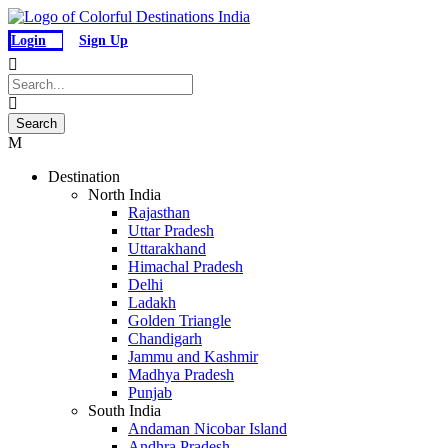
Login
Sign Up
Destination
North India
Rajasthan
Uttar Pradesh
Uttarakhand
Himachal Pradesh
Delhi
Ladakh
Golden Triangle
Chandigarh
Jammu and Kashmir
Madhya Pradesh
Punjab
South India
Andaman Nicobar Island
Andhra Pradesh