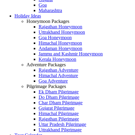
Goa
Maharashtra
Holiday Ideas
Honeymoon Packages
Rajasthan Honeymoon
Uttrakhand Honeymoon
Goa Honeymoon
Himachal Honeymoon
Andaman Honeymoon
Jammu and Kashmir Honeymoon
Kerala Honeymoon
Adventure Packages
Rajasthan Adventure
Himachal Adventure
Goa Adventure
Pilgrimage Packages
Ek Dham Pilgrimage
Do Dham Pilgrimage
Char Dham Pilgrimage
Gujarat Pilgrimage
Himachal Pilgrimage
Rajasthan Pilgrimage
Uttar Pradesh Pilgrimage
Uttrakhand Pilgrimage