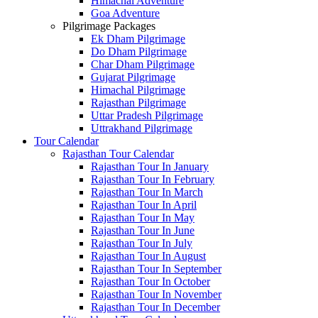
Himachal Adventure
Goa Adventure
Pilgrimage Packages
Ek Dham Pilgrimage
Do Dham Pilgrimage
Char Dham Pilgrimage
Gujarat Pilgrimage
Himachal Pilgrimage
Rajasthan Pilgrimage
Uttar Pradesh Pilgrimage
Uttrakhand Pilgrimage
Tour Calendar
Rajasthan Tour Calendar
Rajasthan Tour In January
Rajasthan Tour In February
Rajasthan Tour In March
Rajasthan Tour In April
Rajasthan Tour In May
Rajasthan Tour In June
Rajasthan Tour In July
Rajasthan Tour In August
Rajasthan Tour In September
Rajasthan Tour In October
Rajasthan Tour In November
Rajasthan Tour In December