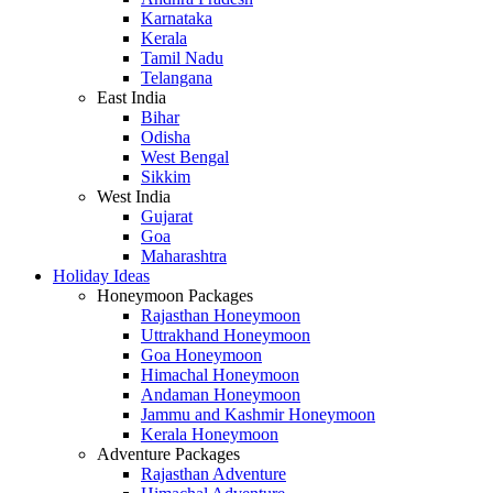
Karnataka
Kerala
Tamil Nadu
Telangana
East India
Bihar
Odisha
West Bengal
Sikkim
West India
Gujarat
Goa
Maharashtra
Holiday Ideas
Honeymoon Packages
Rajasthan Honeymoon
Uttrakhand Honeymoon
Goa Honeymoon
Himachal Honeymoon
Andaman Honeymoon
Jammu and Kashmir Honeymoon
Kerala Honeymoon
Adventure Packages
Rajasthan Adventure