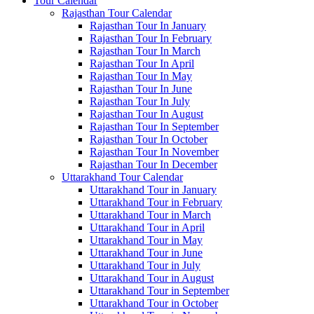
Tour Calendar
Rajasthan Tour Calendar
Rajasthan Tour In January
Rajasthan Tour In February
Rajasthan Tour In March
Rajasthan Tour In April
Rajasthan Tour In May
Rajasthan Tour In June
Rajasthan Tour In July
Rajasthan Tour In August
Rajasthan Tour In September
Rajasthan Tour In October
Rajasthan Tour In November
Rajasthan Tour In December
Uttarakhand Tour Calendar
Uttarakhand Tour in January
Uttarakhand Tour in February
Uttarakhand Tour in March
Uttarakhand Tour in April
Uttarakhand Tour in May
Uttarakhand Tour in June
Uttarakhand Tour in July
Uttarakhand Tour in August
Uttarakhand Tour in September
Uttarakhand Tour in October