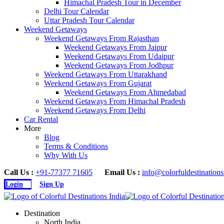
Himachal Pradesh Tour in December
Delhi Tour Calendar
Uttar Pradesh Tour Calendar
Weekend Getaways
Weekend Getaways From Rajasthan
Weekend Getaways From Jaipur
Weekend Getaways From Udaipur
Weekend Getaways From Jodhpur
Weekend Getaways From Uttarakhand
Weekend Getaways From Gujarat
Weekend Getaways From Ahmedabad
Weekend Getaways From Himachal Pradesh
Weekend Getaways From Delhi
Car Rental
More
Blog
Terms & Conditions
Why With Us
Call Us :
+91-77377 71605
Email Us :
info@colorfuldestination
Login
Sign Up
Destination
North India