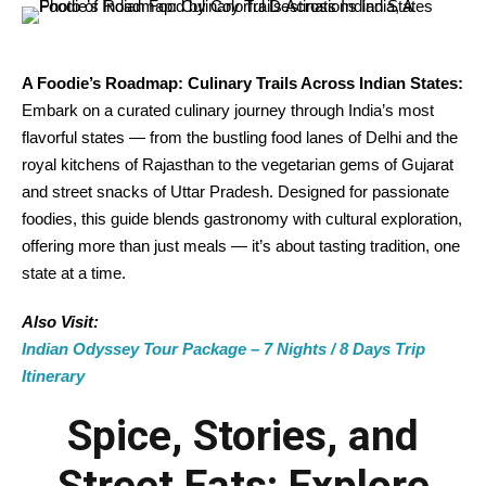
A Foodie’s Roadmap: Culinary Trails Across Indian States:
Embark on a curated culinary journey through India’s most
flavorful states — from the bustling food lanes of Delhi and the
royal kitchens of Rajasthan to the vegetarian gems of Gujarat
and street snacks of Uttar Pradesh. Designed for passionate
foodies, this guide blends gastronomy with cultural exploration,
offering more than just meals — it’s about tasting tradition, one
state at a time.
Also Visit:
Indian Odyssey Tour Package – 7 Nights / 8 Days Trip
Itinerary
Spice, Stories, and