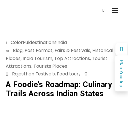
ColorFuldestinationsindia
Blog
,
Post Format
,
Fairs & Festivals
,
Historical
Places
,
India Tourism
,
Top Attractions
,
Tourist
Plan Your trip
Attractions
,
Tourists Places
Rajasthan Festivals
,
Food tour
0
A Foodie’s Roadmap: Culinary
Trails Across Indian States