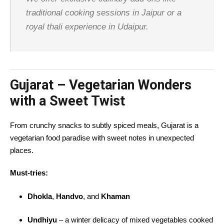
traditional cooking sessions in Jaipur or a
royal thali experience in Udaipur.
Gujarat – Vegetarian Wonders
with a Sweet Twist
From crunchy snacks to subtly spiced meals, Gujarat is a
vegetarian food paradise with sweet notes in unexpected
places.
Must-tries:
Dhokla
,
Handvo
, and
Khaman
Undhiyu
– a winter delicacy of mixed vegetables cooked