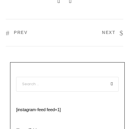
PREV
NEXT
[instagram-feed feed=1]