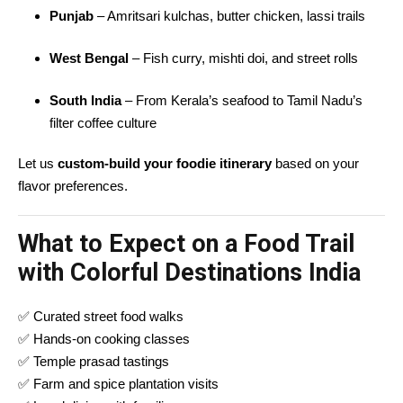
Punjab
– Amritsari kulchas, butter chicken, lassi trails
West Bengal
– Fish curry, mishti doi, and street rolls
South India
– From Kerala’s seafood to Tamil Nadu’s
filter coffee culture
Let us
custom-build your foodie itinerary
based on your
flavor preferences.
What to Expect on a Food Trail
with Colorful Destinations India
✅ Curated street food walks
✅ Hands-on cooking classes
✅ Temple prasad tastings
✅ Farm and spice plantation visits