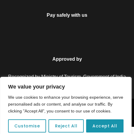
Pay safely with us
Approved by
Recognized by Ministry of Tourism, Government of India.
We value your privacy
We use cookies to enhance your browsing experience, serve
personalised ads or content, and analyse our traffic. By
Copyright © 2026 Colorful Destinations India. All Rights
clicking "Accept All", you consent to our use of cookies.
Reserved.
Customise
Reject All
Accept All
Unforgettable adventures await at your dream tour destination today!