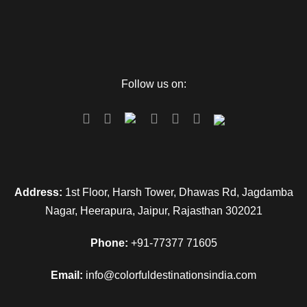
Follow us on:
Address:
1st Floor, Harsh Tower, Dhawas Rd, Jagdamba
Nagar, Heerapura, Jaipur, Rajasthan 302021
Phone:
+91-77377 71605
Email:
info@colorfuldestinationsindia.com