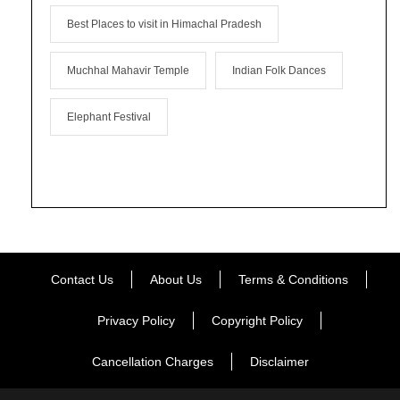
Best Places to visit in Himachal Pradesh
Muchhal Mahavir Temple
Indian Folk Dances
Elephant Festival
Contact Us
About Us
Terms & Conditions
Privacy Policy
Copyright Policy
Cancellation Charges
Disclaimer