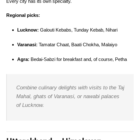
Every city has its own specialty.
Regional picks:
Lucknow:
Galouti Kebabs, Tunday Kebab, Nihari
Varanasi:
Tamatar Chaat, Baati Chokha, Malaiyo
Agra:
Bedai-Sabzi for breakfast and, of course, Petha
Combine culinary delights with visits to the Taj
Mahal, ghats of Varanasi, or nawabi palaces
of Lucknow.