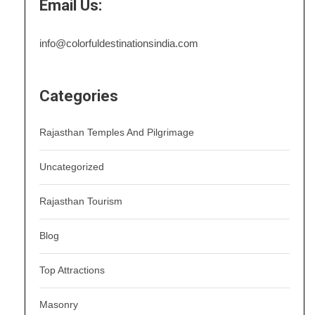
Email Us:
info@colorfuldestinationsindia.com
Categories
Rajasthan Temples And Pilgrimage
Uncategorized
Rajasthan Tourism
Blog
Top Attractions
Masonry