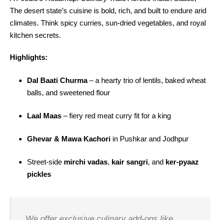
The desert state’s cuisine is bold, rich, and built to endure arid
climates. Think spicy curries, sun-dried vegetables, and royal
kitchen secrets.
Highlights:
Dal Baati Churma
– a hearty trio of lentils, baked wheat
balls, and sweetened flour
Laal Maas
– fiery red meat curry fit for a king
Ghevar & Mawa Kachori
in Pushkar and Jodhpur
Street-side
mirchi vadas
,
kair sangri
, and
ker-pyaaz
pickles
We offer exclusive culinary add-ons like