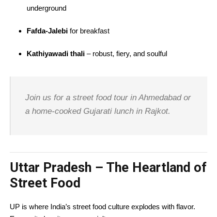
underground
Fafda-Jalebi
for breakfast
Kathiyawadi thali
– robust, fiery, and soulful
Join us for a street food tour in Ahmedabad or
a home-cooked Gujarati lunch in Rajkot.
Uttar Pradesh – The Heartland of
Street Food
UP is where India’s street food culture explodes with flavor.