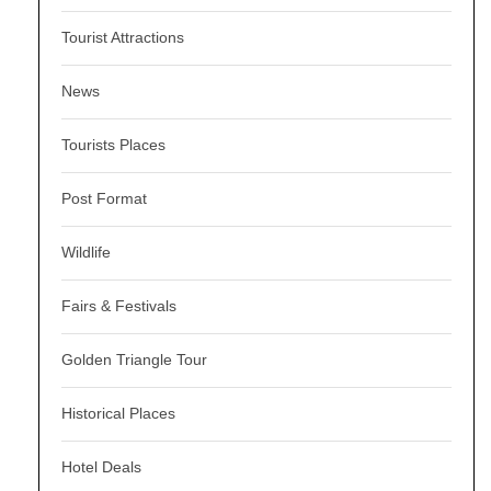
Tourist Attractions
News
Tourists Places
Post Format
Wildlife
Fairs & Festivals
Golden Triangle Tour
Historical Places
Hotel Deals