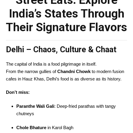
Street Eats: Explore
India’s States Through
Their Signature Flavors
Delhi – Chaos, Culture & Chaat
The capital of India is a food pilgrimage in itself.
From the narrow gullies of
Chandni Chowk
to modern fusion
cafes in Hauz Khas, Delhi’s food is as diverse as its history.
Don’t miss:
Paranthe Wali Gali
: Deep-fried parathas with tangy
chutneys
Chole Bhature
in Karol Bagh