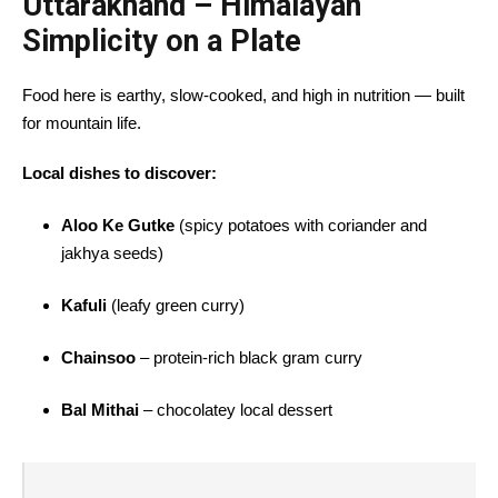
Uttarakhand – Himalayan
Simplicity on a Plate
Food here is earthy, slow-cooked, and high in nutrition — built
for mountain life.
Local dishes to discover:
Aloo Ke Gutke
(spicy potatoes with coriander and
jakhya seeds)
Kafuli
(leafy green curry)
Chainsoo
– protein-rich black gram curry
Bal Mithai
– chocolatey local dessert