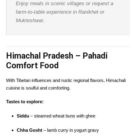
Enjoy meals in scenic villages or request a
farm-to-table experience in Ranikhet or
Mukteshwar.
Himachal Pradesh – Pahadi
Comfort Food
With Tibetan influences and rustic regional flavors, Himachali
cuisine is soulful and comforting.
Tastes to explore:
Siddu
– steamed wheat buns with ghee
Chha Gosht
– lamb curry in yogurt gravy