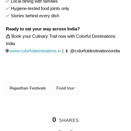
✅ Local dining with families
✅ Hygiene-tested food joints only
✅ Stories behind every dish
Ready to eat your way across India?
📩 Book your Culinary Trail now with Colorful Destinations
India
🌐
www.colorfuldestinations.in
| 📱 @colorfuldestinationsindia
Rajasthan Festivals
Food tour
0
SHARES