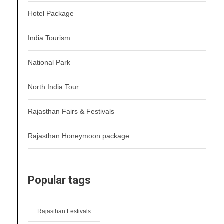
Hotel Package
India Tourism
National Park
North India Tour
Rajasthan Fairs & Festivals
Rajasthan Honeymoon package
Popular tags
Rajasthan Festivals