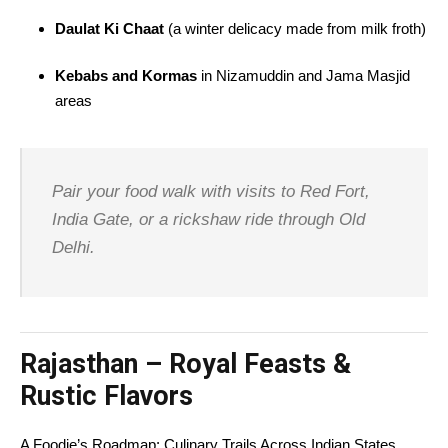
Daulat Ki Chaat
(a winter delicacy made from milk froth)
Kebabs and Kormas
in Nizamuddin and Jama Masjid
areas
Pair your food walk with visits to Red Fort,
India Gate, or a rickshaw ride through Old
Delhi.
Rajasthan – Royal Feasts &
Rustic Flavors
A Foodie’s Roadmap: Culinary Trails Across Indian States,