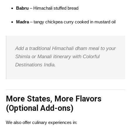
Babru
– Himachali stuffed bread
Madra
– tangy chickpea curry cooked in mustard oil
Add a traditional Himachali dham meal to your
Shimla or Manali itinerary with Colorful
Destinations India.
More States, More Flavors
(Optional Add-ons)
We also offer culinary experiences in: