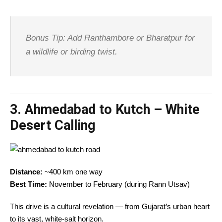
Bonus Tip: Add Ranthambore or Bharatpur for
a wildlife or birding twist.
3.
Ahmedabad to Kutch – White
Desert Calling
Distance:
~400 km one way
Best Time:
November to February (during Rann Utsav)
This drive is a cultural revelation — from Gujarat’s urban heart
to its vast, white-salt horizon.