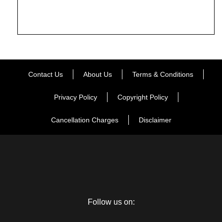
Contact Us
About Us
Terms & Conditions
Privacy Policy
Copyright Policy
Cancellation Charges
Disclaimer
Follow us on: