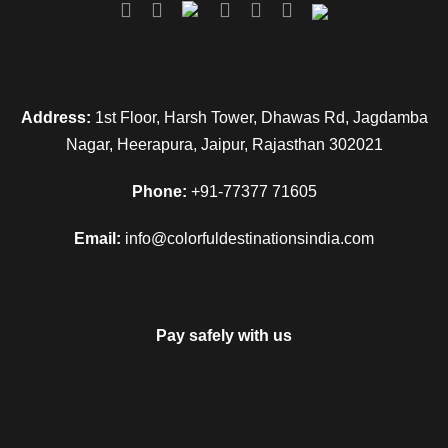
Address:
1st Floor, Harsh Tower, Dhawas Rd, Jagdamba
Nagar, Heerapura, Jaipur, Rajasthan 302021
Phone:
+91-77377 71605
Email:
info@colorfuldestinationsindia.com
Pay safely with us