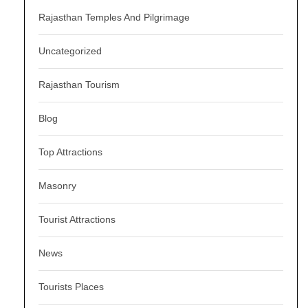
Rajasthan Temples And Pilgrimage
Uncategorized
Rajasthan Tourism
Blog
Top Attractions
Masonry
Tourist Attractions
News
Tourists Places