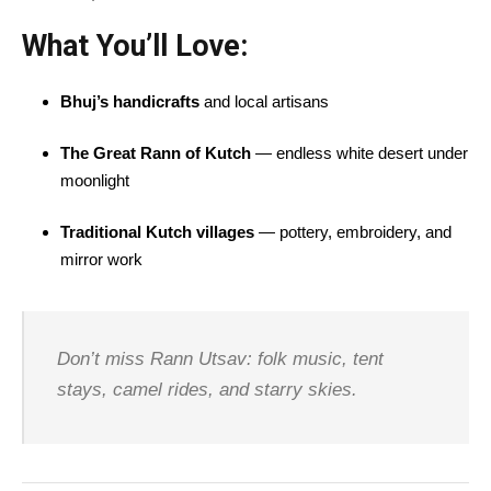
What You’ll Love:
Bhuj’s handicrafts
and local artisans
The Great Rann of Kutch
— endless white desert under
moonlight
Traditional Kutch villages
— pottery, embroidery, and
mirror work
Don’t miss Rann Utsav: folk music, tent
stays, camel rides, and starry skies.