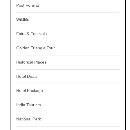
Post Format
Wildlife
Fairs & Festivals
Golden Triangle Tour
Historical Places
Hotel Deals
Hotel Package
India Tourism
National Park