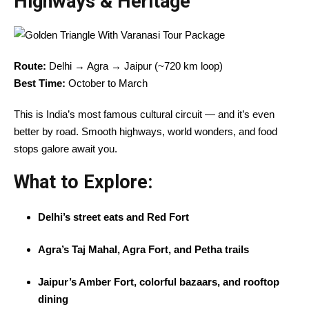
Highways & Heritage
Route:
Delhi → Agra → Jaipur (~720 km loop)
Best Time:
October to March
This is India’s most famous cultural circuit — and it’s even
better by road. Smooth highways, world wonders, and food
stops galore await you.
What to Explore:
Delhi’s street eats and Red Fort
Agra’s Taj Mahal, Agra Fort, and Petha trails
Jaipur’s Amber Fort, colorful bazaars, and rooftop
dining