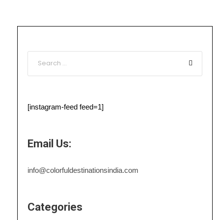
[instagram-feed feed=1]
Email Us:
info@colorfuldestinationsindia.com
Categories