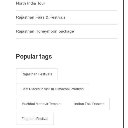
North India Tour
Rajasthan Fairs & Festivals
Rajasthan Honeymoon package
Popular tags
Rajasthan Festivals
Best Places to visit in Himachal Pradesh
Muchhal Mahavir Temple
Indian Folk Dances
Elephant Festival