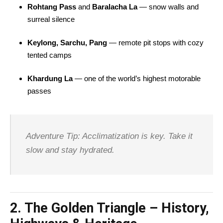
Rohtang Pass
and
Baralacha La
— snow walls and
surreal silence
Keylong, Sarchu, Pang
— remote pit stops with cozy
tented camps
Khardung La
— one of the world’s highest motorable
passes
Adventure Tip: Acclimatization is key. Take it
slow and stay hydrated.
2.
The Golden Triangle – History,