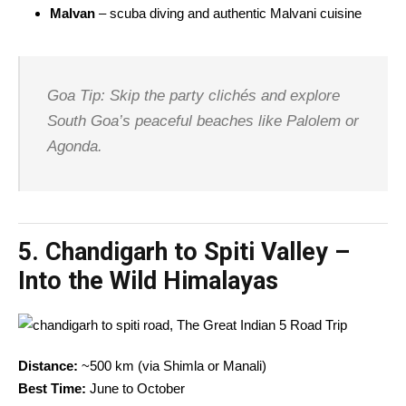
Malvan
– scuba diving and authentic Malvani cuisine
Goa Tip: Skip the party clichés and explore
South Goa’s peaceful beaches like Palolem or
Agonda.
5.
Chandigarh to Spiti Valley –
Into the Wild Himalayas
Distance:
~500 km (via Shimla or Manali)
Best Time:
June to October