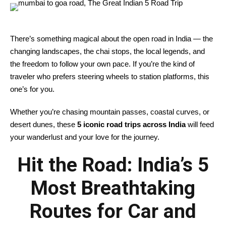
There’s something magical about the open road in India — the
changing landscapes, the chai stops, the local legends, and
the freedom to follow your own pace. If you’re the kind of
traveler who prefers steering wheels to station platforms, this
one’s for you.
Whether you’re chasing mountain passes, coastal curves, or
desert dunes, these
5 iconic road trips across India
will feed
your wanderlust and your love for the journey.
Hit the Road: India’s 5
Most Breathtaking
Routes for Car and