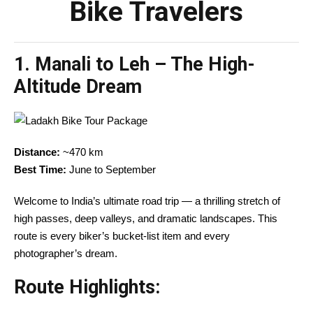
Bike Travelers
1.
Manali to Leh – The High-
Altitude Dream
Distance:
~470 km
Best Time:
June to September
Welcome to India’s ultimate road trip — a thrilling stretch of
high passes, deep valleys, and dramatic landscapes. This
route is every biker’s bucket-list item and every
photographer’s dream.
Route Highlights: