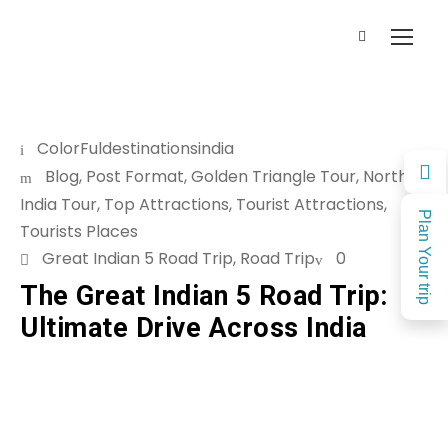
ColorFuldestinationsindia
Blog
,
Post Format
,
Golden Triangle Tour
,
North
India Tour
,
Top Attractions
,
Tourist Attractions
,
Plan Your trip
Tourists Places
Great Indian 5 Road Trip
,
Road Trip
0
The Great Indian 5 Road Trip:
Ultimate Drive Across India