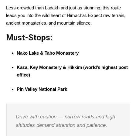
Less crowded than Ladakh and just as stunning, this route
leads you into the wild heart of Himachal. Expect raw terrain,
ancient monasteries, and mountain silence.
Must-Stops:
Nako Lake & Tabo Monastery
Kaza, Key Monastery & Hikkim (world’s highest post
office)
Pin Valley National Park
Drive with caution — narrow roads and high
altitudes demand attention and patience.