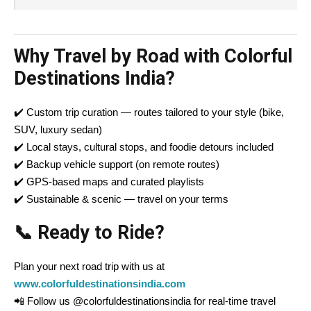
Why Travel by Road with Colorful
Destinations India?
✔️ Custom trip curation — routes tailored to your style (bike,
SUV, luxury sedan)
✔️ Local stays, cultural stops, and foodie detours included
✔️ Backup vehicle support (on remote routes)
✔️ GPS-based maps and curated playlists
✔️ Sustainable & scenic — travel on your terms
📞 Ready to Ride?
Plan your next road trip with us at
www.colorfuldestinationsindia.com
📲 Follow us @colorfuldestinationsindia for real-time travel