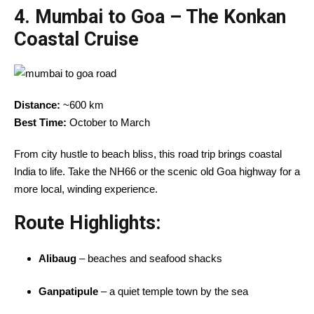
4.
Mumbai to Goa – The Konkan
Coastal Cruise
Distance:
~600 km
Best Time:
October to March
From city hustle to beach bliss, this road trip brings coastal
India to life. Take the NH66 or the scenic old Goa highway for a
more local, winding experience.
Route Highlights:
Alibaug
– beaches and seafood shacks
Ganpatipule
– a quiet temple town by the sea