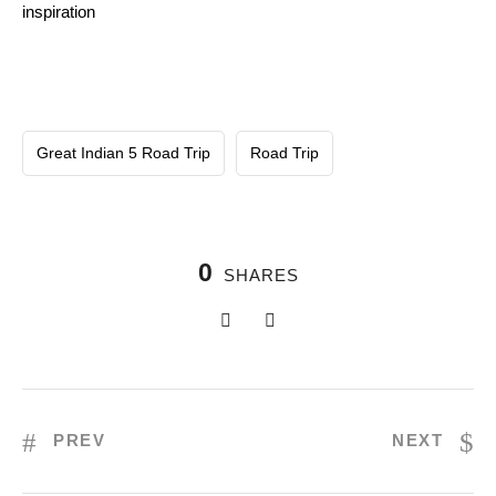
inspiration
Great Indian 5 Road Trip
Road Trip
0
SHARES
PREV
NEXT