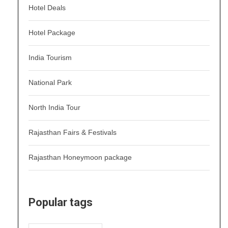
Hotel Deals
Hotel Package
India Tourism
National Park
North India Tour
Rajasthan Fairs & Festivals
Rajasthan Honeymoon package
Popular tags