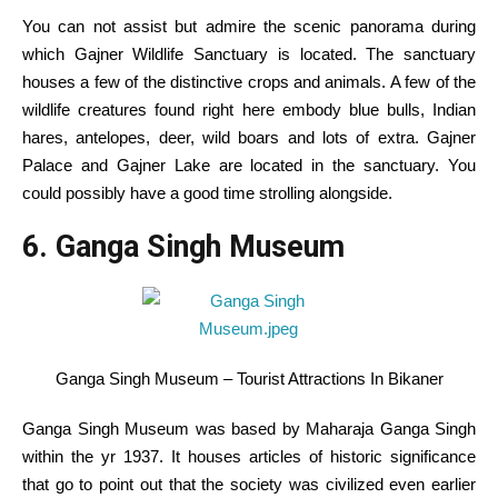
You can not
assist
but
admire the scenic
panorama
during
which
Gajner Wildlife Sanctuary is
located
. The sanctuary
houses
a few of the
distinctive
crops
and animals.
A few of the
wildlife creatures
found
right here
embody
blue bulls, Indian
hares, antelopes, deer, wild boars
and lots of
extra
. Gajner
Palace and Gajner Lake are
located
in the
sanctuary.
You
could possibly
have
a good time
strolling
alongside
.
6. Ganga Singh Museum
Ganga Singh Museum – Tourist Attractions In Bikaner
Ganga Singh Museum was
based
by Maharaja Ganga Singh
within the
yr
1937. It
houses
articles of
historic
significance
that go
to point out
that the society was civilized even
earlier