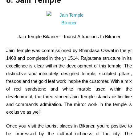
8. Jain Temple
Jain Temple Bikaner – Tourist Attractions In Bikaner
Jain Temple was commissioned by Bhandasa Oswal
in the
yr
1468 and
completed
in the
yr
1514. Rajputana
structure
in its
excellence
is clear
within the
development
of this temple. The
distinctive
and intricately designed temple, sculpted pillars,
frescos and the gold leaf work
inspire
the
customer
. With
a mix
of
red
sandstone and white marble used
within the
development
, the three-storied Jain Temple stands
distinctive
and
commands
admiration. The mirror work
in the
temple
is
exclusive
as
well
.
Once you
visit
the tourist places in Bikaner,
you’re
positive
to
be impressed by the cultural richness of
the city
.
The