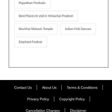
Rajasthan Festivals
Best Places to visit in Himachal Pradesh
Muchhal Mahavir Temple
Indian Folk Dances
Elephant Festival
Contact Us
About Us
Terms & Conditions
Privacy Policy
Copyright Policy
Cancellation Charges
Disclaimer