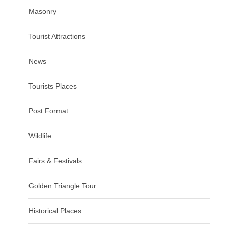
Masonry
Tourist Attractions
News
Tourists Places
Post Format
Wildlife
Fairs & Festivals
Golden Triangle Tour
Historical Places