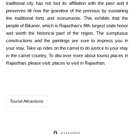
traditional
city
has not
lost
its
affiliation
with the
past
and it
preserves
till
now the grandeur of the
previous
by
sustaining
the traditional
forts and monuments. This
exhibits
that the
people
of Bikaner, which is Rajasthan’s fifth
largest
state honor
and
worth
the
historical past
of the
region
.
The sumptuous
constructions and the
paintings
are
sure
to impress you
in
your
stay
. Take up rides on the camel to do justice to your
stay
in the
camel
country
. To
discover
more
about tourist places in
Rajasthan, please
visit
: places to visit in Rajasthan.
Tourist Attractions
0