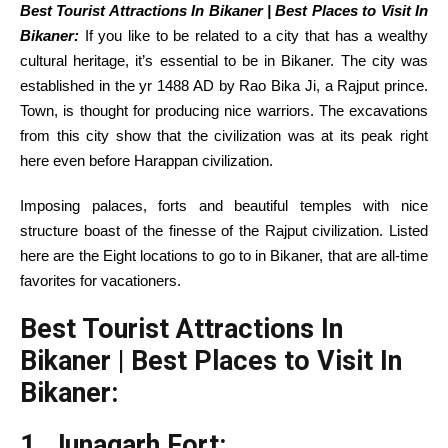
Best Tourist Attractions In Bikaner | Best Places to Visit In
Bikaner:
If you
like to
be
related to
a
city
that has a
wealthy
cultural heritage,
it’s essential to
be in Bikaner.
The city
was
established
in the
yr
1488 AD by Rao Bika Ji, a Rajput prince.
Town,
is thought
for producing
nice
warriors. The excavations
from this
city
show
that the civilization was at its peak
right
here
even
before
Harappan civilization.
Imposing palaces, forts and
beautiful
temples with
nice
structure
boast of the finesse of the Rajput civilization.
Listed
here are
the
Eight
locations
to go to
in Bikaner,
that are
all-time
favorites for
vacationers
.
Best Tourist Attractions In
Bikaner | Best Places to Visit In
Bikaner:
1. Junagarh Fort: