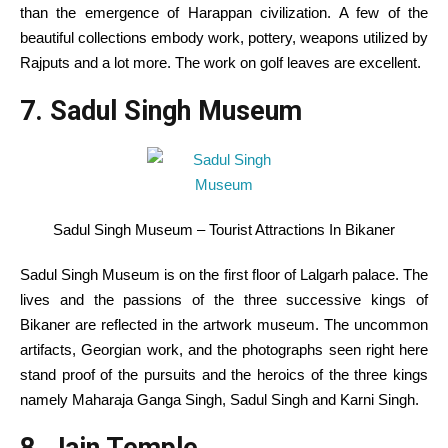
than
the emergence of Harappan civilization.
A few of the
beautiful
collections
embody
work
, pottery, weapons
utilized by
Rajputs and
a lot more
. The
work
on golf leaves are
excellent
.
7. Sadul Singh Museum
Sadul Singh Museum – Tourist Attractions In Bikaner
Sadul Singh Museum is on
the first
floor
of Lalgarh palace. The
lives and the passions of the three successive kings of
Bikaner are
reflected
in the
artwork
museum. The
uncommon
artifacts, Georgian
work
, and
the photographs
seen
right here
stand proof of the
pursuits
and the heroics of the three kings
namely
Maharaja Ganga Singh, Sadul Singh and Karni Singh.