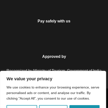
Pay safely with us
Approved by
Recognized by Ministry of Tourism, Government of India.
We value your privacy
We use cookies to enhance your browsing experience, serve
personalised ads or content, and analyse our traffic. By
Copyright © 2026 Colorful Destinations India. All Rights
clicking "Accept All", you consent to our use of cookies.
Reserved.