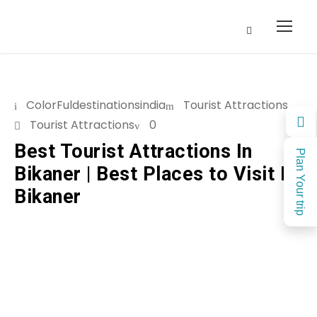
ColorFuldestinationsindia
Tourist Attractions
Tourist Attractions
0
Best Tourist Attractions In
Plan Your trip
Bikaner | Best Places to Visit In
Bikaner