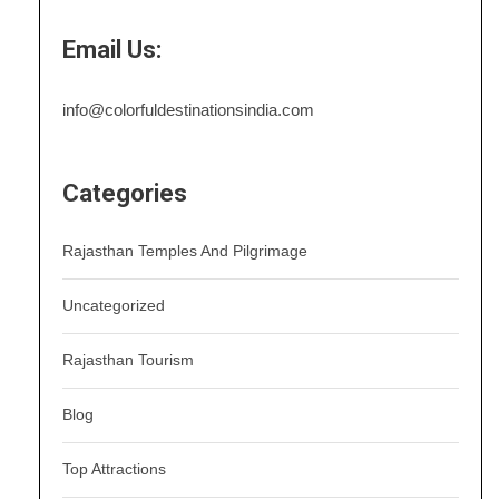
Email Us:
info@colorfuldestinationsindia.com
Categories
Rajasthan Temples And Pilgrimage
Uncategorized
Rajasthan Tourism
Blog
Top Attractions