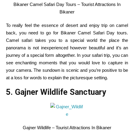
Bikaner Camel Safari Day Tours – Tourist Attractions In
Bikaner
To
really feel
the essence of desert
and enjoy
trip
on camel
back
,
you need to
go for Bikaner Camel Safari Day
tours
.
Camel safari takes you to
a special
world
the place
the
panorama
is not
inexperienced
however
beautiful
and
it’s
an
journey
of
a special
form
altogether.
In your
safari
trip
,
you can
see
enchanting moments
that you would
love to
capture
in
your
camera
. The
sundown
is scenic and
you’re
positive
to be
at a loss for words
to explain
the picturesque setting.
5. Gajner Wildlife Sanctuary
Gajner Wildlife – Tourist Attractions In Bikaner