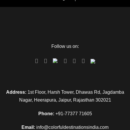
Follow us on:
Address:
1st Floor, Harsh Tower, Dhawas Rd, Jagdamba
Nagar, Heerapura, Jaipur, Rajasthan 302021
Phone:
+91-77377 71605
Email:
info@colorfuldestinationsindia.com