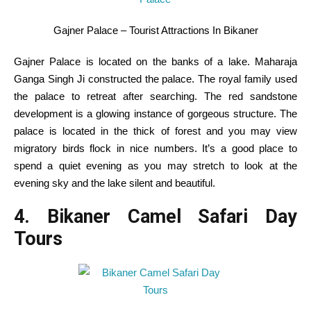
Gajner Palace – Tourist Attractions In Bikaner
Gajner Palace is
located
on the banks of a lake. Maharaja
Ganga Singh Ji constructed the palace. The royal
family
used
the palace to retreat after
searching
. The
red
sandstone
development
is a glowing
instance
of
gorgeous
structure
. The
palace is
located
in the
thick of forest and
you may
view
migratory birds flock in
nice
numbers.
It’s a
good
place to
spend a quiet
evening
as
you may
stretch
to look at
the
evening
sky and the lake silent and
beautiful
.
4. Bikaner Camel Safari Day
Tours