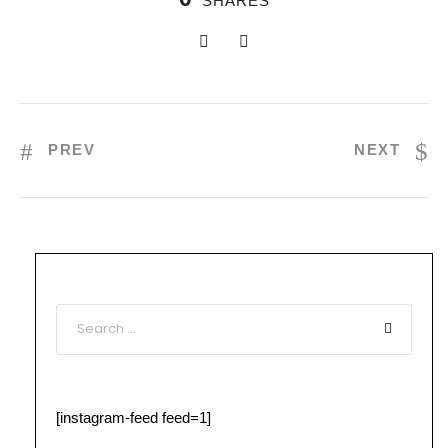
SHARES
PREV
NEXT
[instagram-feed feed=1]