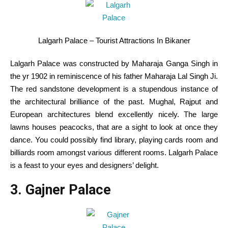
Lalgarh Palace – Tourist Attractions In Bikaner
Lalgarh Palace was
constructed
by Maharaja Ganga Singh
in
the
yr
1902 in
reminiscence
of his father Maharaja Lal Singh Ji.
The
red
sandstone
development
is a stupendous
instance
of
the architectural brilliance of the
past
. Mughal, Rajput and
European architectures
blend
excellently
nicely
.
The large
lawns
houses
peacocks,
that are
a sight
to look at
once they
dance.
You could possibly
find
library,
playing cards
room and
billiards room
amongst
various
different
rooms. Lalgarh Palace
is a feast to your eyes
and designers
’ delight.
3. Gajner Palace