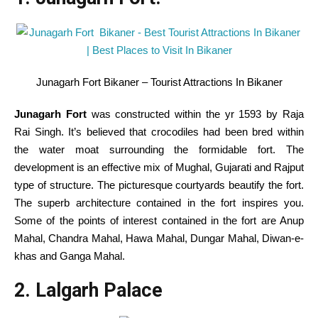
Junagarh Fort Bikaner – Tourist Attractions In Bikaner
Junagarh Fort
was constructed
within the
yr
1593 by Raja
Rai Singh.
It’s
believed that crocodiles
had been
bred
within
the
water moat surrounding the formidable fort.
The
development
is an
effective
mix
of Mughal, Gujarati and Rajput
type
of
structure
. The picturesque courtyards beautify the fort.
The
superb
architecture
contained in the
fort
inspires
you.
Some of the
points of interest
contained in the
fort are Anup
Mahal, Chandra Mahal, Hawa Mahal, Dungar Mahal, Diwan-e-
khas and Ganga Mahal.
2. Lalgarh Palace