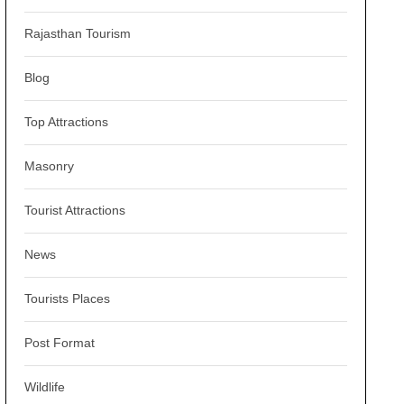
Rajasthan Tourism
Blog
Top Attractions
Masonry
Tourist Attractions
News
Tourists Places
Post Format
Wildlife