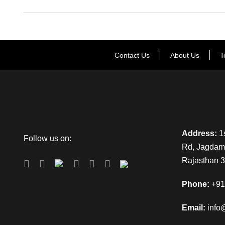
Contact Us
About Us
T
Address:
1s
Follow us on:
Rd, Jagdamb
Rajasthan 
Phone:
+91
Email:
info