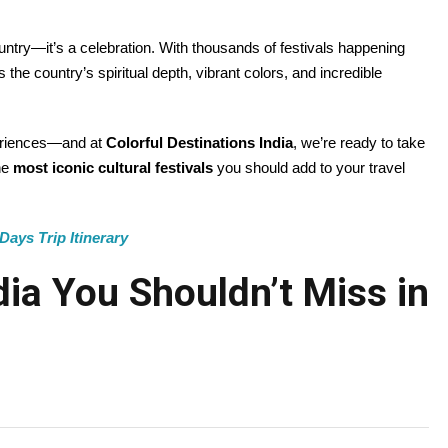
country—it’s a celebration. With thousands of festivals happening
he country’s spiritual depth, vibrant colors, and incredible
xperiences—and at
Colorful Destinations India
, we’re ready to take
he
most iconic cultural festivals
you should add to your travel
Days Trip Itinerary
ndia You Shouldn’t Miss in