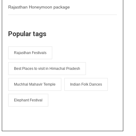
Rajasthan Honeymoon package
Popular tags
Rajasthan Festivals
Best Places to visit in Himachal Pradesh
Muchhal Mahavir Temple
Indian Folk Dances
Elephant Festival