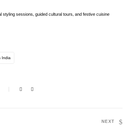
 styling sessions, guided cultural tours, and festive cuisine
s India
S
NEXT