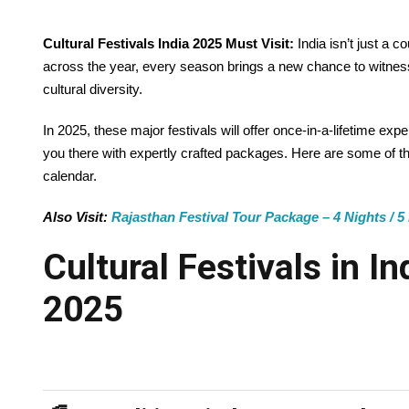
Cultural Festivals India 2025 Must Visit:
India isn’t just a 
across the year, every season brings a new chance to witness t
cultural diversity.
In 2025, these major festivals will offer once-in-a-lifetime e
you there with expertly crafted packages. Here are some of t
calendar.
Also Visit:
Rajasthan Festival Tour Package – 4 Nights / 5 
Cultural Festivals in I
2025