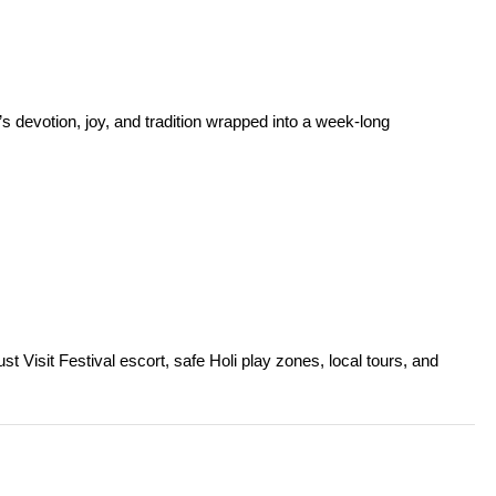
’s devotion, joy, and tradition wrapped into a week-long
t Visit Festival escort, safe Holi play zones, local tours, and