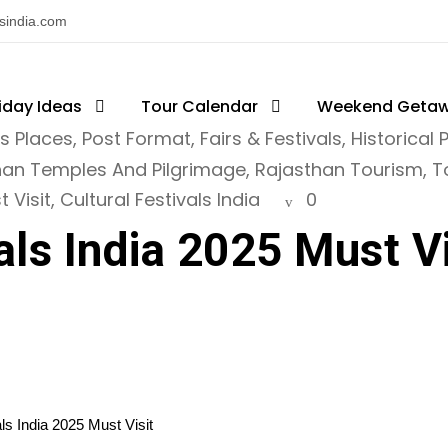
nsindia.com
iday Ideas
Tour Calendar
Weekend Geta
ts Places
,
Post Format
,
Fairs & Festivals
,
Historical 
han Temples And Pilgrimage
,
Rajasthan Tourism
,
T
 Visit
,
Cultural Festivals India
0
als India 2025 Must Vi