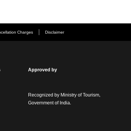
cellation Charges
Disclaimer
s
Approved by
Recognized by Ministry of Tourism,
Government of India.