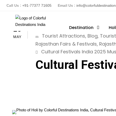
Call Us :
+91-77377 71605
Email Us :
info@colorfuldestinatio
ColorFuldestinationsindia
Destination
Hol
16
Tourist Attractions
,
Blog
,
Touris
MAY
Rajasthan Fairs & Festivals
,
Rajast
Cultural Festivals India 2025 Must
Cultural Festiv