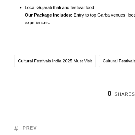
Local Gujarati thali and festival food
Our Package Includes:
Entry to top Garba venues, local
experiences.
Cultural Festivals India 2025 Must Visit
Cultural Festival
0
SHARE
PREV