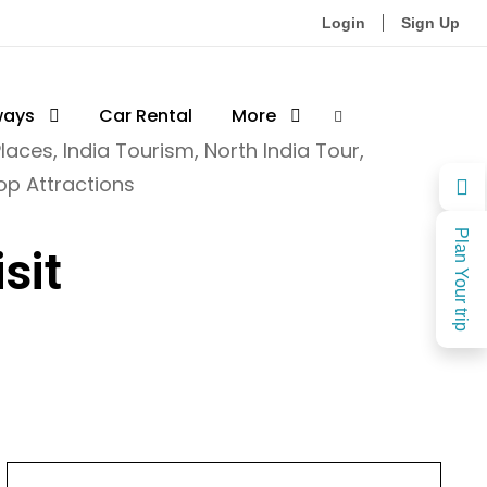
Login
Sign Up
ways
Car Rental
More
Places
,
India Tourism
,
North India Tour
,
op Attractions
Plan Your trip
sit