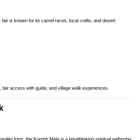
is fair is known for its camel races, local crafts, and desert
 fair access with guide, and village walk experiences.
k
smaller form, the Kumbh Mela is a breathtaking spiritual gathering