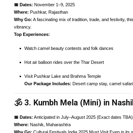
📅 Dates:
November 1–9, 2025
Where:
Pushkar, Rajasthan
Why Go:
A fascinating mix of tradition, trade, and festivity, th
vibrancy.
Top Experiences:
Watch camel beauty contests and folk dances
Hot air balloon rides over the Thar Desert
Visit Pushkar Lake and Brahma Temple
Our Package Includes:
Desert camp stay, camel safari,
🕉️ 3. Kumbh Mela (Mini) in Nashi
📅 Dates:
Anticipated in July–August 2025 (Exact dates TBA)
Where:
Nashik, Maharashtra
Why Go:
Cultural Festivals India 2025 Must Visit Even in its 