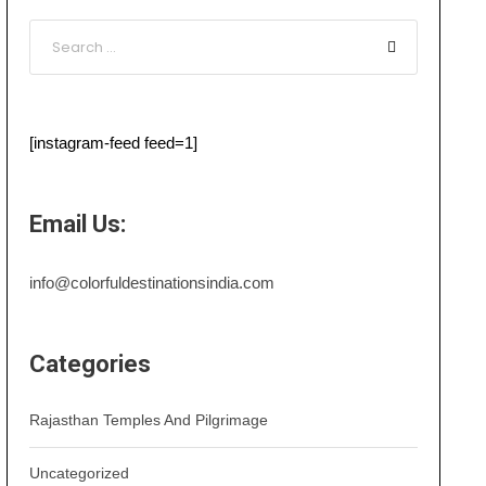
[instagram-feed feed=1]
Email Us:
info@colorfuldestinationsindia.com
Categories
Rajasthan Temples And Pilgrimage
Uncategorized