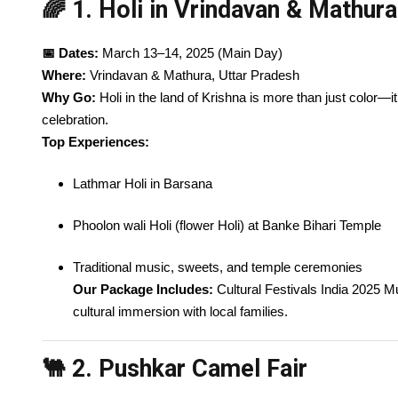
🌈 1. Holi in Vrindavan & Mathura
📅 Dates:
March 13–14, 2025 (Main Day)
Where:
Vrindavan & Mathura, Uttar Pradesh
Why Go:
Holi in the land of Krishna is more than just color—it
celebration.
Top Experiences:
Lathmar Holi in Barsana
Phoolon wali Holi (flower Holi) at Banke Bihari Temple
Traditional music, sweets, and temple ceremonies
Our Package Includes:
Cultural Festivals India 2025 Mus
cultural immersion with local families.
🐫 2. Pushkar Camel Fair