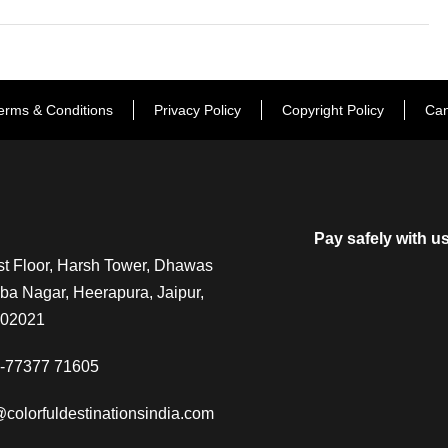
erms & Conditions
Privacy Policy
Copyright Policy
Can
Pay safely with u
t Floor, Harsh Tower, Dhawas
a Nagar, Heerapura, Jaipur,
302021
-77377 71605
@colorfuldestinationsindia.com