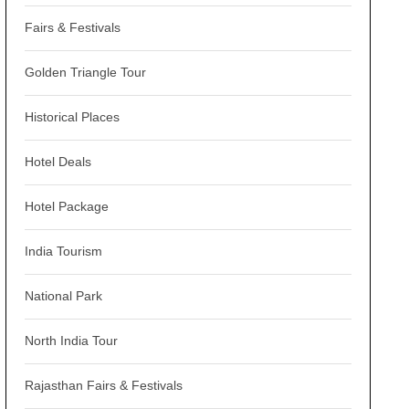
Fairs & Festivals
Golden Triangle Tour
Historical Places
Hotel Deals
Hotel Package
India Tourism
National Park
North India Tour
Rajasthan Fairs & Festivals