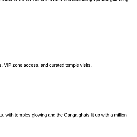
es, VIP zone access, and curated temple visits.
ts, with temples glowing and the Ganga ghats lit up with a million