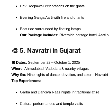
Dev Deepawali celebrations on the ghats
Evening Ganga Aarti with fire and chants
Boat ride surrounded by floating lamps
Our Package Includes:
Riverside heritage hotel, Aarti p
🎨 5. Navratri in Gujarat
📅 Dates:
September 22 – October 1, 2025
Where:
Ahmedabad, Vadodara & nearby villages
Why Go:
Nine nights of dance, devotion, and color—Navratri in
Top Experiences:
Garba and Dandiya Raas nights in traditional attire
Cultural performances and temple visits