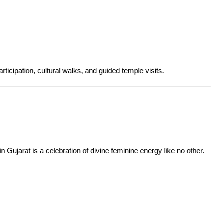
articipation, cultural walks, and guided temple visits.
 Gujarat is a celebration of divine feminine energy like no other.