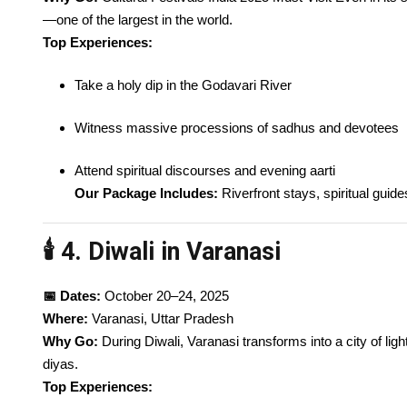
—one of the largest in the world.
Top Experiences:
Take a holy dip in the Godavari River
Witness massive processions of sadhus and devotees
Attend spiritual discourses and evening aarti
Our Package Includes:
Riverfront stays, spiritual guid
🕯️ 4. Diwali in Varanasi
📅 Dates:
October 20–24, 2025
Where:
Varanasi, Uttar Pradesh
Why Go:
During Diwali, Varanasi transforms into a city of ligh
diyas.
Top Experiences: