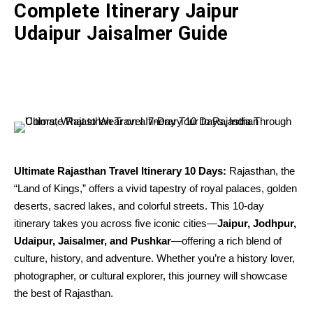
Complete Itinerary Jaipur
Udaipur Jaisalmer Guide
Ultimate Rajasthan Travel Itinerary 10 Days:
Rajasthan, the
“Land of Kings,” offers a vivid tapestry of royal palaces, golden
deserts, sacred lakes, and colorful streets. This 10-day
itinerary takes you across five iconic cities—
Jaipur, Jodhpur,
Udaipur, Jaisalmer, and Pushkar
—offering a rich blend of
culture, history, and adventure. Whether you’re a history lover,
photographer, or cultural explorer, this journey will showcase
the best of Rajasthan.