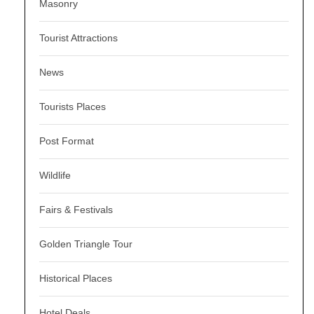
Masonry
Tourist Attractions
News
Tourists Places
Post Format
Wildlife
Fairs & Festivals
Golden Triangle Tour
Historical Places
Hotel Deals