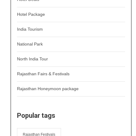
Hotel Package
India Tourism
National Park
North India Tour
Rajasthan Fairs & Festivals
Rajasthan Honeymoon package
Popular tags
Rajasthan Festivals