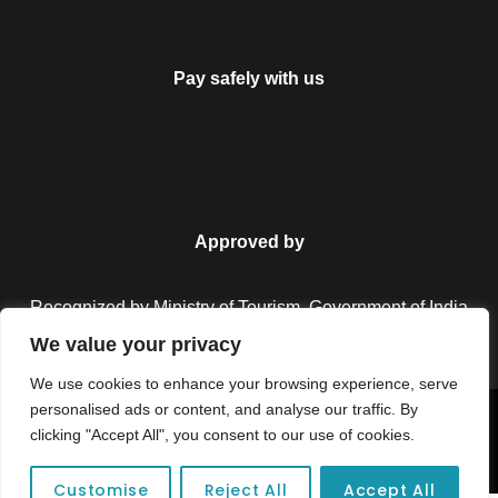
Pay safely with us
Approved by
Recognized by Ministry of Tourism, Government of India.
We value your privacy
We use cookies to enhance your browsing experience, serve
personalised ads or content, and analyse our traffic. By
Copyright © 2026 Colorful Destinations India. All Rights
clicking "Accept All", you consent to our use of cookies.
Reserved.
Customise
Reject All
Accept All