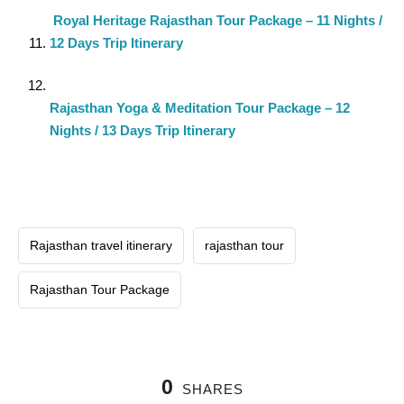
Royal Heritage Rajasthan Tour Package – 11 Nights /
12 Days Trip Itinerary
Rajasthan Yoga & Meditation Tour Package – 12
Nights / 13 Days Trip Itinerary
Rajasthan travel itinerary
rajasthan tour
Rajasthan Tour Package
0
SHARES