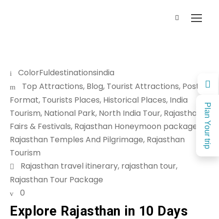
ColorFuldestinationsindia
Top Attractions
,
Blog
,
Tourist Attractions
,
Post
Format
,
Tourists Places
,
Historical Places
,
India
Plan Your trip
Tourism
,
National Park
,
North India Tour
,
Rajasthan
Fairs & Festivals
,
Rajasthan Honeymoon package
,
Rajasthan Temples And Pilgrimage
,
Rajasthan
Tourism
Rajasthan travel itinerary
,
rajasthan tour
,
Rajasthan Tour Package
0
Explore Rajasthan in 10 Days