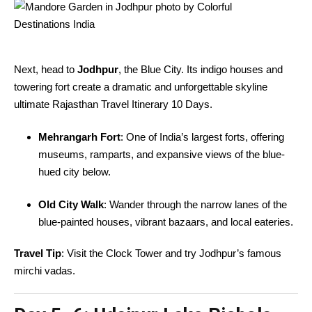
Next, head to
Jodhpur
, the Blue City. Its indigo houses and
towering fort create a dramatic and unforgettable skyline
ultimate Rajasthan Travel Itinerary 10 Days.
Mehrangarh Fort
: One of India’s largest forts, offering
museums, ramparts, and expansive views of the blue-
hued city below.
Old City Walk
: Wander through the narrow lanes of the
blue-painted houses, vibrant bazaars, and local eateries.
Travel Tip
: Visit the Clock Tower and try Jodhpur’s famous
mirchi vadas.