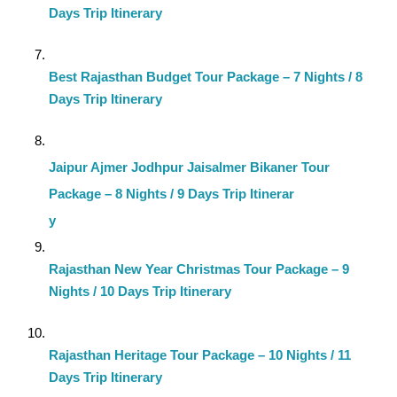
Days Trip Itinerary
Best Rajasthan Budget Tour Package – 7 Nights / 8
Days Trip Itinerary
Jaipur Ajmer Jodhpur Jaisalmer Bikaner Tour
Package – 8 Nights / 9 Days Trip Itinerar
y
Rajasthan New Year Christmas Tour Package – 9
Nights / 10 Days Trip Itinerary
Rajasthan Heritage Tour Package – 10 Nights / 11
Days Trip Itinerary