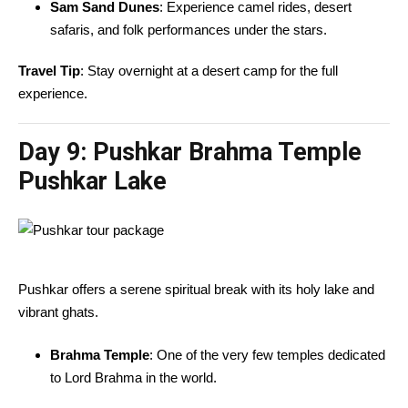
Sam Sand Dunes
: Experience camel rides, desert
safaris, and folk performances under the stars.
Travel Tip
: Stay overnight at a desert camp for the full
experience.
Day 9:
Pushkar Brahma Temple
Pushkar Lake
Pushkar offers a serene spiritual break with its holy lake and
vibrant ghats.
Brahma Temple
: One of the very few temples dedicated
to Lord Brahma in the world.