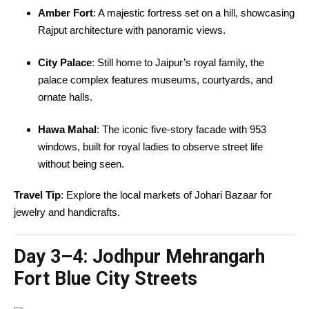
Amber Fort
: A majestic fortress set on a hill, showcasing
Rajput architecture with panoramic views.
City Palace
: Still home to Jaipur’s royal family, the
palace complex features museums, courtyards, and
ornate halls.
Hawa Mahal
: The iconic five-story facade with 953
windows, built for royal ladies to observe street life
without being seen.
Travel Tip
: Explore the local markets of Johari Bazaar for
jewelry and handicrafts.
Day 3–4:
Jodhpur Mehrangarh
Fort Blue City Streets