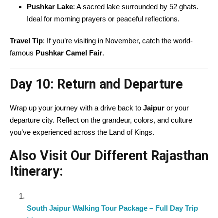
Pushkar Lake
: A sacred lake surrounded by 52 ghats.
Ideal for morning prayers or peaceful reflections.
Travel Tip
: If you’re visiting in November, catch the world-
famous
Pushkar Camel Fair
.
Day 10:
Return and Departure
Wrap up your journey with a drive back to
Jaipur
or your
departure city. Reflect on the grandeur, colors, and culture
you’ve experienced across the Land of Kings.
Also Visit Our Different Rajasthan
Itinerary:
South Jaipur Walking Tour Package – Full Day Trip