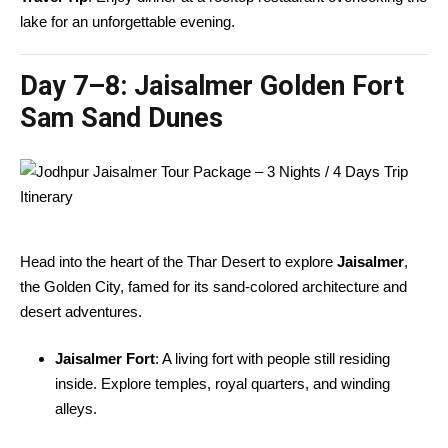
lake for an unforgettable evening.
Day 7–8:
Jaisalmer Golden Fort
Sam Sand Dunes
Head into the heart of the Thar Desert to explore
Jaisalmer
,
the Golden City, famed for its sand-colored architecture and
desert adventures.
Jaisalmer Fort
: A living fort with people still residing
inside. Explore temples, royal quarters, and winding
alleys.