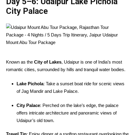
Day 5–6:
Udaipur Lake Pichola
City Palace
Known as the
City of Lakes
, Udaipur is one of India’s most
romantic cities, surrounded by hills and tranquil water bodies.
Lake Pichola
: Take a sunset boat ride for scenic views
of Jag Mandir and Lake Palace.
City Palace
: Perched on the lake’s edge, the palace
offers intricate architecture and panoramic views of
Udaipur’s old town.
Travel Tip
: Enjoy dinner at a rooftop restaurant overlooking the