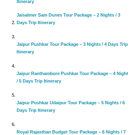
Itinerary
Jaisalmer Sam Dunes Tour Package – 2 Nights / 3
Days Trip Itinerary
Jaipur Pushkar Tour Package – 3 Nights / 4 Days Trip
Itinerary
Jaipur Ranthambore Pushkar Tour Package – 4 Night
/ 5 Days Trip Itinerary
Jaipur Pushkar Udaipur Tour Package – 5 Nights / 6
Days Trip Itinerary
Royal Rajasthan Budget Tour Package – 6 Nights / 7