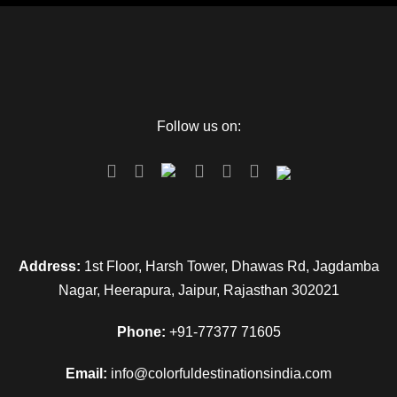
Follow us on:
Address:
1st Floor, Harsh Tower, Dhawas Rd, Jagdamba
Nagar, Heerapura, Jaipur, Rajasthan 302021
Phone:
+91-77377 71605
Email:
info@colorfuldestinationsindia.com