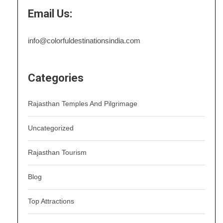
Email Us:
info@colorfuldestinationsindia.com
Categories
Rajasthan Temples And Pilgrimage
Uncategorized
Rajasthan Tourism
Blog
Top Attractions