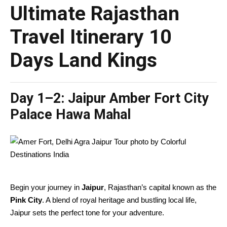
Ultimate Rajasthan
Travel Itinerary 10
Days Land Kings
Day 1–2:
Jaipur Amber Fort City
Palace Hawa Mahal
Begin your journey in
Jaipur
, Rajasthan’s capital known as the
Pink City
. A blend of royal heritage and bustling local life,
Jaipur sets the perfect tone for your adventure.