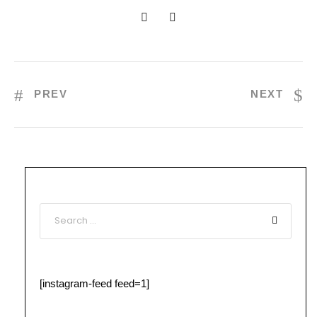
PREV
NEXT
[instagram-feed feed=1]