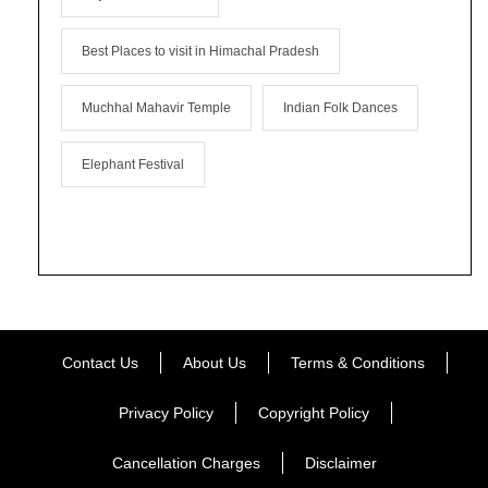
Best Places to visit in Himachal Pradesh
Muchhal Mahavir Temple
Indian Folk Dances
Elephant Festival
Contact Us
About Us
Terms & Conditions
Privacy Policy
Copyright Policy
Cancellation Charges
Disclaimer