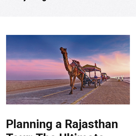
Planning a Rajasthan