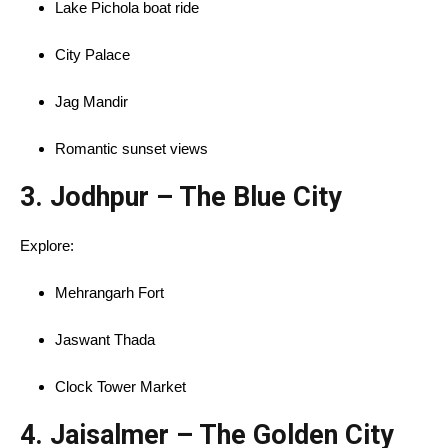
Lake Pichola boat ride
City Palace
Jag Mandir
Romantic sunset views
3.
Jodhpur – The Blue City
Explore:
Mehrangarh Fort
Jaswant Thada
Clock Tower Market
4.
Jaisalmer – The Golden City