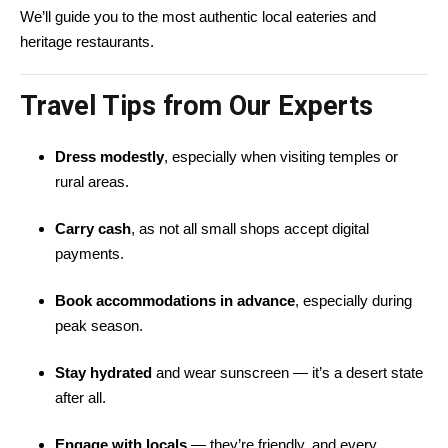
We’ll guide you to the most authentic local eateries and
heritage restaurants.
Travel Tips from Our Experts
Dress modestly
, especially when visiting temples or
rural areas.
Carry cash
, as not all small shops accept digital
payments.
Book accommodations in advance
, especially during
peak season.
Stay hydrated
and wear sunscreen — it’s a desert state
after all.
Engage with locals
— they’re friendly, and every