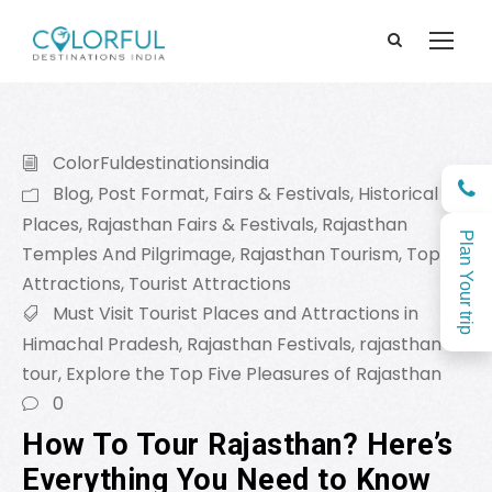
ColorFuldestinationsindia
Blog
,
Post Format
,
Fairs & Festivals
,
Historical
Places
,
Rajasthan Fairs & Festivals
,
Rajasthan
Plan Your trip
Temples And Pilgrimage
,
Rajasthan Tourism
,
Top
Attractions
,
Tourist Attractions
Must Visit Tourist Places and Attractions in
Himachal Pradesh
,
Rajasthan Festivals
,
rajasthan
tour
,
Explore the Top Five Pleasures of Rajasthan
0
How To Tour Rajasthan? Here’s
Everything You Need to Know