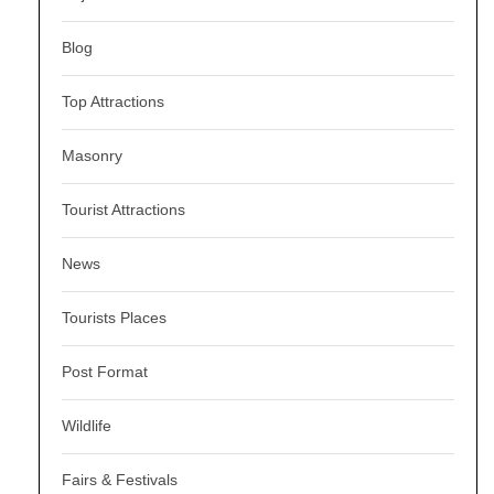
Blog
Top Attractions
Masonry
Tourist Attractions
News
Tourists Places
Post Format
Wildlife
Fairs & Festivals