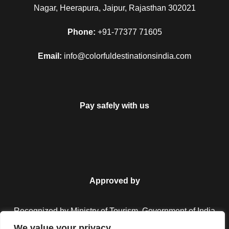
Nagar, Heerapura, Jaipur, Rajasthan 302021
Phone:
+91-77377 71605
Email:
info@colorfuldestinationsindia.com
Pay safely with us
Approved by
Recognized by Ministry of Tourism, Government of India.
We value your privacy