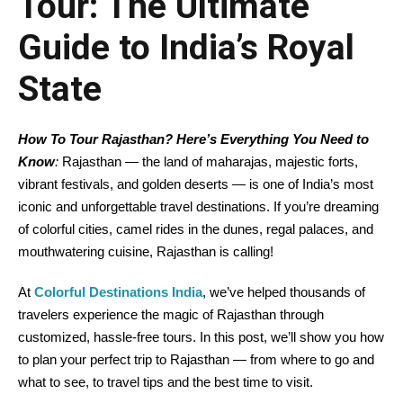
Tour: The Ultimate
Guide to India’s Royal
State
How To Tour Rajasthan? Here’s Everything You Need to
Know
:
Rajasthan — the land of maharajas, majestic forts,
vibrant festivals, and golden deserts — is one of India’s most
iconic and unforgettable travel destinations. If you’re dreaming
of colorful cities, camel rides in the dunes, regal palaces, and
mouthwatering cuisine, Rajasthan is calling!
At
Colorful Destinations India
, we’ve helped thousands of
travelers experience the magic of Rajasthan through
customized, hassle-free tours. In this post, we’ll show you how
to plan your perfect trip to Rajasthan — from where to go and
what to see, to travel tips and the best time to visit.