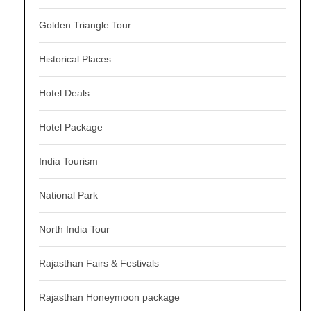
Golden Triangle Tour
Historical Places
Hotel Deals
Hotel Package
India Tourism
National Park
North India Tour
Rajasthan Fairs & Festivals
Rajasthan Honeymoon package