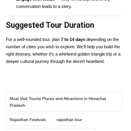
conversation leads to a story.
Suggested Tour Duration
For a well-rounded tour, plan
7 to 14 days
depending on the
number of cities you wish to explore. We’ll help you build the
right itinerary, whether it’s a whirlwind golden triangle trip or a
deeper cultural journey through the desert heartland.
Must Visit Tourist Places and Attractions in Himachal
Pradesh
Rajasthan Festivals
rajasthan tour