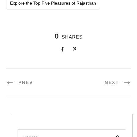
Explore the Top Five Pleasures of Rajasthan
0
SHARES
PREV
NEXT