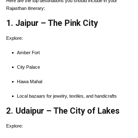
Here are the top destinations you should include in your
Rajasthan itinerary:
1.
Jaipur – The Pink City
Explore:
Amber Fort
City Palace
Hawa Mahal
Local bazaars for jewelry, textiles, and handicrafts
2.
Udaipur – The City of Lakes
Explore: