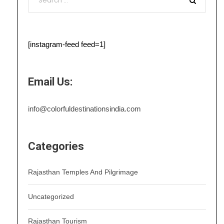
[instagram-feed feed=1]
Email Us:
info@colorfuldestinationsindia.com
Categories
Rajasthan Temples And Pilgrimage
Uncategorized
Rajasthan Tourism