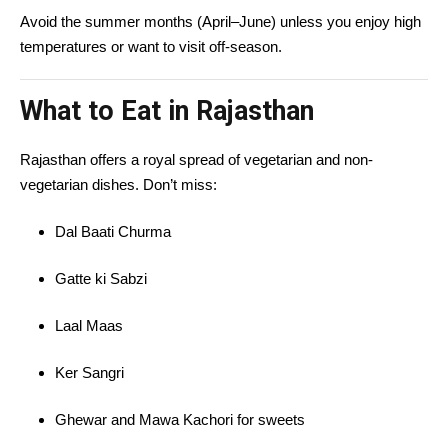
Avoid the summer months (April–June) unless you enjoy high
temperatures or want to visit off-season.
What to Eat in Rajasthan
Rajasthan offers a royal spread of vegetarian and non-
vegetarian dishes. Don’t miss:
Dal Baati Churma
Gatte ki Sabzi
Laal Maas
Ker Sangri
Ghewar and Mawa Kachori for sweets