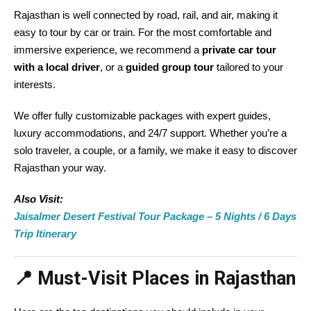
Rajasthan is well connected by road, rail, and air, making it
easy to tour by car or train. For the most comfortable and
immersive experience, we recommend a
private car tour
with a local driver
, or a
guided group tour
tailored to your
interests.
We offer fully customizable packages with expert guides,
luxury accommodations, and 24/7 support. Whether you’re a
solo traveler, a couple, or a family, we make it easy to discover
Rajasthan your way.
Also Visit:
Jaisalmer Desert Festival Tour Package – 5 Nights / 6 Days
Trip Itinerary
📍 Must-Visit Places in Rajasthan