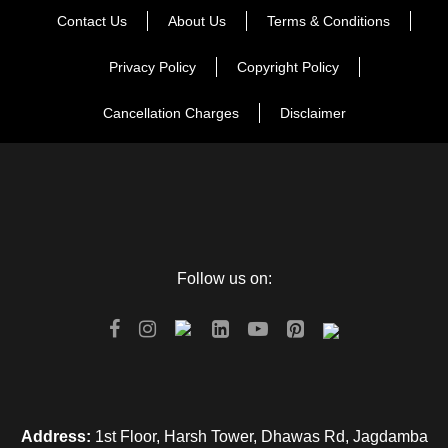
Contact Us
About Us
Terms & Conditions
Privacy Policy
Copyright Policy
Cancellation Charges
Disclaimer
Follow us on:
Address:
1st Floor, Harsh Tower, Dhawas Rd, Jagdamba