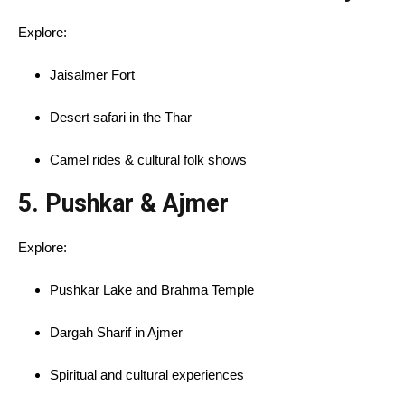
Explore:
Jaisalmer Fort
Desert safari in the Thar
Camel rides & cultural folk shows
5.
Pushkar & Ajmer
Explore:
Pushkar Lake and Brahma Temple
Dargah Sharif in Ajmer
Spiritual and cultural experiences