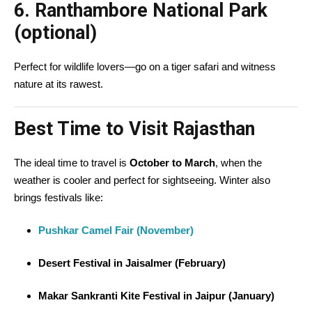
6.
Ranthambore National Park
(optional)
Perfect for wildlife lovers—go on a tiger safari and witness
nature at its rawest.
Best Time to Visit Rajasthan
The ideal time to travel is
October to March
, when the
weather is cooler and perfect for sightseeing. Winter also
brings festivals like:
Pushkar Camel Fair (November)
Desert Festival in Jaisalmer (February)
Makar Sankranti Kite Festival in Jaipur (January)