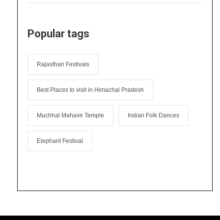
Popular tags
Rajasthan Festivals
Best Places to visit in Himachal Pradesh
Muchhal Mahavir Temple
Indian Folk Dances
Elephant Festival