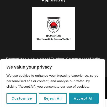
Approved by
Recognized by Ministry of Tourism, Government of India.
We value your privacy
We use cookies to enhance your browsing experience, serve
personalised ads or content, and analyse our traffic. By
Copyright © 2026 Colorful Destinations India. All Rights
clicking "Accept All", you consent to our use of cookies.
Reserved.
Customise
Reject All
Accept All
Unforgettable adventures await at your dream tour destination today!