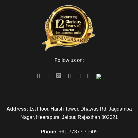
Follow us on:
Address:
1st Floor, Harsh Tower, Dhawas Rd, Jagdamba
Nagar, Heerapura, Jaipur, Rajasthan 302021
Phone:
+91-77377 71605