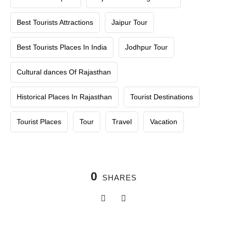
Best Tourists Attractions
Jaipur Tour
Best Tourists Places In India
Jodhpur Tour
Cultural dances Of Rajasthan
Historical Places In Rajasthan
Tourist Destinations
Tourist Places
Tour
Travel
Vacation
0
SHARES