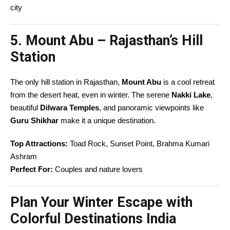
city
5. Mount Abu – Rajasthan’s Hill
Station
The only hill station in Rajasthan,
Mount Abu
is a cool retreat
from the desert heat, even in winter. The serene
Nakki Lake
,
beautiful
Dilwara Temples
, and panoramic viewpoints like
Guru Shikhar
make it a unique destination.
Top Attractions:
Toad Rock, Sunset Point, Brahma Kumari
Ashram
Perfect For:
Couples and nature lovers
Plan Your Winter Escape with
Colorful Destinations India