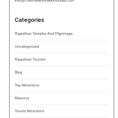
info@colorfuldestinationsindia.com
Categories
Rajasthan Temples And Pilgrimage
Uncategorized
Rajasthan Tourism
Blog
Top Attractions
Masonry
Tourist Attractions