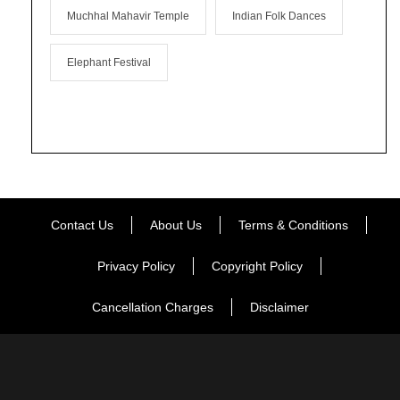
Muchhal Mahavir Temple
Indian Folk Dances
Elephant Festival
Contact Us
About Us
Terms & Conditions
Privacy Policy
Copyright Policy
Cancellation Charges
Disclaimer