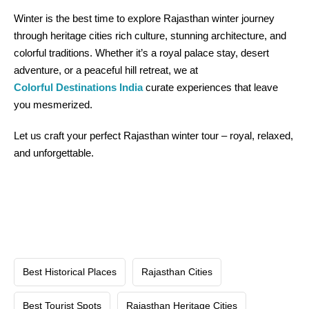
Winter is the best time to explore Rajasthan winter journey
through heritage cities rich culture, stunning architecture, and
colorful traditions. Whether it’s a royal palace stay, desert
adventure, or a peaceful hill retreat, we at
Colorful Destinations India
curate experiences that leave
you mesmerized.
Let us craft your perfect Rajasthan winter tour – royal, relaxed,
and unforgettable.
Best Historical Places
Rajasthan Cities
Best Tourist Spots
Rajasthan Heritage Cities