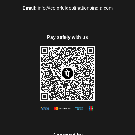
Email:
info@colorfuldestinationsindia.com
Pay safely with us