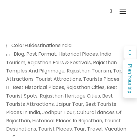
ColorFuldestinationsindia
Blog
,
Post Format
,
Historical Places
,
India
Tourism
,
Rajasthan Fairs & Festivals
,
Rajasthan
Plan Your trip
Temples And Pilgrimage
,
Rajasthan Tourism
,
Top
Attractions
,
Tourist Attractions
,
Tourists Places
Best Historical Places
,
Rajasthan Cities
,
Best
Tourist Spots
,
Rajasthan Heritage Cities
,
Best
Tourists Attractions
,
Jaipur Tour
,
Best Tourists
Places In India
,
Jodhpur Tour
,
Cultural dances Of
Rajasthan
,
Historical Places In Rajasthan
,
Tourist
Destinations
,
Tourist Places
,
Tour
,
Travel
,
Vacation