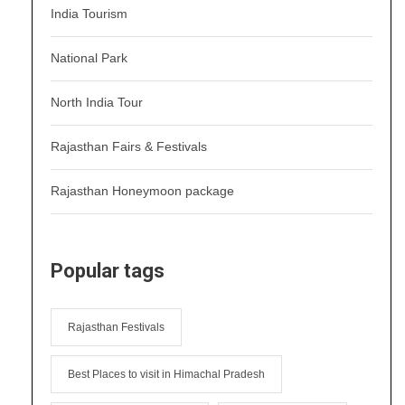
India Tourism
National Park
North India Tour
Rajasthan Fairs & Festivals
Rajasthan Honeymoon package
Popular tags
Rajasthan Festivals
Best Places to visit in Himachal Pradesh