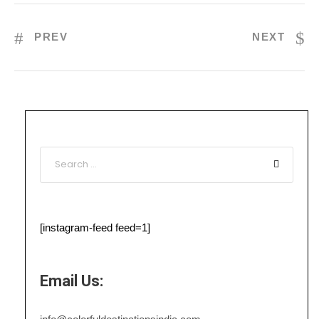
PREV
NEXT
[instagram-feed feed=1]
Email Us: