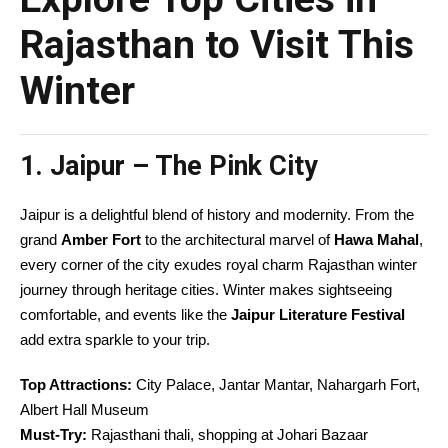
Rajasthan to Visit This
Winter
1. Jaipur – The Pink City
Jaipur is a delightful blend of history and modernity. From the
grand
Amber Fort
to the architectural marvel of
Hawa Mahal
,
every corner of the city exudes royal charm Rajasthan winter
journey through heritage cities. Winter makes sightseeing
comfortable, and events like the
Jaipur Literature Festival
add extra sparkle to your trip.
Top Attractions:
City Palace, Jantar Mantar, Nahargarh Fort,
Albert Hall Museum
Must-Try:
Rajasthani thali, shopping at Johari Bazaar