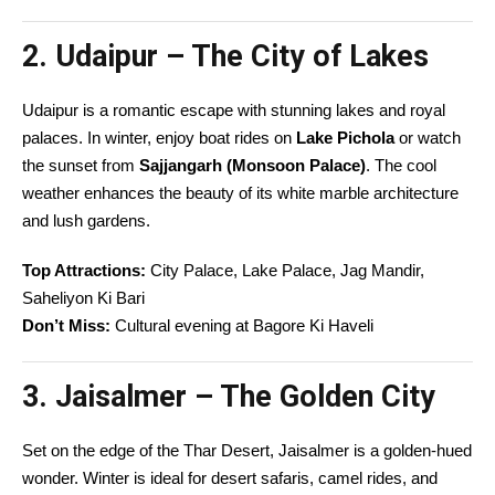
2. Udaipur – The City of Lakes
Udaipur is a romantic escape with stunning lakes and royal
palaces. In winter, enjoy boat rides on
Lake Pichola
or watch
the sunset from
Sajjangarh (Monsoon Palace)
. The cool
weather enhances the beauty of its white marble architecture
and lush gardens.
Top Attractions:
City Palace, Lake Palace, Jag Mandir,
Saheliyon Ki Bari
Don’t Miss:
Cultural evening at Bagore Ki Haveli
3. Jaisalmer – The Golden City
Set on the edge of the Thar Desert, Jaisalmer is a golden-hued
wonder. Winter is ideal for desert safaris, camel rides, and