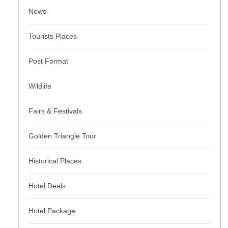
News
Tourists Places
Post Format
Wildlife
Fairs & Festivals
Golden Triangle Tour
Historical Places
Hotel Deals
Hotel Package