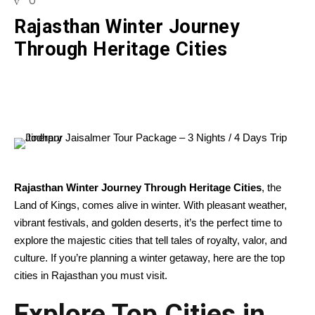
0
Rajasthan Winter Journey
Through Heritage Cities
Rajasthan Winter Journey Through Heritage Cities
, the
Land of Kings, comes alive in winter. With pleasant weather,
vibrant festivals, and golden deserts, it’s the perfect time to
explore the majestic cities that tell tales of royalty, valor, and
culture. If you’re planning a winter getaway, here are the top
cities in Rajasthan you must visit.
Explore Top Cities in