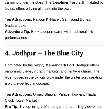
camping under the stars. The
Jaisalmer Fort
, still inhabited by
locals, offers a living glimpse into the past.
Top Attractions:
Patwon Ki Haveli, Sam Sand Dunes,
Gadisar Lake
Adventure Tip:
Book a desert camp with traditional folk
performances
4. Jodhpur – The Blue City
Dominated by the mighty
Mehrangarh Fort
, Jodhpur offers
panoramic views, vibrant markets, and heritage charm. The
blue houses in the old city glow under the winter sun, creating
a picture-perfect landscape.
Top Attractions:
Umaid Bhawan Palace, Jaswant Thada,
Clock Tower Market
Pro Tip:
Try zip-lining at Mehrangarh for a thrilling view of the