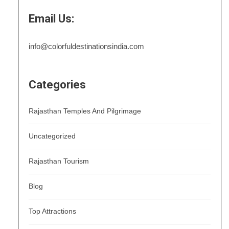
Email Us:
info@colorfuldestinationsindia.com
Categories
Rajasthan Temples And Pilgrimage
Uncategorized
Rajasthan Tourism
Blog
Top Attractions