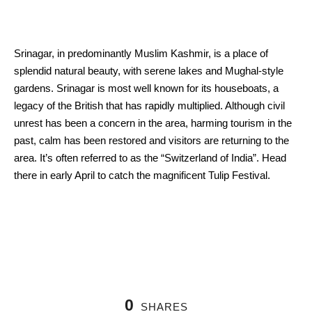
Srinagar, in predominantly Muslim Kashmir, is a place of
splendid natural beauty, with serene lakes and Mughal-style
gardens. Srinagar is most well known for its houseboats, a
legacy of the British that has rapidly multiplied. Although civil
unrest has been a concern in the area, harming tourism in the
past, calm has been restored and visitors are returning to the
area. It’s often referred to as the “Switzerland of India”. Head
there in early April to catch the magnificent Tulip Festival.
0
SHARES