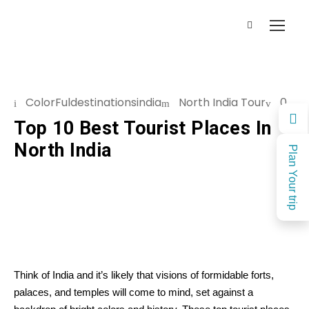
ColorFuldestinationsindia
North India Tour
0
Top 10 Best Tourist Places In
North India
Plan Your trip
Think of India and it’s likely that visions of formidable forts,
palaces, and temples will come to mind, set against a