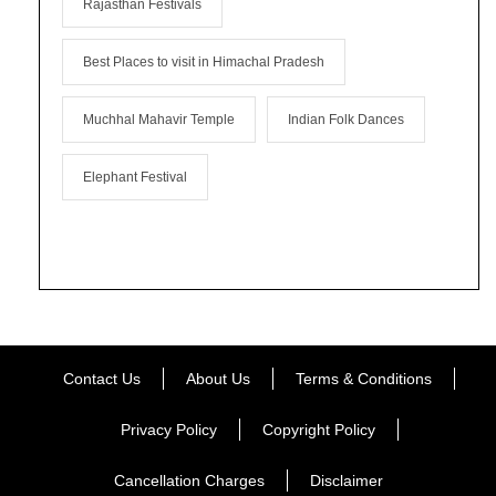
Rajasthan Festivals
Best Places to visit in Himachal Pradesh
Muchhal Mahavir Temple
Indian Folk Dances
Elephant Festival
Contact Us
About Us
Terms & Conditions
Privacy Policy
Copyright Policy
Cancellation Charges
Disclaimer