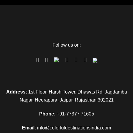
Follow us on:
Address:
1st Floor, Harsh Tower, Dhawas Rd, Jagdamba
Nagar, Heerapura, Jaipur, Rajasthan 302021
Phone:
+91-77377 71605
Email:
info@colorfuldestinationsindia.com