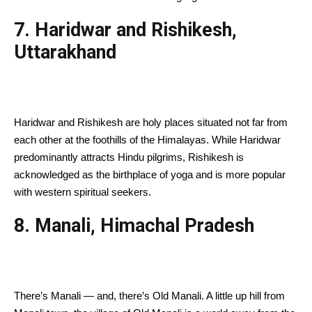
7. Haridwar and Rishikesh,
Uttarakhand
Haridwar and Rishikesh are holy places situated not far from
each other at the foothills of the Himalayas. While Haridwar
predominantly attracts Hindu pilgrims, Rishikesh is
acknowledged as the birthplace of yoga and is more popular
with western spiritual seekers.
8. Manali, Himachal Pradesh
There’s Manali — and, there’s Old Manali. A little up hill from