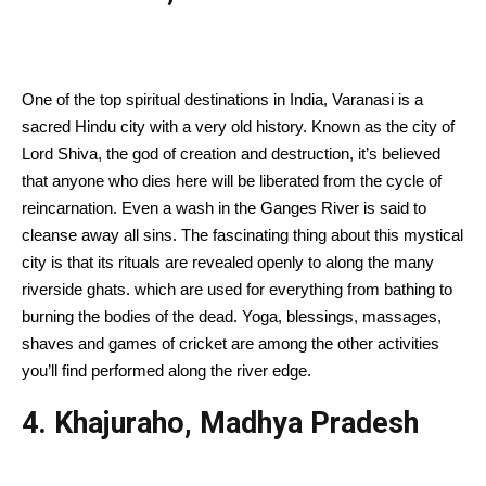
One of the top spiritual destinations in India, Varanasi is a
sacred Hindu city with a very old history. Known as the city of
Lord Shiva, the god of creation and destruction, it’s believed
that anyone who dies here will be liberated from the cycle of
reincarnation. Even a wash in the Ganges River is said to
cleanse away all sins. The fascinating thing about this mystical
city is that its rituals are revealed openly to along the many
riverside ghats. which are used for everything from bathing to
burning the bodies of the dead. Yoga, blessings, massages,
shaves and games of cricket are among the other activities
you’ll find performed along the river edge.
4. Khajuraho, Madhya Pradesh