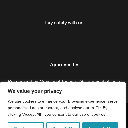
Pay safely with us
Approved by
Recognized by Ministry of Tourism, Government of India.
We value your privacy
We use cookies to enhance your browsing experience, serve
personalised ads or content, and analyse our traffic. By
Copyright © 2026 Colorful Destinations India. All Rights
clicking "Accept All", you consent to our use of cookies.
Reserved.