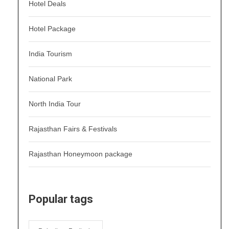
Hotel Deals
Hotel Package
India Tourism
National Park
North India Tour
Rajasthan Fairs & Festivals
Rajasthan Honeymoon package
Popular tags