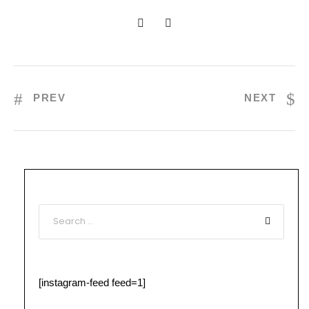
PREV
NEXT
[instagram-feed feed=1]