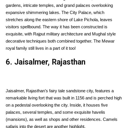
gardens, intricate temples, and grand palaces overlooking
expansive shimmering lakes. The City Palace, which
stretches along the eastern shore of Lake Pichola, leaves
visitors spellbound. The way it has been constructed is
exquisite, with Rajput military architecture and Mughal style
decorative techniques both combined together. The Mewar
royal family still lives in a part of it too!
6. Jaisalmer, Rajasthan
Jaisalmer, Rajasthan’s fairy tale sandstone city, features a
remarkable living fort that was built in 1156 and is perched high
on a pedestal overlooking the city. Inside, it houses five
palaces, several temples, and some exquisite havelis
(mansions), as well as shops and other residences. Camels
safaris into the desert are another highlight.