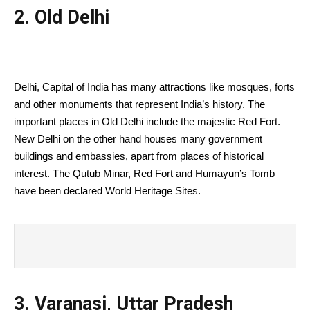
2. Old Delhi
Delhi, Capital of India has many attractions like mosques, forts
and other monuments that represent India’s history. The
important places in Old Delhi include the majestic Red Fort.
New Delhi on the other hand houses many government
buildings and embassies, apart from places of historical
interest. The Qutub Minar, Red Fort and Humayun’s Tomb
have been declared World Heritage Sites.
3. Varanasi, Uttar Pradesh