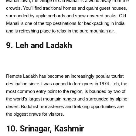
Manali town, the village of Old Manali is a world away from the
crowds. You’ll find traditional homes and quaint guest houses,
surrounded by apple orchards and snow-covered peaks. Old
Manali is one of the top destinations for backpacking in India
and is refreshing place to relax in the pure mountain air.
9. Leh and Ladakh
Remote Ladakh has become an increasingly popular tourist
destination since it was opened to foreigners in 1974. Leh, the
most common entry point to the region, is bounded by two of
the world’s largest mountain ranges and surrounded by alpine
desert. Buddhist monasteries and trekking opportunities are
the biggest draws for visitors.
10. Srinagar, Kashmir