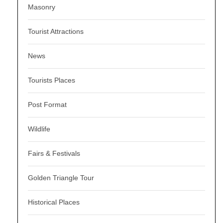
Masonry
Tourist Attractions
News
Tourists Places
Post Format
Wildlife
Fairs & Festivals
Golden Triangle Tour
Historical Places