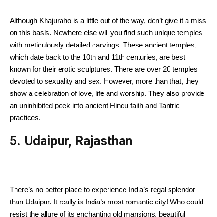
Although Khajuraho is a little out of the way, don’t give it a miss
on this basis. Nowhere else will you find such unique temples
with meticulously detailed carvings. These ancient temples,
which date back to the 10th and 11th centuries, are best
known for their erotic sculptures. There are over 20 temples
devoted to sexuality and sex. However, more than that, they
show a celebration of love, life and worship. They also provide
an uninhibited peek into ancient Hindu faith and Tantric
practices.
5. Udaipur, Rajasthan
There’s no better place to experience India’s regal splendor
than Udaipur. It really is India’s most romantic city! Who could
resist the allure of its enchanting old mansions, beautiful