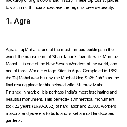
backdrop of bright colors and history. These top tourist places
to visit in north India showcase the region’s diverse beauty.
1. Agra
Agra’s Taj Mahal is one of the most famous buildings in the
world, the mausoleum of Shah Jahan’s favorite wife, Mumtaz
Mahal. It is one of the New Seven Wonders of the world, and
one of three World Heritage Sites in Agra. Completed in 1653,
the Taj Mahal was built by the Mughal king Sh?h Jah?n as the
final resting place for his beloved wife, Mumtaz Mahal.
Finished in marble, it is perhaps India’s most fascinating and
beautiful monument. This perfectly symmetrical monument
took 22 years (1630-1652) of hard labor and 20,000 workers,
masons and jewelers to build and is set amidst landscaped
gardens.