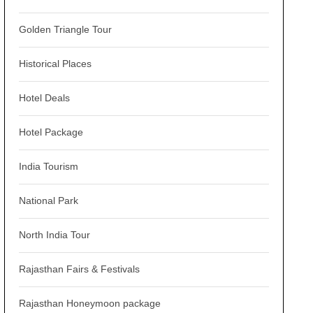
Golden Triangle Tour
Historical Places
Hotel Deals
Hotel Package
India Tourism
National Park
North India Tour
Rajasthan Fairs & Festivals
Rajasthan Honeymoon package