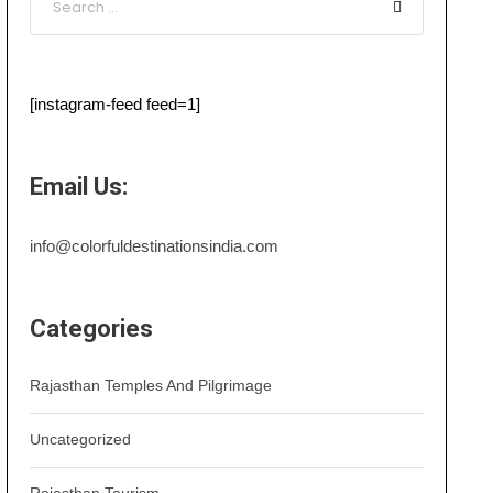
[instagram-feed feed=1]
Email Us:
info@colorfuldestinationsindia.com
Categories
Rajasthan Temples And Pilgrimage
Uncategorized