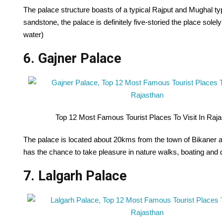
The palace structure boasts of a typical Rajput and Mughal typ
sandstone, the palace is definitely five-storied the place sole
water)
6. Gajner Palace
Top 12 Most Famous Tourist Places To Visit In Raj
The palace is located about 20kms from the town of Bikaner 
has the chance to take pleasure in nature walks, boating and d
7. Lalgarh Palace