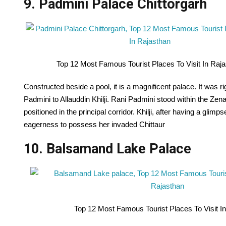
9. Padmini Palace Chittorgarh
Top 12 Most Famous Tourist Places To Visit In Raj
Constructed beside a pool, it is a magnificent palace. It was 
Padmini to Allauddin Khilji. Rani Padmini stood within the Zena
positioned in the principal corridor. Khilji, after having a gl
eagerness to possess her invaded Chittaur
10. Balsamand Lake Palace
Top 12 Most Famous Tourist Places To Visit I