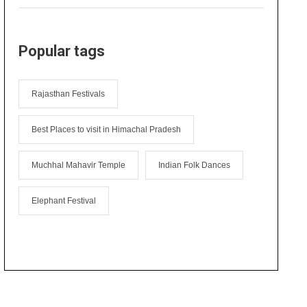
Popular tags
Rajasthan Festivals
Best Places to visit in Himachal Pradesh
Muchhal Mahavir Temple
Indian Folk Dances
Elephant Festival