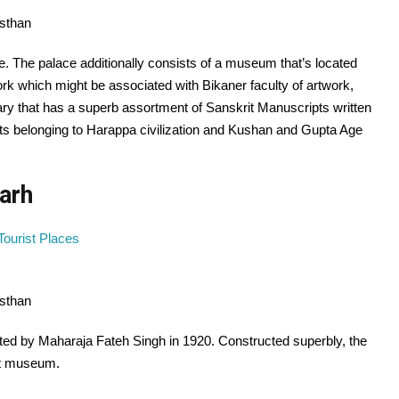
asthan
e. The palace additionally consists of a museum that’s located
k which might be associated with Bikaner faculty of artwork,
ary that has a superb assortment of Sanskrit Manuscripts written
cts belonging to Harappa civilization and Kushan and Gupta Age
arh
asthan
ed by Maharaja Fateh Singh in 1920. Constructed superbly, the
nt museum.