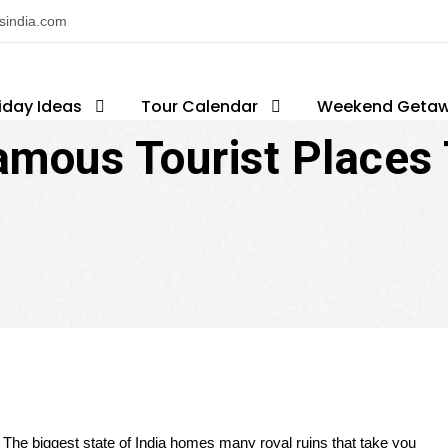
nsindia.com
iday Ideas
op Attractions
Tour Calendar
Famous Tourist Places In Raja
Weekend Geta
mous Tourist Places T
:
The biggest
state of India
homes
many royal ruins that take you