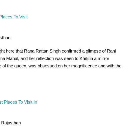
asthan
right here that Rana Rattan Singh confirmed a glimpse of Rani
na Mahal, and her reflection was seen to Khilji in a mirror
impse of the queen, was obsessed on her magnificence and with the
n Rajasthan