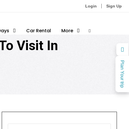
Login
Sign Up
sthan
ways
0
Car Rental
More
o Visit In
Plan Your trip