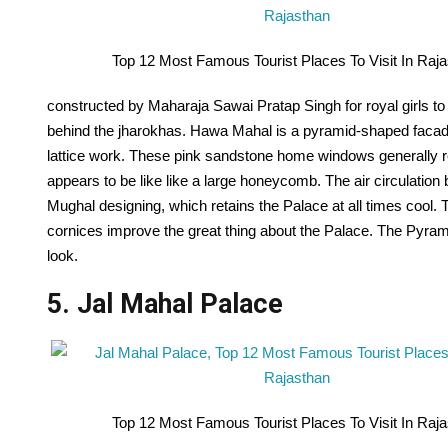
Top 12 Most Famous Tourist Places To Visit In Raj
constructed by Maharaja Sawai Pratap Singh for royal girls to
behind the jharokhas. Hawa Mahal is a pyramid-shaped facade
lattice work. These pink sandstone home windows generally re
appears to be like like a large honeycomb. The air circulati
Mughal designing, which retains the Palace at all times cool.
cornices improve the great thing about the Palace. The Pyrami
look.
5. Jal Mahal Palace
Top 12 Most Famous Tourist Places To Visit In Raj