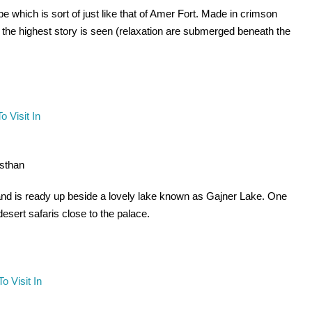
e which is sort of just like that of Amer Fort. Made in crimson
ly the highest story is seen (relaxation are submerged beneath the
asthan
and is ready up beside a lovely lake known as Gajner Lake. One
esert safaris close to the palace.