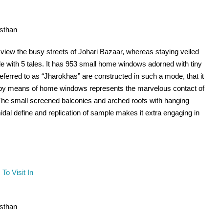
asthan
 view the busy streets of Johari Bazaar, whereas staying veiled
 with 5 tales. It has 953 small home windows adorned with tiny
ferred to as “Jharokhas” are constructed in such a mode, that it
on by means of home windows represents the marvelous contact of
 The small screened balconies and arched roofs with hanging
dal define and replication of sample makes it extra engaging in
asthan