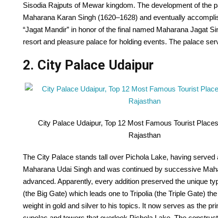
Sisodia Rajputs of Mewar kingdom. The development of the 
Maharana Karan Singh (1620–1628) and eventually accomplis
“Jagat Mandir” in honor of the final named Maharana Jagat S
resort and pleasure palace for holding events. The palace se
2. City Palace Udaipur
City Palace Udaipur, Top 12 Most Famous Tourist Places 
Rajasthan
The City Palace stands tall over Pichola Lake, having served 
Maharana Udai Singh and was continued by successive Mahar
advanced. Apparently, every addition preserved the unique ty
(the Big Gate) which leads one to Tripolia (the Triple Gate) th
weight in gold and silver to his topics. It now serves as the p
cupolas and towers that overlook Pichola Lake. The constructio