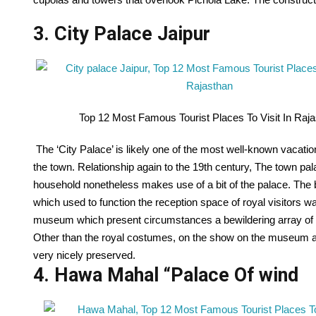
3. City Palace Jaipur
Top 12 Most Famous Tourist Places To Visit In Raj
The ‘City Palace’ is likely one of the most well-known vacatione
the town. Relationship again to the 19th century, The town p
household nonetheless makes use of a bit of the palace. The
which used to function the reception space of royal visitors
museum which present circumstances a bewildering array of 
Other than the royal costumes, on the show on the museum a
very nicely preserved.
4. Hawa Mahal “Palace Of wind