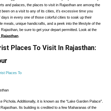
orts and palaces, the
places
to visit
in Rajasthan are
among the
t been on
a visit
to any of its cities, it’s
excessive
time
you
f
days in
every one
of those
colorful
cities
to soak up
their
ble
meals
,
unique
handicrafts, and a peek into
the lifestyle
of the
 Rajasthan,
be sure to
get your
depart
permitted
. Look at the
n Rajasthan
.
st Places To Visit In Rajasthan:
pur
asthan
e Pichola. Additionally, it is known as the “Lake Garden Palace”.
f Rajasthan. Its building is credited to a few Maharanas of the