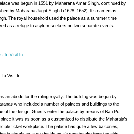
palace was begun in 1551 by Maharana Amar Singh, continued by
hed by Maharana Jagat Singh I (1628–1652). It’s named as
ingh. The royal household used the palace as a summer time
rved as a refuge to asylum seekers on two separate events.
To Visit In
as an abode for the ruling royalty. The building was begun by
anas who included a number of palaces and buildings to the
pe of the design. Guests enter the palace by means of Bari Pol
e place it was as soon as a customized to distribute the Maharaja’s
rinciple ticket workplace. The palace has quite a few balconies,
n is simply as lovely inside as it’s spectacular from the skin.