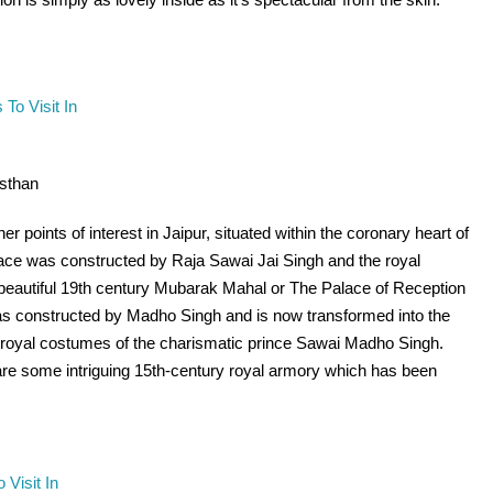
asthan
r points of interest in Jaipur, situated within the coronary heart of
alace was constructed by Raja Sawai Jai Singh and the royal
 beautiful 19th century Mubarak Mahal or The Palace of Reception
 was constructed by Madho Singh and is now transformed into the
royal costumes of the charismatic prince Sawai Madho Singh.
re some intriguing 15th-century royal armory which has been