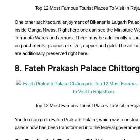
Top 12 Most Famous Tourist Places To Visit In Raj
One other architectural enjoyment of Bikaner is Lalgarh Palac
inside Ganga Niwas. Right here one can see the Miniature Wor
Terracota Wares and armors. There may be additionally a libr
on parchments, plaques of silver, copper and gold. The artifa
are additionally preserved right here.
8. Fateh Prakash Palace Chittorg
Top 12 Most Famous Tourist Places To Visit In Raj
You too can go to Fateh Prakash Palace, which was construct
palace now has been transformed into the federal governme