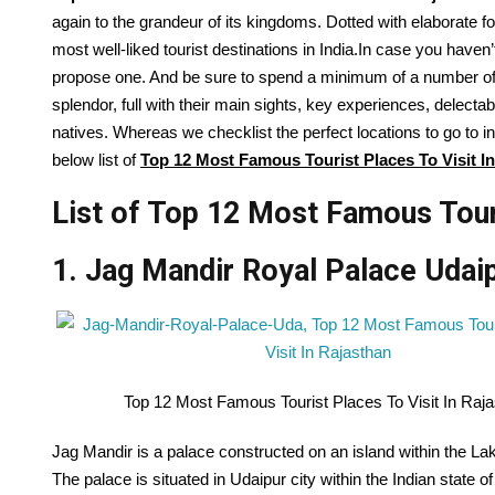
again
to the grandeur of its kingdoms. Dotted with elaborate f
most well-liked
tourist
destinations
in India.
In case you
haven’
propose
one. And
be sure to
spend
a minimum of
a number o
splendor,
full
with their
main
sights
, key experiences, delecta
natives.
Whereas
we
checklist
the perfect
locations
to go to
in
below list of
Top
12
Most Famous Tourist Places To Visit I
List of Top 12 Most Famous Touri
1. Jag Mandir Royal Palace Udai
Top 12 Most Famous Tourist Places To Visit In Raj
Jag Mandir is a palace constructed on an island within the Lak
The palace is situated in Udaipur city within the Indian state o