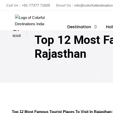
Call Us :
+91-77377 71605
Email Us :
info@colorfuldestinatio
ColorFuldestinationsindia
Destination
Hol
T
17
Top 12 Most Fa
MAR
Rajasthan
Top 12 Most Famous Tourist Places To Visit In Rajasthan