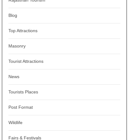
Rajasthan Tourism
Blog
Top Attractions
Masonry
Tourist Attractions
News
Tourists Places
Post Format
Wildlife
Fairs & Festivals